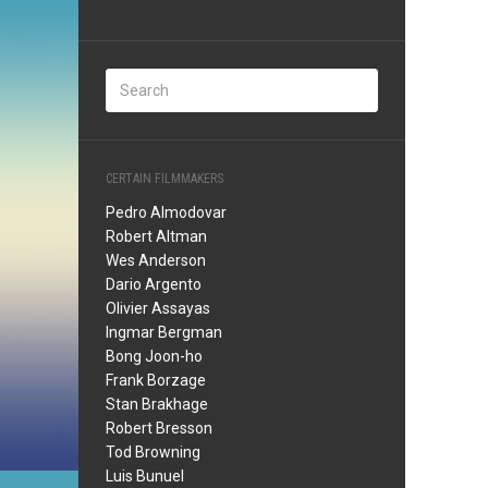
CERTAIN FILMMAKERS
Pedro Almodovar
Robert Altman
Wes Anderson
Dario Argento
Olivier Assayas
Ingmar Bergman
Bong Joon-ho
Frank Borzage
Stan Brakhage
Robert Bresson
Tod Browning
Luis Bunuel