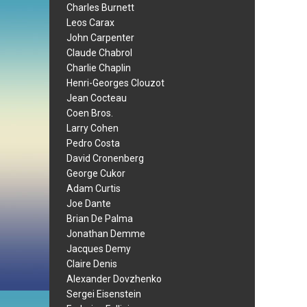
Charles Burnett
Leos Carax
John Carpenter
Claude Chabrol
Charlie Chaplin
Henri-Georges Clouzot
Jean Cocteau
Coen Bros.
Larry Cohen
Pedro Costa
David Cronenberg
George Cukor
Adam Curtis
Joe Dante
Brian De Palma
Jonathan Demme
Jacques Demy
Claire Denis
Alexander Dovzhenko
Sergei Eisenstein