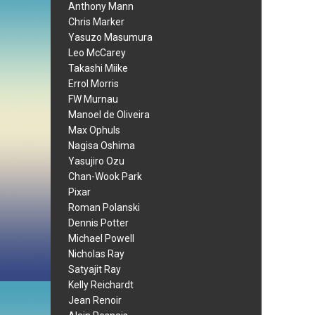
Anthony Mann
Chris Marker
Yasuzo Masumura
Leo McCarey
Takashi Miike
Errol Morris
FW Murnau
Manoel de Oliveira
Max Ophuls
Nagisa Oshima
Yasujiro Ozu
Chan-Wook Park
Pixar
Roman Polanski
Dennis Potter
Michael Powell
Nicholas Ray
Satyajit Ray
Kelly Reichardt
Jean Renoir