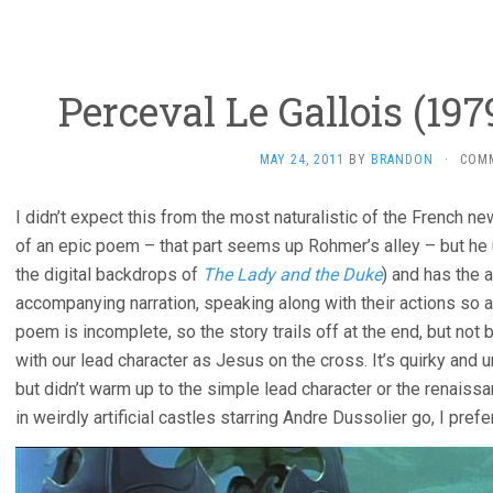
Perceval Le Gallois (19
MAY 24, 2011
BY
BRANDON
·
COM
I didn’t expect this from the most naturalistic of the French n
of an epic poem – that part seems up Rohmer’s alley – but he 
the digital backdrops of
The Lady and the Duke
) and has the 
accompanying narration, speaking along with their actions so 
poem is incomplete, so the story trails off at the end, but no
with our lead character as Jesus on the cross. It’s quirky and 
but didn’t warm up to the simple lead character or the renaiss
in weirdly artificial castles starring Andre Dussolier go, I pref