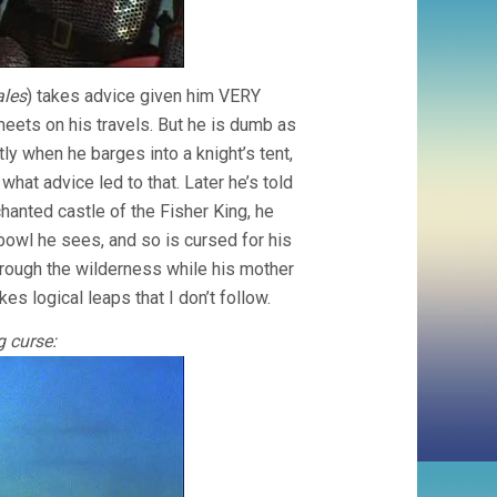
ales
) takes advice given him VERY
 meets on his travels. But he is dumb as
tly when he barges into a knight’s tent,
at advice led to that. Later he’s told
nchanted castle of the Fisher King, he
owl he sees, and so is cursed for his
hrough the wilderness while his mother
s logical leaps that I don’t follow.
 curse: