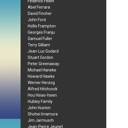
Federico Fellini
Abel Ferrara
David Fincher
John Ford
Hollis Frampton
Georges Franju
Samuel Fuller
Terry Gilliam
Jean-Luc Godard
Stuart Gordon
Peter Greenaway
Michael Haneke
Howard Hawks
Werner Herzog
Alfred Hitchcock
Hou Hsiao-hsien
Hubley Family
John Huston
Shohei Imamura
Jim Jarmusch
Jean-Pierre Jeunet