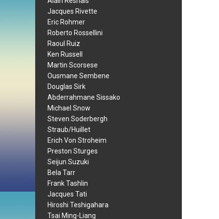
Alain Resnais
Jacques Rivette
Eric Rohmer
Roberto Rossellini
Raoul Ruiz
Ken Russell
Martin Scorsese
Ousmane Sembene
Douglas Sirk
Abderrahmane Sissako
Michael Snow
Steven Soderbergh
Straub/Huillet
Erich Von Stroheim
Preston Sturges
Seijun Suzuki
Bela Tarr
Frank Tashlin
Jacques Tati
Hiroshi Teshigahara
Tsai Ming-Liang