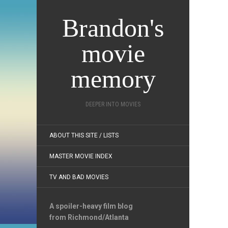
Brandon's
movie
memory
DEEPER INTO MOVIES
ABOUT THIS SITE / LISTS
MASTER MOVIE INDEX
TV AND BAD MOVIES
A spoiler-heavy film blog
from Richmond/Atlanta