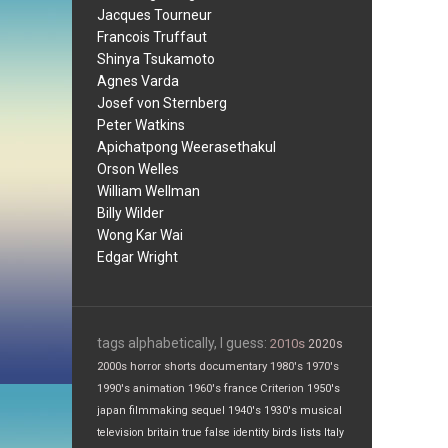
Jacques Tourneur
Francois Truffaut
Shinya Tsukamoto
Agnes Varda
Josef von Sternberg
Peter Watkins
Apichatpong Weerasethakul
Orson Welles
William Wellman
Billy Wilder
Wong Kar Wai
Edgar Wright
tags alphabetically, I guess:
2010s
2020s
2000s
horror
shorts
documentary
1980's
1970's
1990's
animation
1960's
france
Criterion
1950's
japan
filmmaking
sequel
1940's
1930's
musical
television
britain
true false
identity
birds
lists
Italy