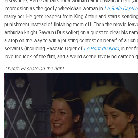
Elsewhere, Perceval falls for a woman named Blanchefleur (A
impression as the goofy wheelchair woman in
La Belle Captiv
marry her. He gets respect from King Arthur and starts sendin
punishment instead of finishing them off. Then the movie leave
Arthurian knight Gawain (Dussolier) on a quest to clear his n
a stop on the way to win a jousting contest on behalf of a rich g
servants (including Pascale Ogier of
Le Pont du Nord
, in her 
love the look of the film, and a weird scene involving cartoon 
There’s Pascale on the right: