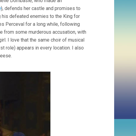
rielle Dombasle, who made an
e
), defends her castle and promises to
g his defeated enemies to the King for
s Perceval for a long while, following
ame from some murderous accusation, with
irl. I love that the same choir of musical
first role) appears in every location. I also
geese.