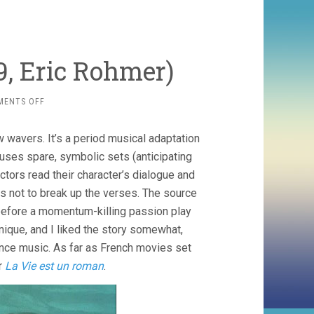
79, Eric Rohmer)
ON
MENTS OFF
PERCEVAL
LE
ew wavers. It’s a period musical adaptation
GALLOIS
(1979,
uses spare, symbolic sets (anticipating
ERIC
actors read their character’s dialogue and
ROHMER)
as not to break up the verses. The source
t before a momentum-killing passion play
unique, and I liked the story somewhat,
ance music. As far as French movies set
er
La Vie est un roman
.