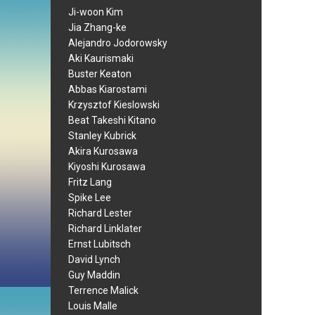
Ji-woon Kim
Jia Zhang-ke
Alejandro Jodorowsky
Aki Kaurismaki
Buster Keaton
Abbas Kiarostami
Krzysztof Kieslowski
Beat Takeshi Kitano
Stanley Kubrick
Akira Kurosawa
Kiyoshi Kurosawa
Fritz Lang
Spike Lee
Richard Lester
Richard Linklater
Ernst Lubitsch
David Lynch
Guy Maddin
Terrence Malick
Louis Malle