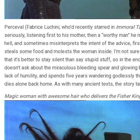
Perceval (Fabrice Luchini, who’d recently starred in
Immoral T
seriously, listening first to his mother, then a “worthy man” he
hell, and sometimes misinterprets the intent of the advice, firs
steals some food and molests the woman inside. I’m not sure wh
that it’s better to stay silent than say stupid stuff, so in the e
doesn’t ask about the miraculous bleeding spear and glowing b
lack of humility, and spends five years wandering godlessly t
dies alone back home. As with many ancient texts, the story take
Magic woman with awesome hair who delivers the Fisher King