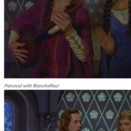
Perceval with Blanchefleur: