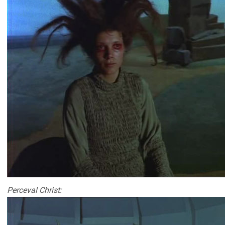
Perceval Christ: