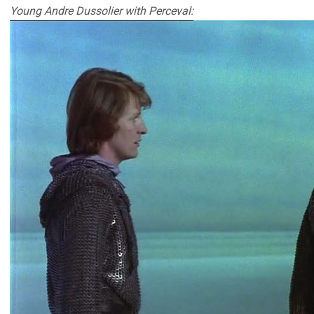
Young Andre Dussolier with Perceval: