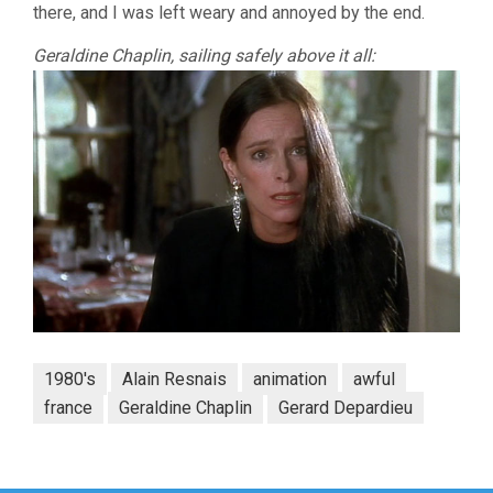
there, and I was left weary and annoyed by the end.
Geraldine Chaplin, sailing safely above it all:
1980's
Alain Resnais
animation
awful
france
Geraldine Chaplin
Gerard Depardieu