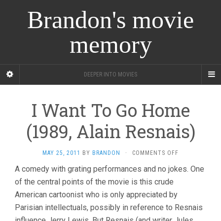
Brandon's movie
memory
DEEPER INTO MOVIES
I Want To Go Home
(1989, Alain Resnais)
ON
MAY 25, 2011
BY
BRANDON
·
COMMENTS OFF
I
A comedy with grating performances and no jokes. One
WANT
of the central points of the movie is this crude
TO
GO
American cartoonist who is only appreciated by
HOME
Parisian intellectuals, possibly in reference to Resnais
(1989,
ALAIN
influence Jerry Lewis. But Resnais (and writer Jules