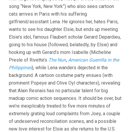
song “New York, New York”) who also sees cartoon
cats arrives in Paris with his suffering
girlfriend/assistant Lena. He ignores her, hates Paris,
wants to see his daughter Elsie, but ends up meeting
Elsie’s idol, famous Flaubert scholar Gerard Depardieu,
going to his house (followed, belatedly, by Elsie) and
hooking up with Gerard’s mom Isabelle (Micheline
Presle of Rivette’s
The Nun
,
American Guerrilla in the
Philippines
), while Lena wanders dejected in the
background. A cartoon costume party ensues (with
prominent Popeye and Olive Oyl characters), revealing
that Alain Resnais has no particular talent for big
madcap comic action sequences. It should be over, but
we’re inexplicably treated to five more minutes of
extremely grating loud complaints from Joey, a couple
of undeserved reconciliation scenes, and a possible
new love interest for Elsie as she returns to the U.S.