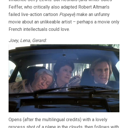
RESNAIS)
Feiffer, who critically also adapted Robert Altman’s
failed live-action cartoon
Popeye
) make an unfunny
movie about an unlikeable artist – perhaps a movie only
French intellectuals could love.
Joey, Lena, Gerard:
Opens (after the multilingual credits) with a lovely
process shot of a plane in the clouds, then follows with