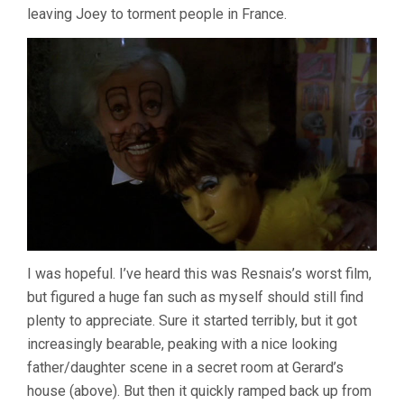
leaving Joey to torment people in France.
I was hopeful. I’ve heard this was Resnais’s worst film,
but figured a huge fan such as myself should still find
plenty to appreciate. Sure it started terribly, but it got
increasingly bearable, peaking with a nice looking
father/daughter scene in a secret room at Gerard’s
house (above). But then it quickly ramped back up from