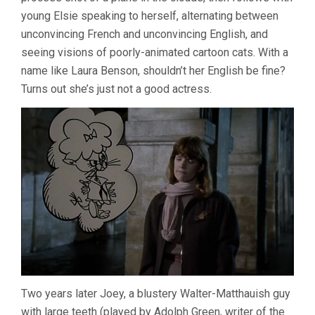
young Elsie speaking to herself, alternating between
unconvincing French and unconvincing English, and
seeing visions of poorly-animated cartoon cats. With a
name like Laura Benson, shouldn’t her English be fine?
Turns out she’s just not a good actress.
Two years later Joey, a blustery Walter-Matthauish guy
with large teeth (played by Adolph Green, writer of the