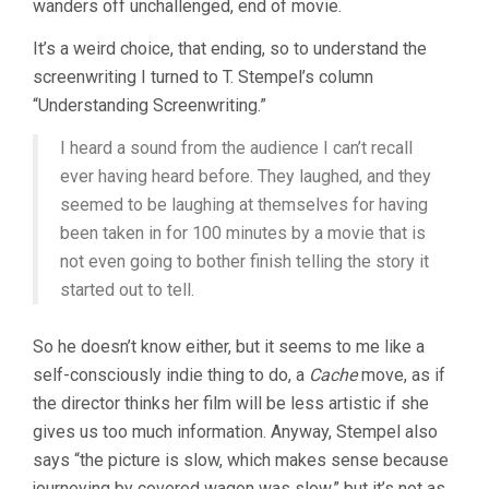
wanders off unchallenged, end of movie.
It’s a weird choice, that ending, so to understand the
screenwriting I turned to T. Stempel’s column
“Understanding Screenwriting.”
I heard a sound from the audience I can’t recall
ever having heard before. They laughed, and they
seemed to be laughing at themselves for having
been taken in for 100 minutes by a movie that is
not even going to bother finish telling the story it
started out to tell.
So he doesn’t know either, but it seems to me like a
self-consciously indie thing to do, a
Cache
move, as if
the director thinks her film will be less artistic if she
gives us too much information. Anyway, Stempel also
says “the picture is slow, which makes sense because
journeying by covered wagon was slow,” but it’s not as