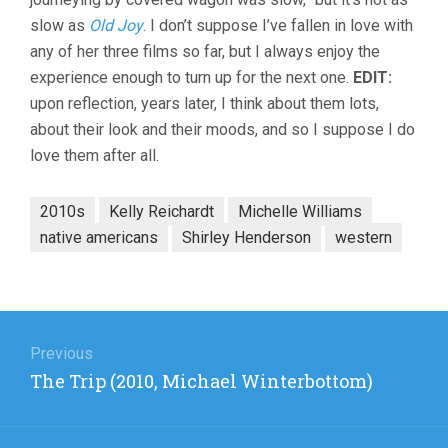
slow as
Old Joy
. I don’t suppose I’ve fallen in love with
any of her three films so far, but I always enjoy the
experience enough to turn up for the next one.
EDIT:
upon reflection, years later, I think about them lots,
about their look and their moods, and so I suppose I do
love them after all.
2010s
Kelly Reichardt
Michelle Williams
native americans
Shirley Henderson
western
Post
navigation
Previous
Previous
The Trip (2010, Michael Winterbottom)
post: