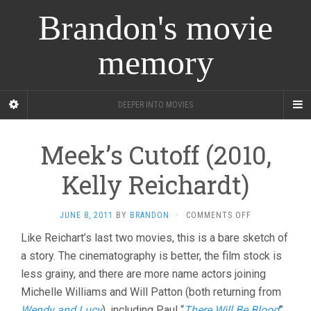
Brandon's movie
memory
DEEPER INTO MOVIES
Meek’s Cutoff (2010,
Kelly Reichardt)
ON
JUNE 8, 2011
BY
BRANDON
·
COMMENTS OFF
MEEK’S
Like Reichart’s last two movies, this is a bare sketch of
CUTOFF
a story. The cinematography is better, the film stock is
(2010,
KELLY
less grainy, and there are more name actors joining
REICHARDT)
Michelle Williams and Will Patton (both returning from
Wendy and Lucy
), including Paul “
There Will Be Blood
”