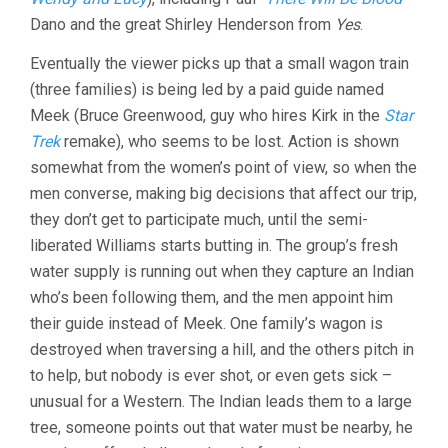
Dano and the great Shirley Henderson from
Yes
.
Eventually the viewer picks up that a small wagon train
(three families) is being led by a paid guide named
Meek (Bruce Greenwood, guy who hires Kirk in the
Star
Trek
remake), who seems to be lost. Action is shown
somewhat from the women’s point of view, so when the
men converse, making big decisions that affect our trip,
they don’t get to participate much, until the semi-
liberated Williams starts butting in. The group’s fresh
water supply is running out when they capture an Indian
who’s been following them, and the men appoint him
their guide instead of Meek. One family’s wagon is
destroyed when traversing a hill, and the others pitch in
to help, but nobody is ever shot, or even gets sick –
unusual for a Western. The Indian leads them to a large
tree, someone points out that water must be nearby, he