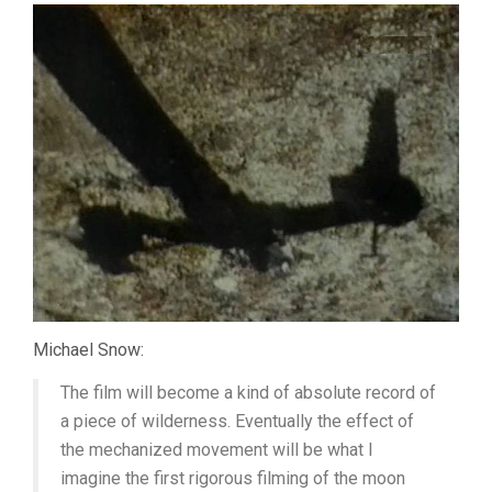
Michael Snow:
The film will become a kind of absolute record of
a piece of wilderness. Eventually the effect of
the mechanized movement will be what I
imagine the first rigorous filming of the moon