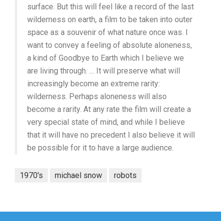
surface. But this will feel like a record of the last
wilderness on earth, a film to be taken into outer
space as a souvenir of what nature once was. I
want to convey a feeling of absolute aloneness,
a kind of Goodbye to Earth which I believe we
are living through. … It will preserve what will
increasingly become an extreme rarity:
wilderness. Perhaps aloneness will also
become a rarity. At any rate the film will create a
very special state of mind, and while I believe
that it will have no precedent I also believe it will
be possible for it to have a large audience.
1970's
michael snow
robots
Post