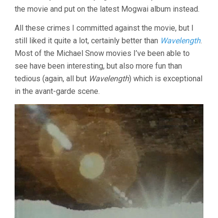
the movie and put on the latest Mogwai album instead.
All these crimes I committed against the movie, but I
still liked it quite a lot, certainly better than
Wavelength
.
Most of the Michael Snow movies I’ve been able to
see have been interesting, but also more fun than
tedious (again, all but
Wavelength
) which is exceptional
in the avant-garde scene.