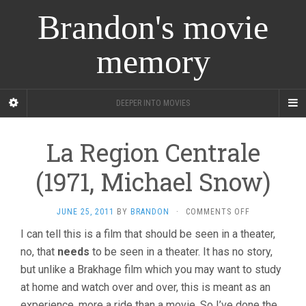
Brandon's movie
memory
DEEPER INTO MOVIES
La Region Centrale
(1971, Michael Snow)
ON
JUNE 25, 2011
BY
BRANDON
·
COMMENTS OFF
LA
I can tell this is a film that should be seen in a theater,
REGION
no, that
needs
to be seen in a theater. It has no story,
CENTRALE
(1971,
but unlike a Brakhage film which you may want to study
MICHAEL
at home and watch over and over, this is meant as an
SNOW)
experience, more a ride than a movie. So I’ve done the