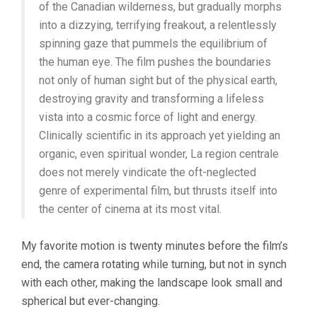
of the Canadian wilderness, but gradually morphs
into a dizzying, terrifying freakout, a relentlessly
spinning gaze that pummels the equilibrium of
the human eye. The film pushes the boundaries
not only of human sight but of the physical earth,
destroying gravity and transforming a lifeless
vista into a cosmic force of light and energy.
Clinically scientific in its approach yet yielding an
organic, even spiritual wonder, La region centrale
does not merely vindicate the oft-neglected
genre of experimental film, but thrusts itself into
the center of cinema at its most vital.
My favorite motion is twenty minutes before the film’s
end, the camera rotating while turning, but not in synch
with each other, making the landscape look small and
spherical but ever-changing.