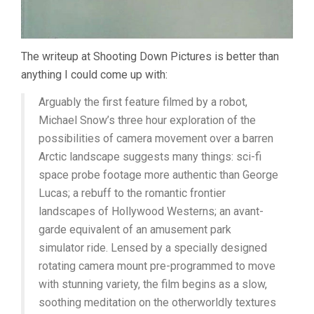
The writeup at Shooting Down Pictures is better than
anything I could come up with:
Arguably the first feature filmed by a robot,
Michael Snow’s three hour exploration of the
possibilities of camera movement over a barren
Arctic landscape suggests many things: sci-fi
space probe footage more authentic than George
Lucas; a rebuff to the romantic frontier
landscapes of Hollywood Westerns; an avant-
garde equivalent of an amusement park
simulator ride. Lensed by a specially designed
rotating camera mount pre-programmed to move
with stunning variety, the film begins as a slow,
soothing meditation on the otherworldly textures