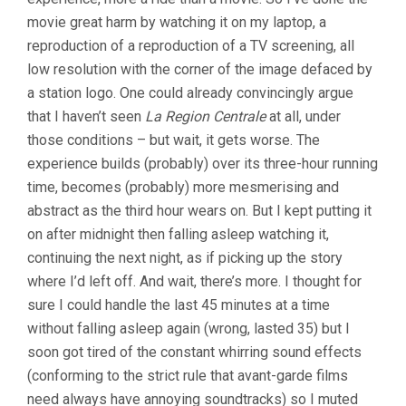
movie great harm by watching it on my laptop, a
reproduction of a reproduction of a TV screening, all
low resolution with the corner of the image defaced by
a station logo. One could already convincingly argue
that I haven’t seen
La Region Centrale
at all, under
those conditions – but wait, it gets worse. The
experience builds (probably) over its three-hour running
time, becomes (probably) more mesmerising and
abstract as the third hour wears on. But I kept putting it
on after midnight then falling asleep watching it,
continuing the next night, as if picking up the story
where I’d left off. And wait, there’s more. I thought for
sure I could handle the last 45 minutes at a time
without falling asleep again (wrong, lasted 35) but I
soon got tired of the constant whirring sound effects
(conforming to the strict rule that avant-garde films
need always have annoying soundtracks) so I muted