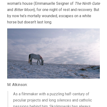
woman’s house (Emmanuelle Seigner of
The Ninth Gate
and
Bitter Moon
), for one night of rest and recovery. But
by now he’s mortally wounded, escapes on a white
horse but doesn’t last long.
M. Atkinson:
As a filmmaker with a puzzling half-century of
peculiar projects and long silences and catholic
passions behind him, Skolimowski has always