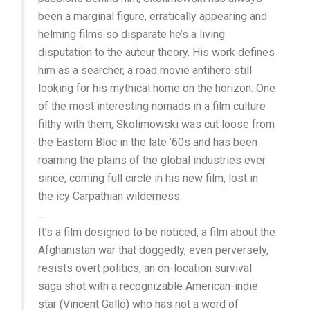
been a marginal figure, erratically appearing and
helming films so disparate he’s a living
disputation to the auteur theory. His work defines
him as a searcher, a road movie antihero still
looking for his mythical home on the horizon. One
of the most interesting nomads in a film culture
filthy with them, Skolimowski was cut loose from
the Eastern Bloc in the late ’60s and has been
roaming the plains of the global industries ever
since, coming full circle in his new film, lost in
the icy Carpathian wilderness.
…
It’s a film designed to be noticed, a film about the
Afghanistan war that doggedly, even perversely,
resists overt politics; an on-location survival
saga shot with a recognizable American-indie
star (Vincent Gallo) who has not a word of