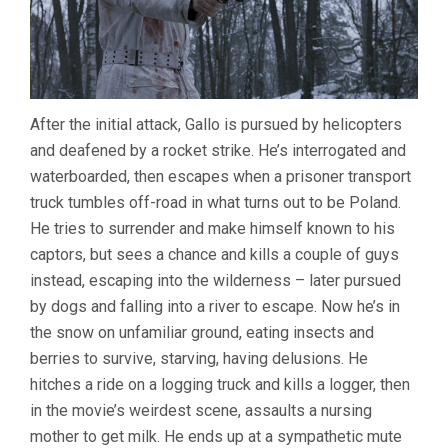
After the initial attack, Gallo is pursued by helicopters
and deafened by a rocket strike. He’s interrogated and
waterboarded, then escapes when a prisoner transport
truck tumbles off-road in what turns out to be Poland.
He tries to surrender and make himself known to his
captors, but sees a chance and kills a couple of guys
instead, escaping into the wilderness – later pursued
by dogs and falling into a river to escape. Now he’s in
the snow on unfamiliar ground, eating insects and
berries to survive, starving, having delusions. He
hitches a ride on a logging truck and kills a logger, then
in the movie’s weirdest scene, assaults a nursing
mother to get milk. He ends up at a sympathetic mute