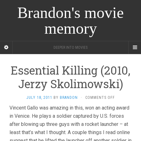
Brandon's movie
memory
DEEPER INTO MOVIES
Essential Killing (2010,
Jerzy Skolimowski)
ON
JULY 18, 2011
BY
BRANDON
·
COMMENTS OFF
ESSENTIAL
Vincent Gallo was amazing in this, won an acting award
KILLING
in Venice. He plays a soldier captured by U.S. forces
(2010,
JERZY
after blowing up three guys with a rocket launcher – at
SKOLIMOWSKI
least that’s what I thought. A couple things I read online
suggest that he lifted the launcher off another soldier in