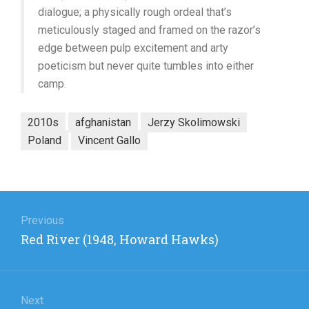
dialogue; a physically rough ordeal that’s
meticulously staged and framed on the razor’s
edge between pulp excitement and arty
poeticism but never quite tumbles into either
camp.
2010s
afghanistan
Jerzy Skolimowski
Poland
Vincent Gallo
Post
navigation
Previous
Previous
Red River (1948, Howard Hawks)
post:
Next