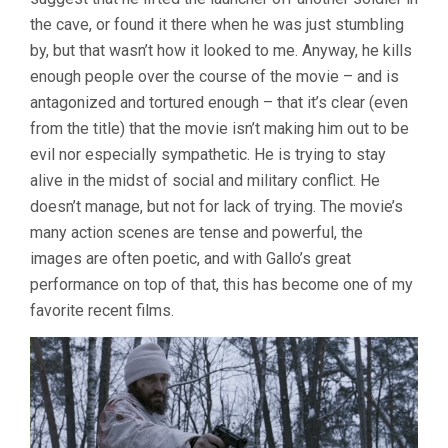
the cave, or found it there when he was just stumbling
by, but that wasn’t how it looked to me. Anyway, he kills
enough people over the course of the movie – and is
antagonized and tortured enough – that it’s clear (even
from the title) that the movie isn’t making him out to be
evil nor especially sympathetic. He is trying to stay
alive in the midst of social and military conflict. He
doesn’t manage, but not for lack of trying. The movie’s
many action scenes are tense and powerful, the
images are often poetic, and with Gallo’s great
performance on top of that, this has become one of my
favorite recent films.