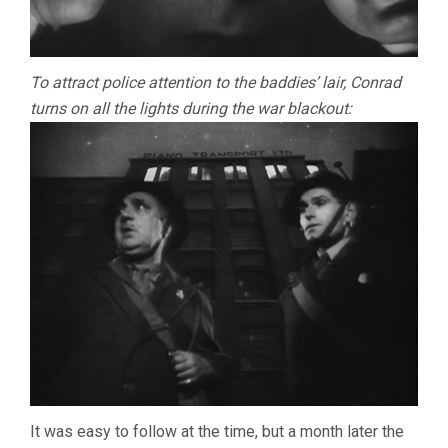
To attract police attention to the baddies’ lair, Conrad
turns on all the lights during the war blackout:
It was easy to follow at the time, but a month later the