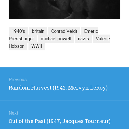
1940's
britain
Conrad Veidt
Emeric
Pressburger
michael powell
nazis
Valerie
Hobson
WWII
Post
navigation
Previous
Previous
Random Harvest (1942, Mervyn LeRoy)
post:
Next
Next
Out of the Past (1947, Jacques Tourneur)
post: