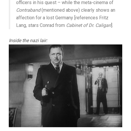
officers in his quest – while the meta-cinema of
Contraband
(mentioned above) clearly shows an
affection for a lost Germany [references Fritz
Lang, stars Conrad from
Cabinet of Dr. Caligari
].
Inside the nazi lair: