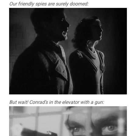
Our friendly spies are surely doomed:
But wait! Conrad’s in the elevator with a gun: