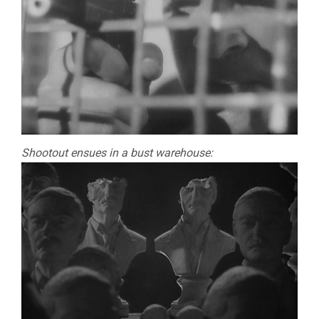
Shootout ensues in a bust warehouse: