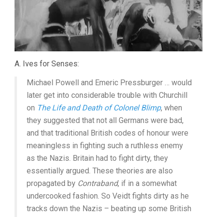
A. Ives for Senses:
Michael Powell and Emeric Pressburger … would
later get into considerable trouble with Churchill
on
The Life and Death of Colonel Blimp
, when
they suggested that not all Germans were bad,
and that traditional British codes of honour were
meaningless in fighting such a ruthless enemy
as the Nazis. Britain had to fight dirty, they
essentially argued. These theories are also
propagated by
Contraband
, if in a somewhat
undercooked fashion. So Veidt fights dirty as he
tracks down the Nazis – beating up some British