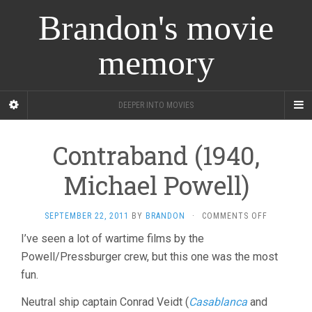
Brandon's movie
memory
DEEPER INTO MOVIES
Contraband (1940,
Michael Powell)
ON
SEPTEMBER 22, 2011
BY
BRANDON
·
COMMENTS OFF
CONTRABA
I’ve seen a lot of wartime films by the
(1940,
Powell/Pressburger crew, but this one was the most
MICHAEL
POWELL)
fun.
Neutral ship captain Conrad Veidt (
Casablanca
and