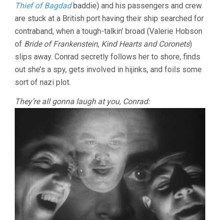
Thief of Bagdad
baddie) and his passengers and crew
are stuck at a British port having their ship searched for
contraband, when a tough-talkin’ broad (Valerie Hobson
of
Bride of Frankenstein
,
Kind Hearts and Coronets
)
slips away. Conrad secretly follows her to shore, finds
out she’s a spy, gets involved in hijinks, and foils some
sort of nazi plot.
They’re all gonna laugh at you, Conrad: