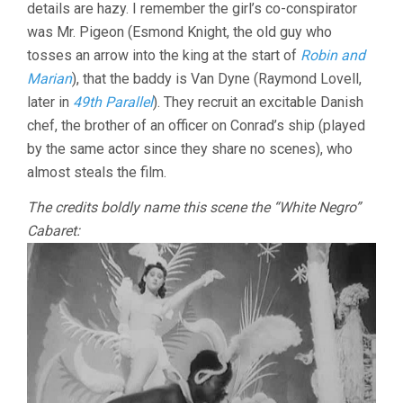
details are hazy. I remember the girl’s co-conspirator
was Mr. Pigeon (Esmond Knight, the old guy who
tosses an arrow into the king at the start of
Robin and
Marian
), that the baddy is Van Dyne (Raymond Lovell,
later in
49th Parallel
). They recruit an excitable Danish
chef, the brother of an officer on Conrad’s ship (played
by the same actor since they share no scenes), who
almost steals the film.
The credits boldly name this scene the “White Negro”
Cabaret: