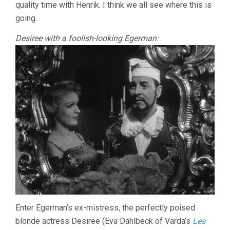
quality time with Henrik. I think we all see where this is
going.
Desiree with a foolish-looking Egerman:
Enter Egerman’s ex-mistress, the perfectly poised
blonde actress Desiree (Eva Dahlbeck of Varda’s
Les