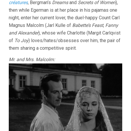
créatures
, Bergman’s
Dreams
and
Secrets of Women
),
then while Egerman is at her place in his pajamas one
night, enter her current lover, the duel-happy Count Carl
Magnus Malcolm (Jarl Kulle of
Babette’s Feast
,
Fanny
and Alexander
), whose wife Charlotte (Margit Carlqvist
of
To Joy
) loves/hates/obsesses over him, the pair of
them sharing a competitive spirit.
Mr. and Mrs. Malcolm: