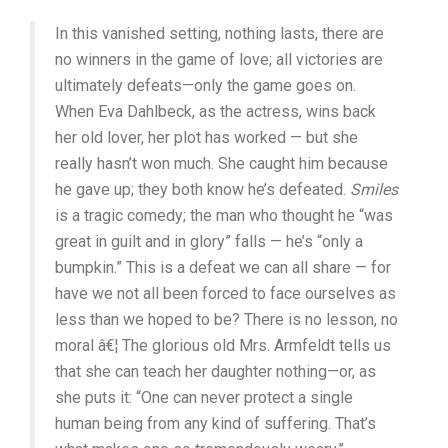
In this vanished setting, nothing lasts, there are
no winners in the game of love; all victories are
ultimately defeats—only the game goes on.
When Eva Dahlbeck, as the actress, wins back
her old lover, her plot has worked — but she
really hasn’t won much. She caught him because
he gave up; they both know he’s defeated.
Smiles
is a tragic comedy; the man who thought he “was
great in guilt and in glory” falls — he’s “only a
bumpkin.” This is a defeat we can all share — for
have we not all been forced to face ourselves as
less than we hoped to be? There is no lesson, no
moral â€¦ The glorious old Mrs. Armfeldt tells us
that she can teach her daughter nothing—or, as
she puts it: “One can never protect a single
human being from any kind of suffering. That’s