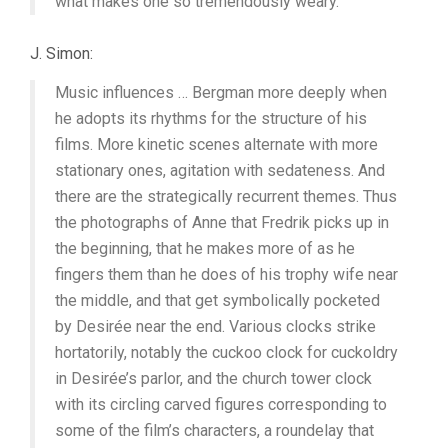
what makes one so tremendously weary.”
J. Simon:
Music influences … Bergman more deeply when
he adopts its rhythms for the structure of his
films. More kinetic scenes alternate with more
stationary ones, agitation with sedateness. And
there are the strategically recurrent themes. Thus
the photographs of Anne that Fredrik picks up in
the beginning, that he makes more of as he
fingers them than he does of his trophy wife near
the middle, and that get symbolically pocketed
by Desirée near the end. Various clocks strike
hortatorily, notably the cuckoo clock for cuckoldry
in Desirée’s parlor, and the church tower clock
with its circling carved figures corresponding to
some of the film’s characters, a roundelay that