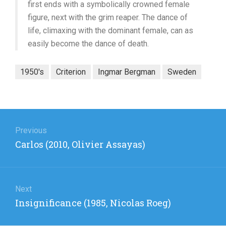
first ends with a symbolically crowned female
figure, next with the grim reaper. The dance of
life, climaxing with the dominant female, can as
easily become the dance of death.
1950's
Criterion
Ingmar Bergman
Sweden
Post
navigation
Previous
Previous
Carlos (2010, Olivier Assayas)
post:
Next
Next
Insignificance (1985, Nicolas Roeg)
post: