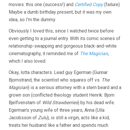
movies: this one (success!) and
Certified Copy
(failure).
(1955,
INGMAR
Maybe a dumb birthday present, but it was my own
BERGMAN)
idea, so I’m the dummy.
Obviously I loved this, since I watched twice before
even getting to a journal entry. With its comic scenes of
relationship-swapping and gorgeous black-and-white
cinematography, it reminded me of
The Magician
,
which I also loved.
Okay, lotta characters. Lead guy Egerman (Gunnar
Bjornstrand, the scientist who squares off vs.
The
Magician
) is a serious attorney with a stern beard and a
grown son (conflicted theology student Henrik: Bjorn
Bjelfvenstam of
Wild Strawberries
) by his dead wife.
Egerman’s young wife of three years, Anna (Ulla
Jacobsson of
Zulu
), is still a virgin, acts like a kid,
treats her husband like a father and spends much