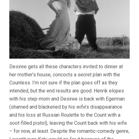
Desiree gets all these characters invited to dinner at
her mother’s house, concocts a secret plan with the
Countess. I’m not sure if the plan goes off as they
intended, but the end results are good. Henrik elopes
with his step-mom and Desiree is back with Egerman
(shamed and blackened by his wife’s disappearance
and his loss at Russian Roulette to the Count with a
soot-filled pistol), leaving the Count back with his wife
– for now, at least. Despite the romantic-comedy genre,