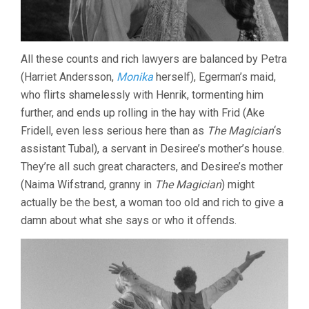
All these counts and rich lawyers are balanced by Petra
(Harriet Andersson,
Monika
herself), Egerman’s maid,
who flirts shamelessly with Henrik, tormenting him
further, and ends up rolling in the hay with Frid (Ake
Fridell, even less serious here than as
The Magician
‘s
assistant Tubal), a servant in Desiree’s mother’s house.
They’re all such great characters, and Desiree’s mother
(Naima Wifstrand, granny in
The Magician
) might
actually be the best, a woman too old and rich to give a
damn about what she says or who it offends.