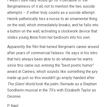
I wasn’t sure Katy would go for it because of the
Bergmanness of it all, not to mention the two suicide
attempts – if either truly counts as a suicide attempt.
Henrik pathetically ties a noose to an ornamental thing
on the wall, which immediately breaks, and he falls into
a button on the wall, activating a clockwork device that
slides young Anna from her bedroom into his own.
Apparently the film that turned Bergman’s career around
after years of commercial failures. He says in his intro
that he’s always been able to do whatever he wants
since this came out, winning the “best poetic humor”
award at Cannes, which sounds like something the jury
made up just so this wouldn’t go empty-handed after
The Silent World
took the palm. Remade as a Stephen
Sondheim musical in the 70’s with Elizabeth Taylor as
Desiree.
P. Kael: