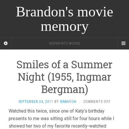
Brandon's movie
memory
DEEPER INTO MOVIES
Smiles of a Summer
Night (1955, Ingmar
Bergman)
ON
SEPTEMBER 24, 2011
BY
BRANDON
·
COMMENTS OFF
SMILES
Watched this twice, since one of Katy’s birthday
OF
presents to me was sitting still for four hours while I
A
SUMMER
showed her two of my favorite recently-watched
NIGHT