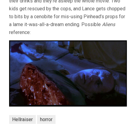
their drinks and they’re asleep the whole movie. Two
kids get rescued by the cops, and Lance gets chopped
to bits by a cenobite for mis-using Pinhead’s props for
a lame it-was-all-a-dream ending. Possible
Aliens
reference:
Hellraiser
horror