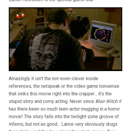
Amazingly it isn’t the not-even-clever inside
references, the netspeak or the video game nonsense
that sinks this movie right into the crapper… it’s the
stupid story and corny acting. Never since
Blair Witch II
has there been so much teen-actor mugging in a horror
movie! The story falls into the twilight-zone groove of
Inferno, but not as good… Lance very obviously drugs