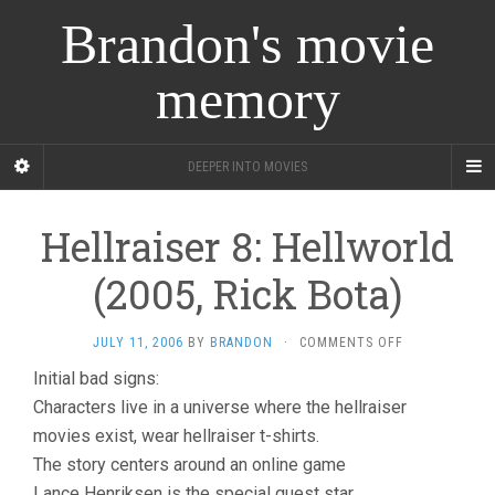
Brandon's movie
memory
DEEPER INTO MOVIES
Hellraiser 8: Hellworld
(2005, Rick Bota)
ON
JULY 11, 2006
BY
BRANDON
·
COMMENTS OFF
HELLRAISER
Initial bad signs:
8:
Characters live in a universe where the hellraiser
HELLWORLD
(2005,
movies exist, wear hellraiser t-shirts.
RICK
The story centers around an online game
BOTA)
Lance Henriksen is the special guest star