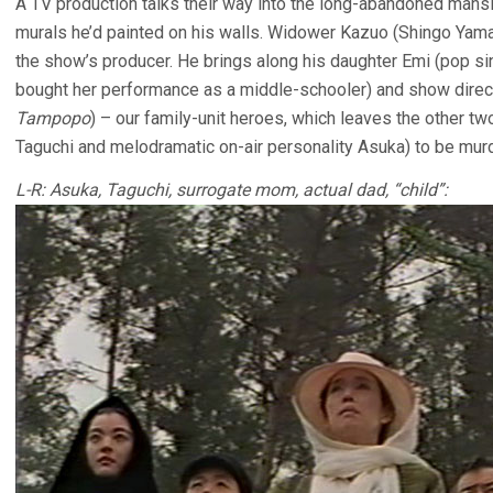
A TV production talks their way into the long-abandoned mansi
murals he’d painted on his walls. Widower Kazuo (Shingo Yama
the show’s producer. He brings along his daughter Emi (pop sin
bought her performance as a middle-schooler) and show direc
Tampopo
) – our family-unit heroes, which leaves the other t
Taguchi and melodramatic on-air personality Asuka) to be mur
L-R: Asuka, Taguchi, surrogate mom, actual dad, “child”: