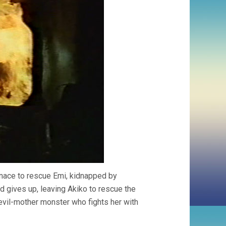
rnace to rescue Emi, kidnapped by
ad gives up, leaving Akiko to rescue the
e evil-mother monster who fights her with