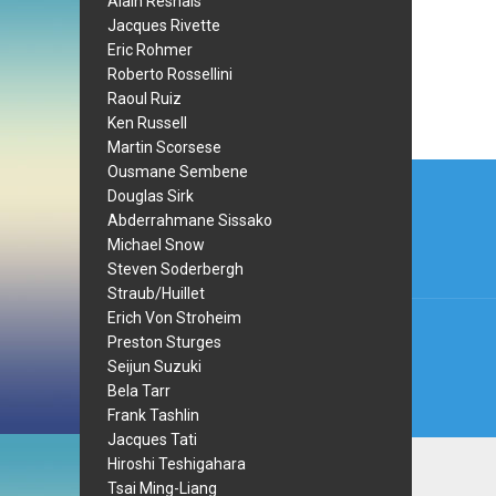
Alain Resnais
Jacques Rivette
Eric Rohmer
Roberto Rossellini
Raoul Ruiz
Ken Russell
Martin Scorsese
Post
Ousmane Sembene
Douglas Sirk
navi
Abderrahmane Sissako
Michael Snow
Steven Soderbergh
Straub/Huillet
Erich Von Stroheim
Preston Sturges
Seijun Suzuki
Bela Tarr
Frank Tashlin
Jacques Tati
Hiroshi Teshigahara
Tsai Ming-Liang