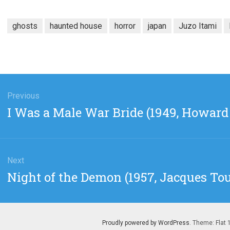
ghosts
haunted house
horror
japan
Juzo Itami
gation
Previous
Previous
I Was a Male War Bride (1949, Howar
post:
Next
Next
Night of the Demon (1957, Jacques To
post:
Proudly powered by WordPress
. Theme: Flat 