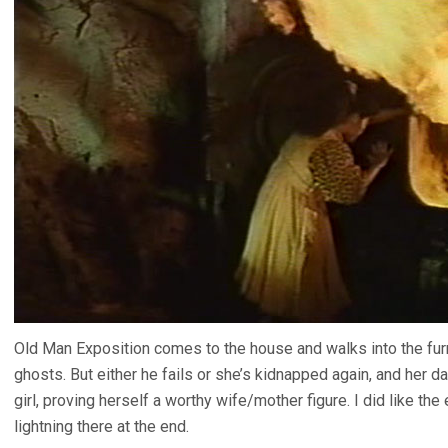
Old Man Exposition comes to the house and walks into the fu
ghosts. But either he fails or she’s kidnapped again, and her d
girl, proving herself a worthy wife/mother figure. I did like th
lightning there at the end.