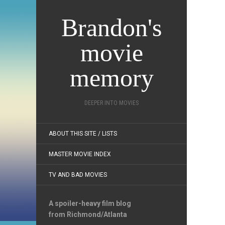
Brandon's
movie
memory
DEEPER INTO MOVIES
ABOUT THIS SITE / LISTS
MASTER MOVIE INDEX
TV AND BAD MOVIES
A spoiler-heavy film blog
from Richmond/Atlanta