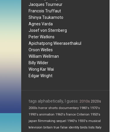
Jacques Tourneur
Francois Truffaut
Shinya Tsukamoto
Agnes Varda
Josef von Sternberg
Peter Watkins
Apichatpong Weerasethakul
Orson Welles
William Wellman
Billy Wilder
Wong Kar Wai
Edgar Wright
tags alphabetically, I guess:
2010s
2020s
2000s
horror
shorts
documentary
1980's
1970's
1990's
animation
1960's
france
Criterion
1950's
japan
filmmaking
sequel
1940's
1930's
musical
television
britain
true false
identity
birds
lists
Italy