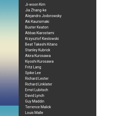
Ji-woon Kim
Jia Zhang-ke
Alejandro Jodorowsky
Aki Kaurismaki
Buster Keaton
Abbas Kiarostami
Krzysztof Kieslowski
Beat Takeshi Kitano
Stanley Kubrick
Akira Kurosawa
Kiyoshi Kurosawa
Fritz Lang
Spike Lee
Richard Lester
Richard Linklater
Ernst Lubitsch
David Lynch
Guy Maddin
Terrence Malick
Louis Malle