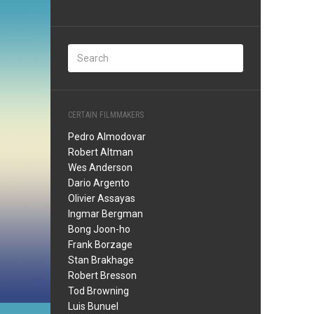
CERTAIN FILMMAKERS
Pedro Almodovar
Robert Altman
Wes Anderson
Dario Argento
Olivier Assayas
Ingmar Bergman
Bong Joon-ho
Frank Borzage
Stan Brakhage
Robert Bresson
Tod Browning
Luis Bunuel