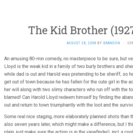
The Kid Brother (192
AUGUST 28, 2008
BY
BRANDON
·
CO
An amusing 80-min comedy, no masterpiece to be sure, but ver
Lloyd is the weak kid in a family of two burly brothers and s
while dad is out and Harold was pretending to be sheriff, so he 
get out of town because he has fallen for the cute girl in the a
her will along with two slimy characters who run off with the to
blamed! Can Harold Lloyd redeem himself by finding the aband
out and return to town triumphantly with the loot and the surviv
Some real nice staging, more elaborately planned shots than 
also seven years later, which might make a difference, but I 
plain, just make sure the action is in the viewfinder), incl. a co