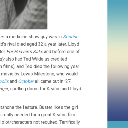
ne
, a medicine show guy was in
Sunrise
’s rival died aged 32 a year later. Lloyd
fter
For Heaven’s Sake
and before one of
dy
also had Ted Wilde as credited
 films), and Ted died the following year
is movie by Lewis Milestone, who would
olis
and
October
all came out in ’27,
nger
, spelling doom for Keaton and Lloyd
shone the feature. Buster likes the girl
ou really needed for a great Keaton film
plot/characters not required. Terrifically