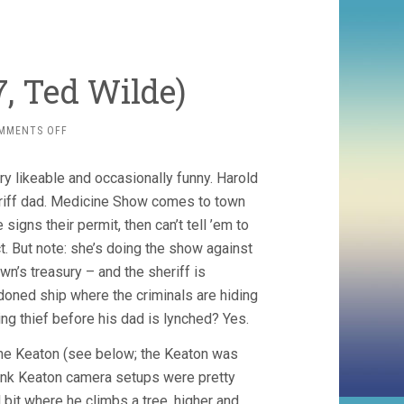
7, Ted Wilde)
ON
MMENTS OFF
THE
KID
y likeable and occasionally funny. Harold
BROTHER
(1927,
heriff dad. Medicine Show comes to town
TED
signs their permit, then can’t tell ’em to
WILDE)
ct. But note: she’s doing the show against
wn’s treasury – and the sheriff is
oned ship where the criminals are hiding
ing thief before his dad is lynched? Yes.
the Keaton (see below; the Keaton was
think Keaton camera setups were pretty
ol bit where he climbs a tree, higher and