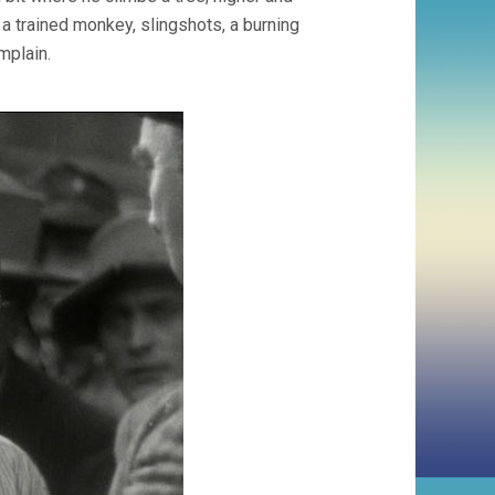
a trained monkey, slingshots, a burning
omplain.