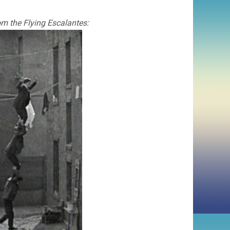
rom the Flying Escalantes: