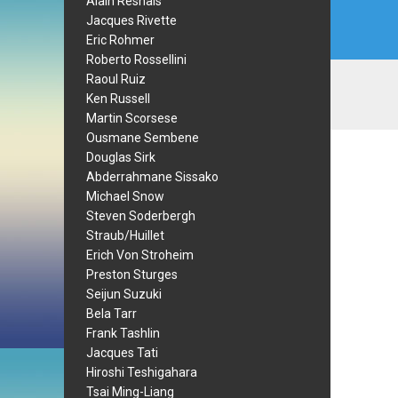
Alain Resnais
Jacques Rivette
Eric Rohmer
Roberto Rossellini
Raoul Ruiz
Ken Russell
Martin Scorsese
Ousmane Sembene
Douglas Sirk
Abderrahmane Sissako
Michael Snow
Steven Soderbergh
Straub/Huillet
Erich Von Stroheim
Preston Sturges
Seijun Suzuki
Bela Tarr
Frank Tashlin
Jacques Tati
Hiroshi Teshigahara
Tsai Ming-Liang