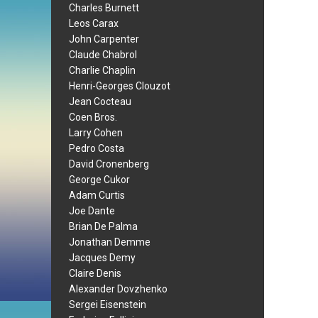
Charles Burnett
Leos Carax
John Carpenter
Claude Chabrol
Charlie Chaplin
Henri-Georges Clouzot
Jean Cocteau
Coen Bros.
Larry Cohen
Pedro Costa
David Cronenberg
George Cukor
Adam Curtis
Joe Dante
Brian De Palma
Jonathan Demme
Jacques Demy
Claire Denis
Alexander Dovzhenko
Sergei Eisenstein