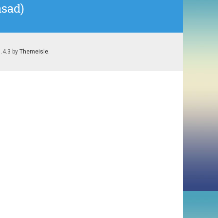
asad)
1.4.3 by
Themeisle
.