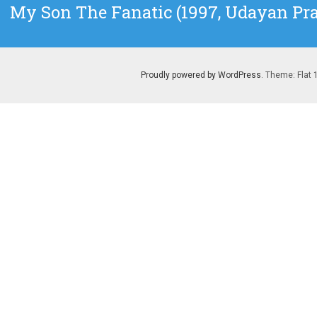
Next
My Son The Fanatic (1997, Udayan Pr
post:
Proudly powered by WordPress
. Theme: Flat 