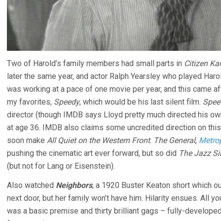
Two of Harold’s family members had small parts in
Citizen Ka
later the same year, and actor Ralph Yearsley who played Harold
was working at a pace of one movie per year, and this came a
my favorites,
Speedy
, which would be his last silent film.
Spee
director (though IMDB says Lloyd pretty much directed his own
at age 36. IMDB also claims some uncredited direction on th
soon make
All Quiet on the Western Front
.
The General
,
Metrop
pushing the cinematic art ever forward, but so did
The Jazz Si
(but not for Lang or Eisenstein).
Also watched
Neighbors
, a 1920 Buster Keaton short which out
next door, but her family won’t have him. Hilarity ensues. All y
was a basic premise and thirty brilliant gags – fully-developed 