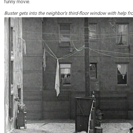
funny movie.
Buster gets into the neighbor’s third-floor window with help f