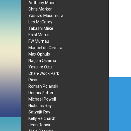
Anthony Mann
Chris Marker
Yasuzo Masumura
Leo McCarey
Takashi Miike
Errol Morris
FW Murnau
Manoel de Oliveira
Max Ophuls
Nagisa Oshima
Yasujiro Ozu
Chan-Wook Park
Post
Pixar
Roman Polanski
navi
Dennis Potter
Michael Powell
Nicholas Ray
Satyajit Ray
Kelly Reichardt
Jean Renoir