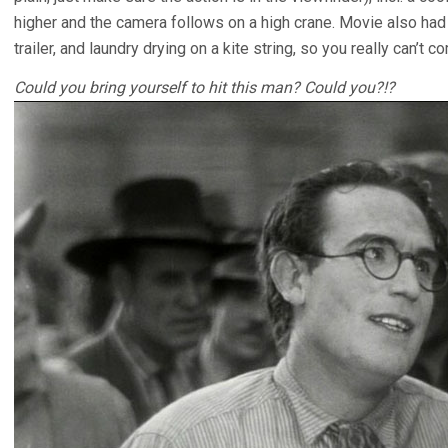
higher and the camera follows on a high crane. Movie also had 
trailer, and laundry drying on a kite string, so you really can’t c
Could you bring yourself to hit this man? Could you?!?