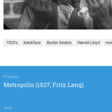
1920's
blackface
Buster Keaton
Harold Lloyd
mo
gation
Previous
Previous
Metropolis (1927, Fritz Lang)
post:
Next