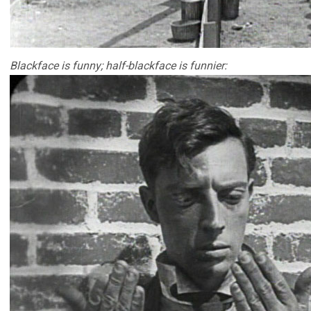
Blackface is funny; half-blackface is funnier: