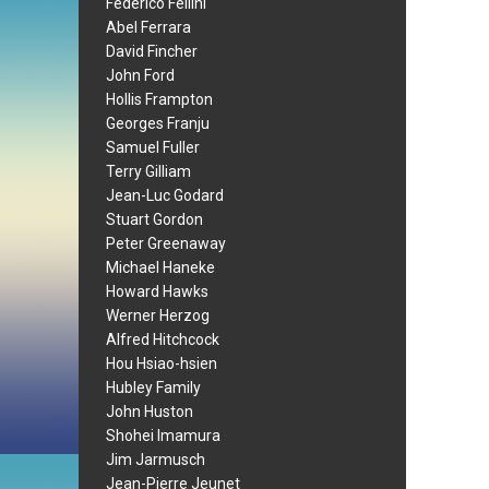
Federico Fellini
Abel Ferrara
David Fincher
John Ford
Hollis Frampton
Georges Franju
Samuel Fuller
Terry Gilliam
Jean-Luc Godard
Stuart Gordon
Peter Greenaway
Michael Haneke
Howard Hawks
Werner Herzog
Alfred Hitchcock
Hou Hsiao-hsien
Hubley Family
John Huston
Shohei Imamura
Jim Jarmusch
Jean-Pierre Jeunet