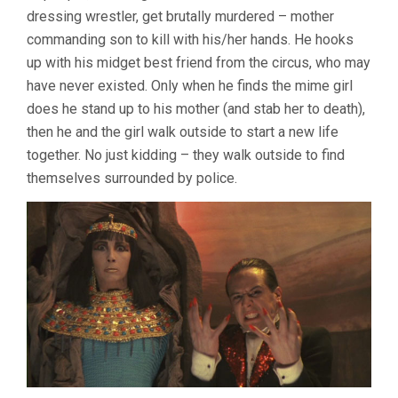
dressing wrestler, get brutally murdered – mother
commanding son to kill with his/her hands. He hooks
up with his midget best friend from the circus, who may
have never existed. Only when he finds the mime girl
does he stand up to his mother (and stab her to death),
then he and the girl walk outside to start a new life
together. No just kidding – they walk outside to find
themselves surrounded by police.