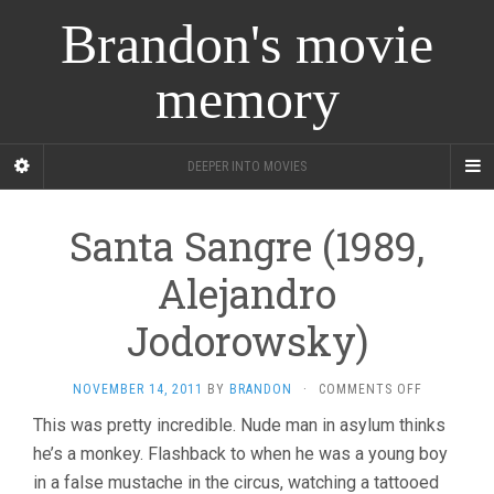
Brandon's movie
memory
DEEPER INTO MOVIES
Santa Sangre (1989,
Alejandro
Jodorowsky)
ON
NOVEMBER 14, 2011
BY
BRANDON
·
COMMENTS OFF
SANTA
This was pretty incredible. Nude man in asylum thinks
SANGRE
he’s a monkey. Flashback to when he was a young boy
(1989,
ALEJANDR
in a false mustache in the circus, watching a tattooed
JODOROWS