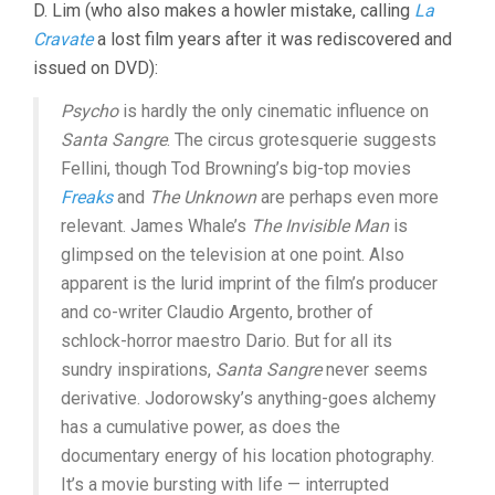
D. Lim (who also makes a howler mistake, calling
La
Cravate
a lost film years after it was rediscovered and
issued on DVD):
Psycho
is hardly the only cinematic influence on
Santa Sangre
. The circus grotesquerie suggests
Fellini, though Tod Browning’s big-top movies
Freaks
and
The Unknown
are perhaps even more
relevant. James Whale’s
The Invisible Man
is
glimpsed on the television at one point. Also
apparent is the lurid imprint of the film’s producer
and co-writer Claudio Argento, brother of
schlock-horror maestro Dario. But for all its
sundry inspirations,
Santa Sangre
never seems
derivative. Jodorowsky’s anything-goes alchemy
has a cumulative power, as does the
documentary energy of his location photography.
It’s a movie bursting with life — interrupted