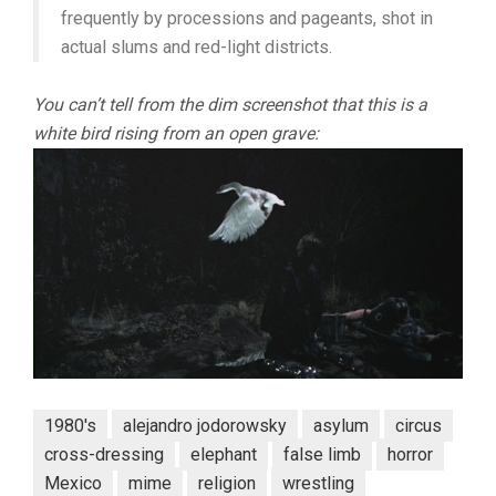
frequently by processions and pageants, shot in
actual slums and red-light districts.
You can’t tell from the dim screenshot that this is a
white bird rising from an open grave:
1980's
alejandro jodorowsky
asylum
circus
cross-dressing
elephant
false limb
horror
Mexico
mime
religion
wrestling