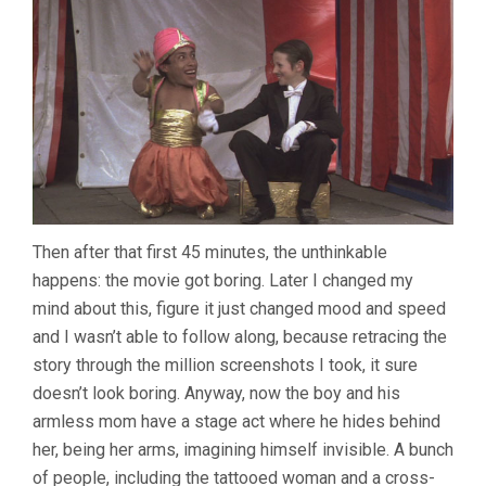
Then after that first 45 minutes, the unthinkable
happens: the movie got boring. Later I changed my
mind about this, figure it just changed mood and speed
and I wasn’t able to follow along, because retracing the
story through the million screenshots I took, it sure
doesn’t look boring. Anyway, now the boy and his
armless mom have a stage act where he hides behind
her, being her arms, imagining himself invisible. A bunch
of people, including the tattooed woman and a cross-