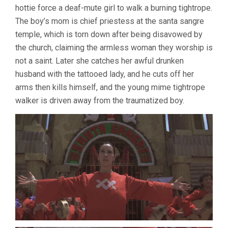
hottie force a deaf-mute girl to walk a burning tightrope.
The boy’s mom is chief priestess at the santa sangre
temple, which is torn down after being disavowed by
the church, claiming the armless woman they worship is
not a saint. Later she catches her awful drunken
husband with the tattooed lady, and he cuts off her
arms then kills himself, and the young mime tightrope
walker is driven away from the traumatized boy.