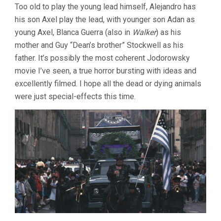
Too old to play the young lead himself, Alejandro has
his son Axel play the lead, with younger son Adan as
young Axel, Blanca Guerra (also in
Walker
) as his
mother and Guy “Dean’s brother” Stockwell as his
father. It’s possibly the most coherent Jodorowsky
movie I’ve seen, a true horror bursting with ideas and
excellently filmed. I hope all the dead or dying animals
were just special-effects this time.