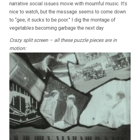
narrative social issues movie with mournful music. It’s
nice to watch, but the message seems to come down
to “gee, it sucks to be poor.” I dig the montage of
vegetables becoming garbage the next day
Crazy split screen – all these puzzle pieces are in
motion: