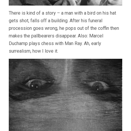
There is kind of a story – a man with a bird on his hat
gets shot, falls off a building. After his funeral
procession goes wrong, he pops out of the coffin then
makes the pallbearers disappear. Also: Marcel
Duchamp plays chess with Man Ray. Ah, early
surrealism, how I love it.