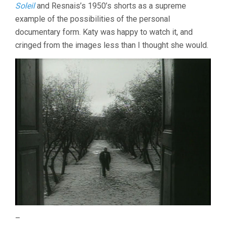
Soleil
and Resnais’s 1950’s shorts as a supreme
example of the possibilities of the personal
documentary form. Katy was happy to watch it, and
cringed from the images less than I thought she would.
–