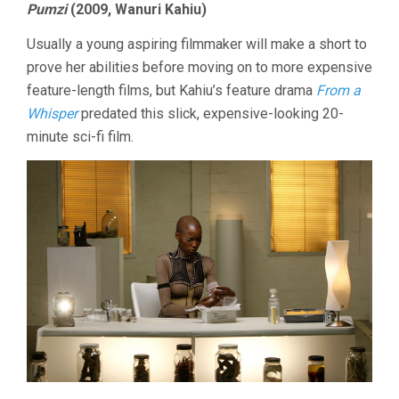
Pumzi
(2009, Wanuri Kahiu)
Usually a young aspiring filmmaker will make a short to
prove her abilities before moving on to more expensive
feature-length films, but Kahiu’s feature drama
From a
Whisper
predated this slick, expensive-looking 20-
minute sci-fi film.