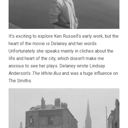
It’s exciting to explore Ken Russell’s early work, but the
heart of the movie is Delaney and her words.
Unfortunately she speaks mainly in cliches about the
life and heart of the city, which doesn’t make me
anxious to see her plays. Delaney wrote Lindsay
Anderson’s
The White Bus
and was a huge influence on
The Smiths.