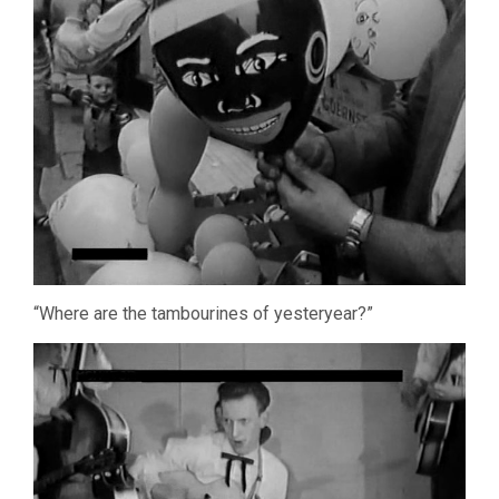
“Where are the tambourines of yesteryear?”