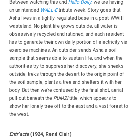
Between watching this and
Hello Dolly
, we are having
an unintended
WALL-E
tribute week. Story goes that
Asha lives in a tightly-regulated base in a post-WWIII
wasteland. No plant life grows outside, all water is
obsessively recycled and rationed, and each resident
has to generate their own daily portion of electricity via
exercise machines. An outsider sends Asha a soil
sample that seems able to sustain life, and when the
authorities try to suppress her discovery, she sneaks
outside, treks through the desert to the origin point of
the soil sample, plants a tree and shelters it with her
body. But then we’re confused by the final shot, aerial
pull-out beneath the
PUMZI
title, which appears to
show her lonely tree off to the east and a vast forest to
the west.
–
Entr’acte
(1924, René Clair)