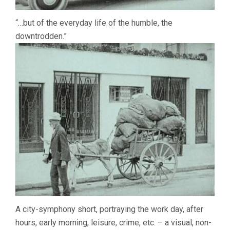
“…but of the everyday life of the humble, the
downtrodden.”
A city-symphony short, portraying the work day, after
hours, early morning, leisure, crime, etc. – a visual, non-