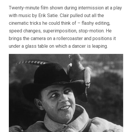
Twenty-minute film shown during intermission at a play
with music by Erik Satie. Clair pulled out all the
cinematic tricks he could think of – flashy editing,
speed changes, superimposition, stop-motion. He
brings the camera on a rollercoaster and positions it
under a glass table on which a dancer is leaping.