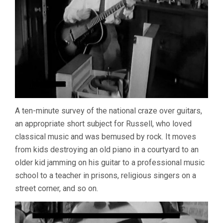
A ten-minute survey of the national craze over guitars,
an appropriate short subject for Russell, who loved
classical music and was bemused by rock. It moves
from kids destroying an old piano in a courtyard to an
older kid jamming on his guitar to a professional music
school to a teacher in prisons, religious singers on a
street corner, and so on.