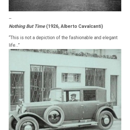
–
Nothing But Time
(1926, Alberto Cavalcanti)
“This is not a depiction of the fashionable and elegant
life…”