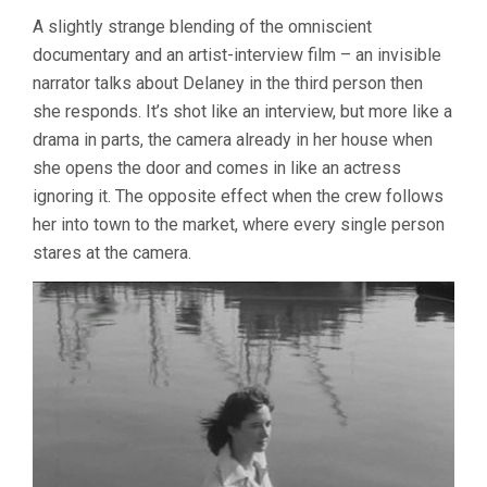
A slightly strange blending of the omniscient
documentary and an artist-interview film – an invisible
narrator talks about Delaney in the third person then
she responds. It’s shot like an interview, but more like a
drama in parts, the camera already in her house when
she opens the door and comes in like an actress
ignoring it. The opposite effect when the crew follows
her into town to the market, where every single person
stares at the camera.