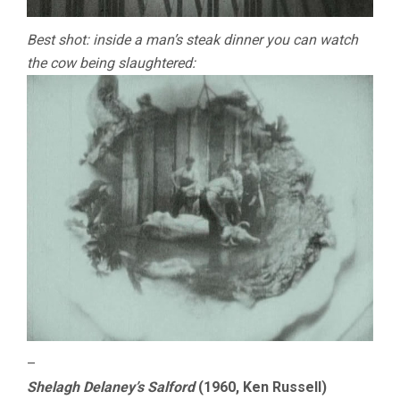
Best shot: inside a man’s steak dinner you can watch
the cow being slaughtered:
–
Shelagh Delaney’s Salford
(1960, Ken Russell)