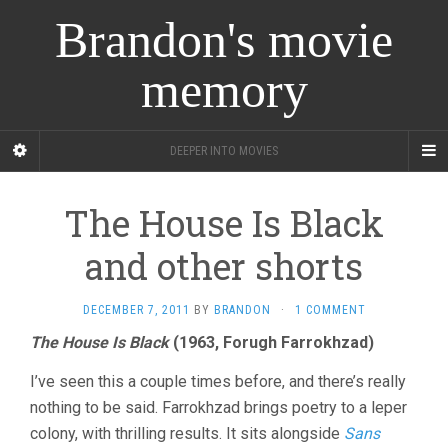
Brandon's movie
memory
DEEPER INTO MOVIES
The House Is Black
and other shorts
DECEMBER 7, 2011
BY
BRANDON
·
1 COMMENT
The House Is Black
(1963, Forugh Farrokhzad)
I’ve seen this a couple times before, and there’s really
nothing to be said. Farrokhzad brings poetry to a leper
colony, with thrilling results. It sits alongside
Sans