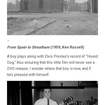
–
From Spain to Streatham
(1959, Ken Russell)
A boy plays along with Elvis Presley’s record of “Hound
Dog,” thus ensuring that this little film will never see a
DVD release. I wonder where that boy is now, and if
he’s pleased with himself.