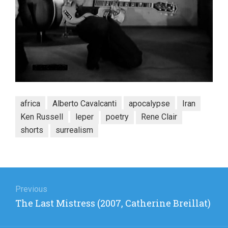
africa
Alberto Cavalcanti
apocalypse
Iran
Ken Russell
leper
poetry
Rene Clair
shorts
surrealism
Post
navigation
Previous
Previous
The Last Mistress (2007, Catherine Breillat)
post: