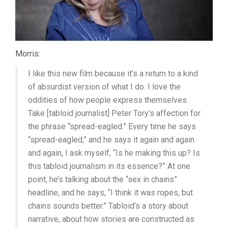
Morris:
I like this new film because it’s a return to a kind
of absurdist version of what I do. I love the
oddities of how people express themselves.
Take [tabloid journalist] Peter Tory’s affection for
the phrase “spread-eagled.” Every time he says
“spread-eagled,” and he says it again and again
and again, I ask myself, “Is he making this up? Is
this tabloid journalism in its essence?” At one
point, he’s talking about the “sex in chains”
headline, and he says, “I think it was ropes, but
chains sounds better.” Tabloid’s a story about
narrative, about how stories are constructed as