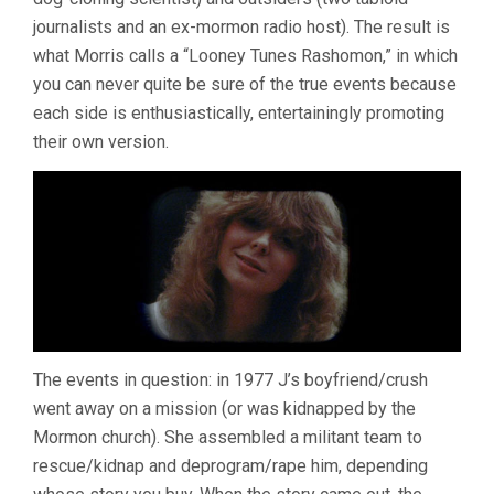
journalists and an ex-mormon radio host). The result is
what Morris calls a “Looney Tunes Rashomon,” in which
you can never quite be sure of the true events because
each side is enthusiastically, entertainingly promoting
their own version.
The events in question: in 1977 J’s boyfriend/crush
went away on a mission (or was kidnapped by the
Mormon church). She assembled a militant team to
rescue/kidnap and deprogram/rape him, depending