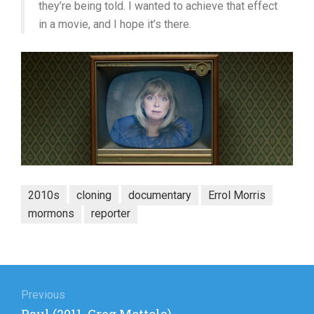
they’re being told. I wanted to achieve that effect
in a movie, and I hope it’s there.
2010s
cloning
documentary
Errol Morris
mormons
reporter
Post
navigation
Previous
Previous