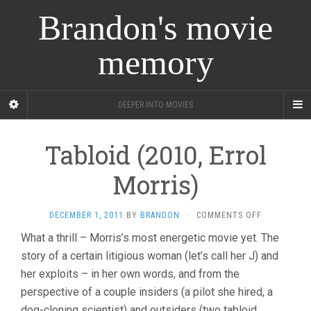
Brandon's movie
memory
DEEPER INTO MOVIES
Tabloid (2010, Errol
Morris)
ON
DECEMBER 1, 2011
BY
BRANDON
·
COMMENTS OFF
TABLOID
What a thrill – Morris’s most energetic movie yet. The
(2010,
story of a certain litigious woman (let’s call her J) and
ERROL
MORRIS)
her exploits – in her own words, and from the
perspective of a couple insiders (a pilot she hired, a
dog-cloning scientist) and outsiders (two tabloid