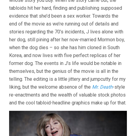
whose story you buy. When the story came out, the
tabloids hit her hard, finding and publishing supposed
evidence that she’d been a sex worker. Towards the
end of the movie as we’re running out of details and
stories regarding the 70’s incidents, J lives alone with
her dog, still pining after her now-married Mormon boy,
when the dog dies – so she has him cloned in South
Korea, and now lives with five perfect replicas of her
former dog. The events in J’s life would be notable in
themselves, but the genius of the movie is all in the
telling. The editing is a little jittery and jumpcutty for my
liking, but the welcome absence of the
Mr. Death
-style
re-enactments and the wealth of valuable stock photos
and the cool tabloid-headline graphics make up for that.