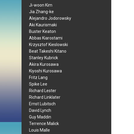
Ji-woon Kim
Jia Zhang-ke
Alejandro Jodorowsky
Aki Kaurismaki
Buster Keaton
Abbas Kiarostami
Krzysztof Kieslowski
Beat Takeshi Kitano
Stanley Kubrick
Akira Kurosawa
Kiyoshi Kurosawa
Fritz Lang
Spike Lee
Richard Lester
Richard Linklater
Ernst Lubitsch
David Lynch
Guy Maddin
Terrence Malick
Louis Malle