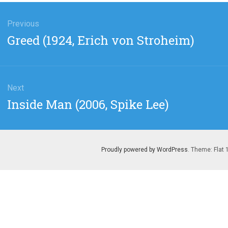
gation
Previous
Previous
Greed (1924, Erich von Stroheim)
post:
Next
Next
Inside Man (2006, Spike Lee)
post:
Proudly powered by WordPress
. Theme: Flat 