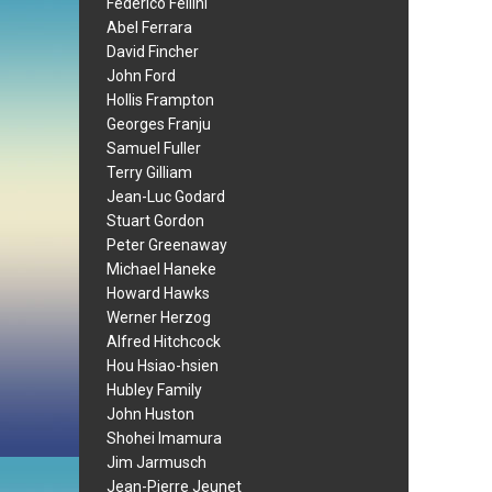
Federico Fellini
Abel Ferrara
David Fincher
John Ford
Hollis Frampton
Georges Franju
Samuel Fuller
Terry Gilliam
Jean-Luc Godard
Stuart Gordon
Peter Greenaway
Michael Haneke
Howard Hawks
Werner Herzog
Alfred Hitchcock
Hou Hsiao-hsien
Hubley Family
John Huston
Shohei Imamura
Jim Jarmusch
Jean-Pierre Jeunet