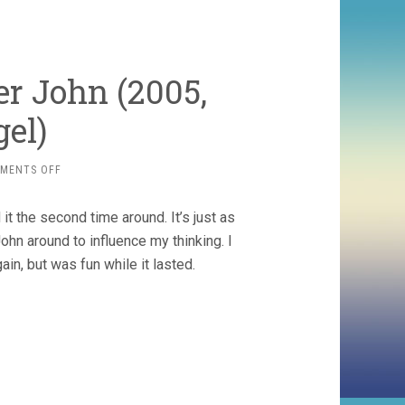
er John (2005,
gel)
ON
MENTS OFF
THE
REAL
 it the second time around. It’s just as
DIRT
ON
hn around to influence my thinking. I
FARMER
ain, but was fun while it lasted.
JOHN
(2005,
TAGGART
SIEGEL)