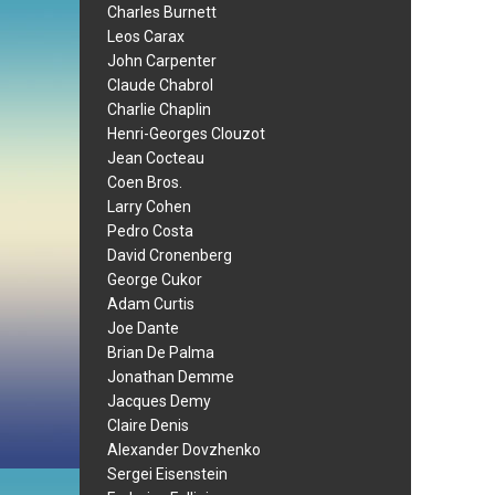
Charles Burnett
Leos Carax
John Carpenter
Claude Chabrol
Charlie Chaplin
Henri-Georges Clouzot
Jean Cocteau
Coen Bros.
Larry Cohen
Pedro Costa
David Cronenberg
George Cukor
Adam Curtis
Joe Dante
Brian De Palma
Jonathan Demme
Jacques Demy
Claire Denis
Alexander Dovzhenko
Sergei Eisenstein