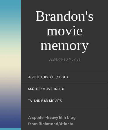
Brandon's
movie
memory
DEEPER INTO MOVIES
ABOUT THIS SITE / LISTS
MASTER MOVIE INDEX
TV AND BAD MOVIES
A spoiler-heavy film blog
from Richmond/Atlanta