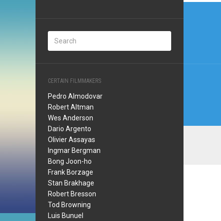
Post
navi
CERTAIN FILMMAKERS
Pedro Almodovar
Robert Altman
Wes Anderson
Dario Argento
Olivier Assayas
Ingmar Bergman
Bong Joon-ho
Frank Borzage
Stan Brakhage
Robert Bresson
Tod Browning
Luis Bunuel