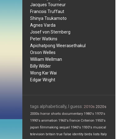
Jacques Tourneur
Francois Truffaut
Shinya Tsukamoto
Agnes Varda
Josef von Sternberg
Peter Watkins
Apichatpong Weerasethakul
Orson Welles
William Wellman
Billy Wilder
Wong Kar Wai
Edgar Wright
tags alphabetically, I guess:
2010s
2020s
2000s
horror
shorts
documentary
1980's
1970's
1990's
animation
1960's
france
Criterion
1950's
japan
filmmaking
sequel
1940's
1930's
musical
television
britain
true false
identity
birds
lists
Italy