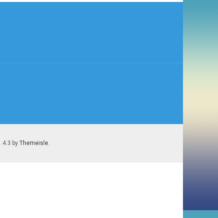
1.4.3 by
Themeisle
.