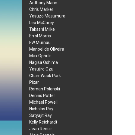
Anthony Mann
Chris Marker
Yasuzo Masumura
Leo McCarey
Takashi Miike
Errol Morris
FW Murnau
Manoel de Oliveira
Max Ophuls
Nagisa Oshima
Yasujiro Ozu
Chan-Wook Park
Pixar
Roman Polanski
Dennis Potter
Michael Powell
Nicholas Ray
Satyajit Ray
Kelly Reichardt
Jean Renoir