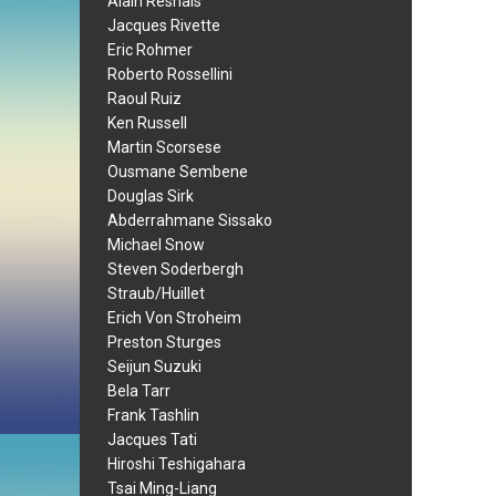
Alain Resnais
Jacques Rivette
Eric Rohmer
Roberto Rossellini
Raoul Ruiz
Ken Russell
Martin Scorsese
Ousmane Sembene
Douglas Sirk
Abderrahmane Sissako
Michael Snow
Steven Soderbergh
Straub/Huillet
Erich Von Stroheim
Preston Sturges
Seijun Suzuki
Bela Tarr
Frank Tashlin
Jacques Tati
Hiroshi Teshigahara
Tsai Ming-Liang