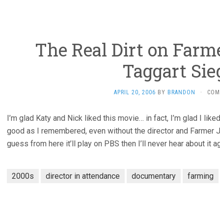
The Real Dirt on Farm
Taggart Sie
APRIL 20, 2006
BY
BRANDON
·
COM
I’m glad Katy and Nick liked this movie… in fact, I’m glad I liked
good as I remembered, even without the director and Farmer Jo
guess from here it’ll play on PBS then I’ll never hear about it ag
2000s
director in attendance
documentary
farming