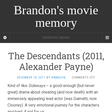
Brandon's movie
memory
DEEPER INTO MOVIES
The Descendants (2011,
Alexander Payne)
ON
DECEMBER 18, 2011
BY
BRANDON
·
COMMENTS OFF
THE
Kind of like
Sideways
– a good-enough (but never
DESCENDA
great) drama about cheating (and now death) with an
(2011,
ALEXANDER
immensely appealing lead actor (was Giamatti, now
PAYNE)
Clooney). A very emotional journey for the characters
involved, if not for us.