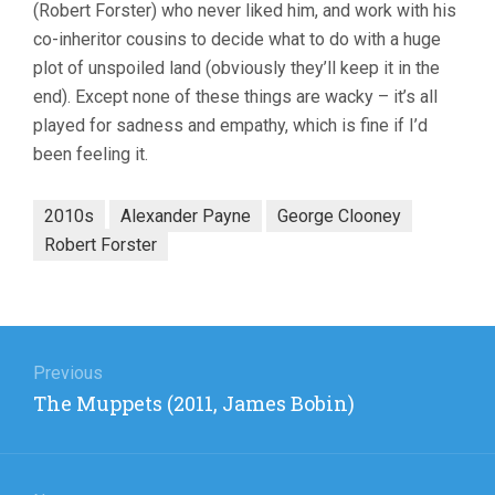
(Robert Forster) who never liked him, and work with his
co-inheritor cousins to decide what to do with a huge
plot of unspoiled land (obviously they’ll keep it in the
end). Except none of these things are wacky – it’s all
played for sadness and empathy, which is fine if I’d
been feeling it.
2010s
Alexander Payne
George Clooney
Robert Forster
Post
navigation
Previous
Previous
The Muppets (2011, James Bobin)
post: