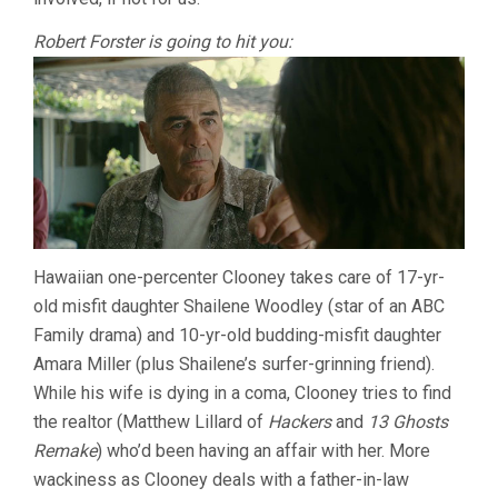
Robert Forster is going to hit you:
Hawaiian one-percenter Clooney takes care of 17-yr-
old misfit daughter Shailene Woodley (star of an ABC
Family drama) and 10-yr-old budding-misfit daughter
Amara Miller (plus Shailene’s surfer-grinning friend).
While his wife is dying in a coma, Clooney tries to find
the realtor (Matthew Lillard of
Hackers
and
13 Ghosts
Remake
) who’d been having an affair with her. More
wackiness as Clooney deals with a father-in-law