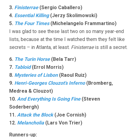
3.
Finisterrae
(Sergio Caballero)
4.
Essential Killing
(Jerzy Skolimowski)
5.
The Four Times
(Michelangelo Frammartino)
I was glad to see these last two on so many year-end
lists, because at the time I watched them they felt like
secrets – in Atlanta, at least.
Finisterrae
is still a secret.
6.
The Turin Horse
(Bela Tarr)
7.
Tabloid
(Errol Morris)
8.
Mysteries of Lisbon
(Raoul Ruiz)
9.
Henri-Georges Clouzot’s Inferno
(Bromberg,
Medrea & Clouzot)
10.
And Everything Is Going Fine
(Steven
Soderbergh)
11.
Attack the Block
(Joe Cornish)
12.
Melancholia
(Lars Von Trier)
Runners-up: