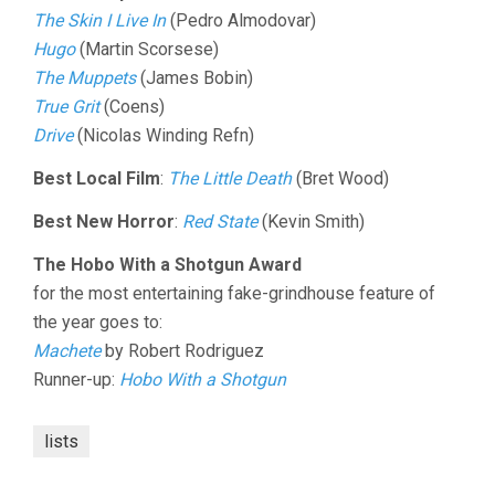
The Skin I Live In
(Pedro Almodovar)
Hugo
(Martin Scorsese)
The Muppets
(James Bobin)
True Grit
(Coens)
Drive
(Nicolas Winding Refn)
Best Local Film
:
The Little Death
(Bret Wood)
Best New Horror
:
Red State
(Kevin Smith)
The Hobo With a Shotgun Award
for the most entertaining fake-grindhouse feature of
the year goes to:
Machete
by Robert Rodriguez
Runner-up:
Hobo With a Shotgun
lists