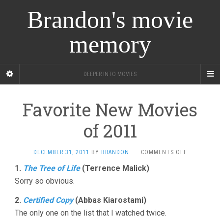
Brandon's movie
memory
DEEPER INTO MOVIES
Favorite New Movies
of 2011
ON
DECEMBER 31, 2011
BY
BRANDON
·
COMMENTS OFF
FAVORITE
1.
The Tree of Life
(Terrence Malick)
NEW
Sorry so obvious.
MOVIES
OF
2011
2.
Certified Copy
(Abbas Kiarostami)
The only one on the list that I watched twice.