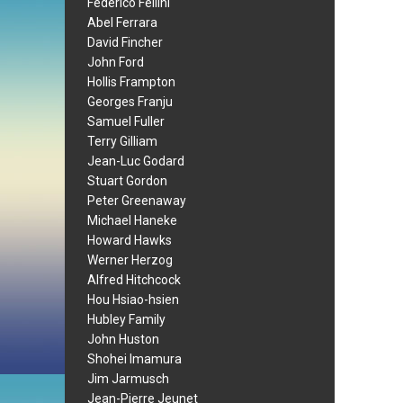
Federico Fellini
Abel Ferrara
David Fincher
John Ford
Hollis Frampton
Georges Franju
Samuel Fuller
Terry Gilliam
Jean-Luc Godard
Stuart Gordon
Peter Greenaway
Michael Haneke
Howard Hawks
Werner Herzog
Alfred Hitchcock
Hou Hsiao-hsien
Hubley Family
John Huston
Shohei Imamura
Jim Jarmusch
Jean-Pierre Jeunet