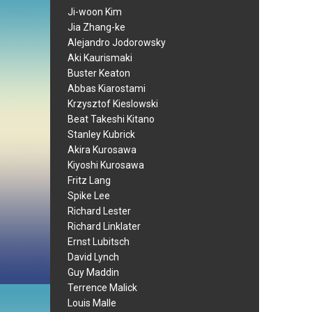
Ji-woon Kim
Jia Zhang-ke
Alejandro Jodorowsky
Aki Kaurismaki
Buster Keaton
Abbas Kiarostami
Krzysztof Kieslowski
Beat Takeshi Kitano
Stanley Kubrick
Akira Kurosawa
Kiyoshi Kurosawa
Fritz Lang
Spike Lee
Richard Lester
Richard Linklater
Ernst Lubitsch
David Lynch
Guy Maddin
Terrence Malick
Louis Malle