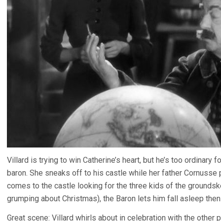
Villard is trying to win Catherine’s heart, but he’s too ordinary
baron. She sneaks off to his castle while her father Cornusse
comes to the castle looking for the three kids of the grounds
grumping about Christmas), the Baron lets him fall asleep then 
Great scene: Villard whirls about in celebration with the other