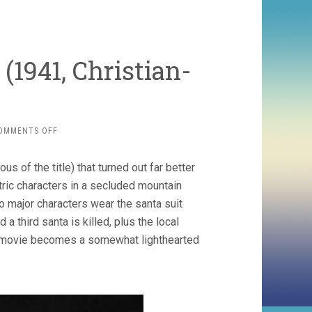
(1941, Christian-
ON
OMMENTS OFF
L’ASSASSINAT
DU
 of the title) that turned out far better
PÈRE
NOËL
tric characters in a secluded mountain
(1941,
 major characters wear the santa suit
CHRISTIAN-
 a third santa is killed, plus the local
JAQUE)
the movie becomes a somewhat lighthearted