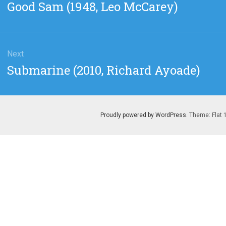
Previous
Good Sam (1948, Leo McCarey)
post:
Next
Next
Submarine (2010, Richard Ayoade)
post:
Proudly powered by WordPress
. Theme: Flat 