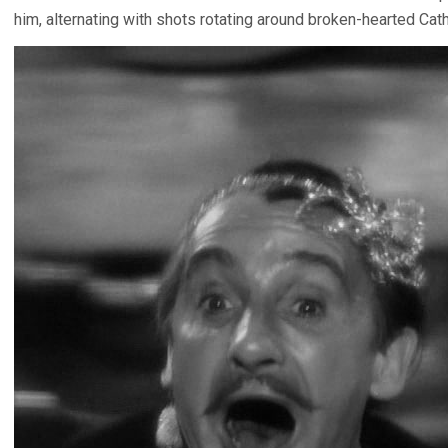
him, alternating with shots rotating around broken-hearted Cat