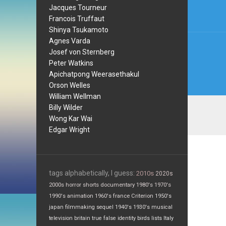
Jacques Tourneur
Francois Truffaut
Shinya Tsukamoto
Agnes Varda
Josef von Sternberg
Peter Watkins
Apichatpong Weerasethakul
Orson Welles
William Wellman
Billy Wilder
Wong Kar Wai
Edgar Wright
tags alphabetically, I guess:
2010s
2020s
2000s
horror
shorts
documentary
1980's
1970's
1990's
animation
1960's
france
Criterion
1950's
japan
filmmaking
sequel
1940's
1930's
musical
television
britain
true false
identity
birds
lists
Italy