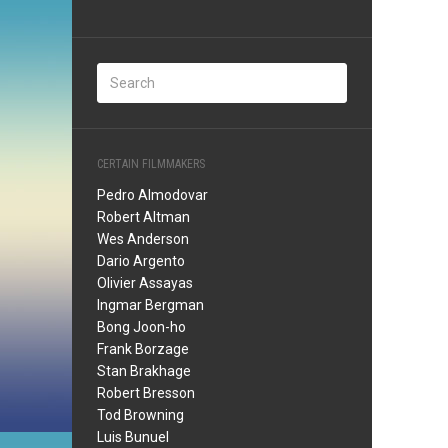
CERTAIN FILMMAKERS
Pedro Almodovar
Robert Altman
Wes Anderson
Dario Argento
Olivier Assayas
Ingmar Bergman
Bong Joon-ho
Frank Borzage
Stan Brakhage
Robert Bresson
Tod Browning
Luis Bunuel