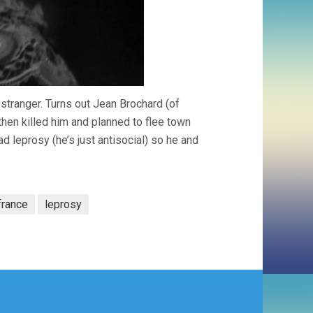
stranger. Turns out Jean Brochard (of
then killed him and planned to flee town
d leprosy (he’s just antisocial) so he and
france
leprosy