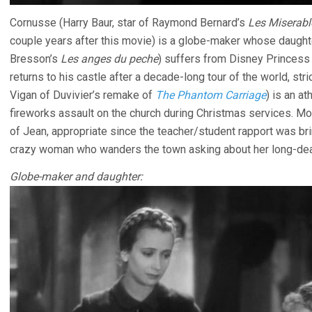
Cornusse (Harry Baur, star of Raymond Bernard’s
Les Miserabl
couple years after this movie) is a globe-maker whose daughte
Bresson’s
Les anges du peche
) suffers from Disney Princes
returns to his castle after a decade-long tour of the world, stri
Vigan of Duvivier’s remake of
The Phantom Carriage
) is an a
fireworks assault on the church during Christmas services. M
of Jean, appropriate since the teacher/student rapport was br
crazy woman who wanders the town asking about her long-dead
Globe-maker and daughter: