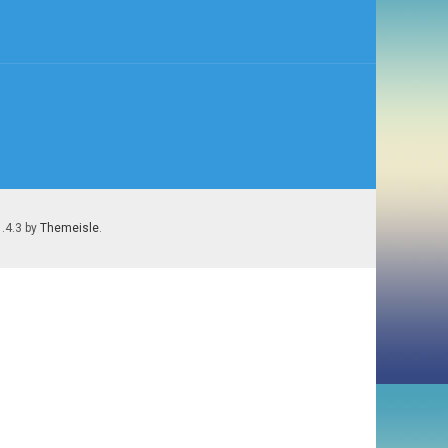
1.4.3 by
Themeisle
.