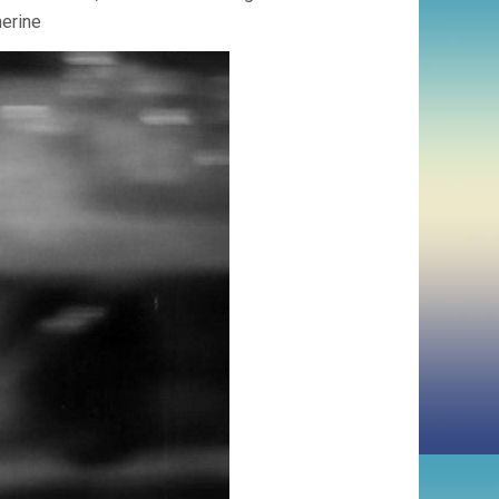
herine