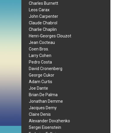
Charles Burnett
Leos Carax
John Carpenter
Claude Chabrol
Charlie Chaplin
Henri-Georges Clouzot
Jean Cocteau
Coen Bros.
Larry Cohen
Pedro Costa
David Cronenberg
George Cukor
Adam Curtis
Joe Dante
Brian De Palma
Jonathan Demme
Jacques Demy
Claire Denis
Alexander Dovzhenko
Sergei Eisenstein