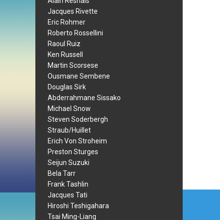
Alain Resnais
Jacques Rivette
Eric Rohmer
Roberto Rossellini
Raoul Ruiz
Ken Russell
Martin Scorsese
Ousmane Sembene
Douglas Sirk
Abderrahmane Sissako
Michael Snow
Steven Soderbergh
Straub/Huillet
Erich Von Stroheim
Preston Sturges
Seijun Suzuki
Bela Tarr
Frank Tashlin
Post
Jacques Tati
Hiroshi Teshigahara
navi
Tsai Ming-Liang