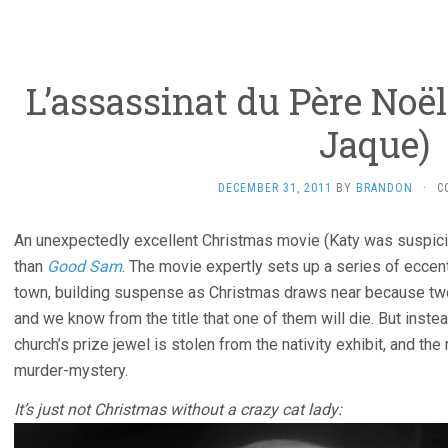
L’assassinat du Père Noël 
Jaque)
DECEMBER 31, 2011
BY
BRANDON
·
C
An unexpectedly excellent Christmas movie (Katy was suspicious
than
Good Sam
. The movie expertly sets up a series of eccen
town, building suspense as Christmas draws near because two
and we know from the title that one of them will die. But instead
church’s prize jewel is stolen from the nativity exhibit, and 
murder-mystery.
It’s just not Christmas without a crazy cat lady: