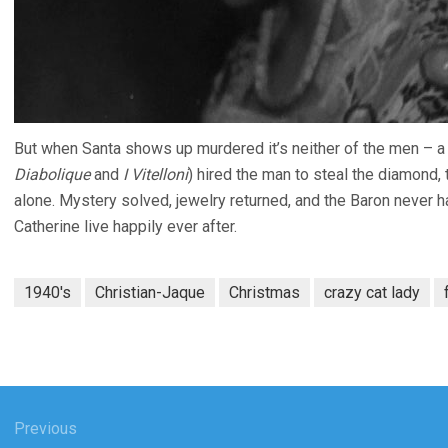
But when Santa shows up murdered it’s neither of the men – a 
Diabolique
and
I Vitelloni
) hired the man to steal the diamond, 
alone. Mystery solved, jewelry returned, and the Baron never ha
Catherine live happily ever after.
1940's
Christian-Jaque
Christmas
crazy cat lady
gation
Previous