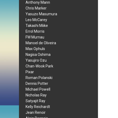
Anthony Mann
Chris Marker
Yasuzo Masumura
Leo McCarey
Takashi Miike
Errol Morris
FW Murnau
Manoel de Oliveira
Max Ophuls
Nagisa Oshima
Yasujiro Ozu
Chan-Wook Park
Pixar
Roman Polanski
Dennis Potter
Michael Powell
Nicholas Ray
Satyajit Ray
Kelly Reichardt
Jean Renoir