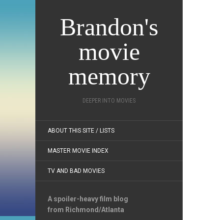
Brandon's
movie
memory
DEEPER INTO MOVIES
ABOUT THIS SITE / LISTS
MASTER MOVIE INDEX
TV AND BAD MOVIES
A spoiler-heavy film blog
from Richmond/Atlanta