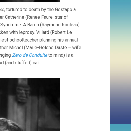
es
, tortured to death by the Gestapo a
r Catherine (Renee Faure, star of
s Syndrome. A Baron (Raymond Rouleau)
cken with leprosy. Villard (Robert Le
thiest schoolteacher planning his annual
other Michel (Marie-Helene Daste – wife
inging
Zero de Conduite
to mind) is a
 (and stuffed) cat.