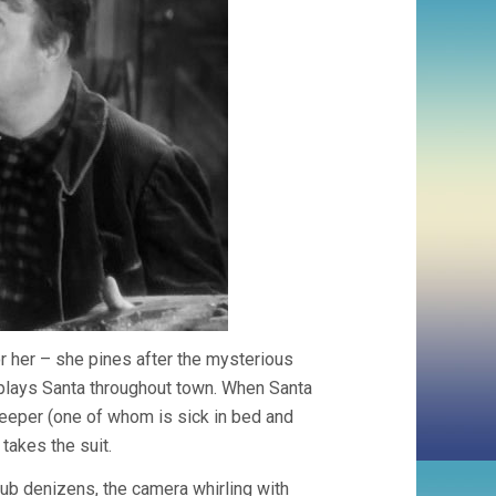
 for her – she pines after the mysterious
 plays Santa throughout town. When Santa
keeper (one of whom is sick in bed and
takes the suit.
 pub denizens, the camera whirling with