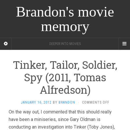
Brandon's movie
memory
DEEPER INTO MOVIES
Tinker, Tailor, Soldier,
Spy (2011, Tomas
Alfredson)
ON
JANUARY 16, 2012
BY
BRANDON
·
COMMENTS OFF
TINKER,
On the way out, I commented that this should really
TAILOR,
have been a miniseries, since Gary Oldman is
SOLDIER,
SPY
conducting an investigation into Tinker (Toby Jones),
(2011,