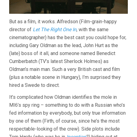
But as a film, it works. Alfredson (Film-grain-happy
director of
Let The Right One In
, with the same
cinematographer) has the best cast you could hope for,
including Gary Oldman as the lead, John Hurt as the
(late) boss of it all, and someone named Benedict
Cumberbatch (TV’s latest Sherlock Holmes) as
Oldman’s main man. Such a very British cast and film
(plus a notable scene in Hungary), I’m surprised they
hired a Swede to direct.
It’s complicated how Oldman identifies the mole in
MI6’s spy ring – something to do with a Russian who’s
fed information by everybody, but only true information
by one of them (Firth, of course, since he’s the most
respectable-looking of the crew). Side plots include
Tom Hardy (who was he in
Inception
?) hiding out at