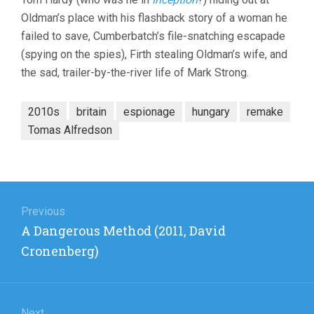
Oldman’s place with his flashback story of a woman he
failed to save, Cumberbatch’s file-snatching escapade
(spying on the spies), Firth stealing Oldman’s wife, and
the sad, trailer-by-the-river life of Mark Strong.
2010s
britain
espionage
hungary
remake
Tomas Alfredson
Post
navigation
Previous
Previous
A Dangerous Method (2011, David
post:
Cronenberg)
Next