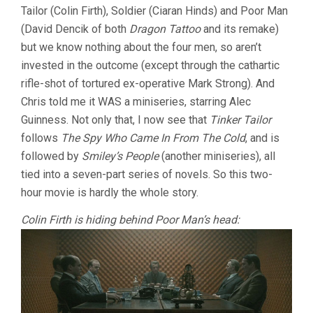
Tailor (Colin Firth), Soldier (Ciaran Hinds) and Poor Man
TOMAS
ALFREDSON
(David Dencik of both
Dragon Tattoo
and its remake)
but we know nothing about the four men, so aren’t
invested in the outcome (except through the cathartic
rifle-shot of tortured ex-operative Mark Strong). And
Chris told me it WAS a miniseries, starring Alec
Guinness. Not only that, I now see that
Tinker Tailor
follows
The Spy Who Came In From The Cold
, and is
followed by
Smiley’s People
(another miniseries), all
tied into a seven-part series of novels. So this two-
hour movie is hardly the whole story.
Colin Firth is hiding behind Poor Man’s head: