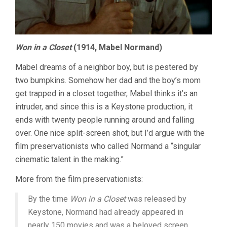
Won in a Closet
(1914, Mabel Normand)
Mabel dreams of a neighbor boy, but is pestered by
two bumpkins. Somehow her dad and the boy’s mom
get trapped in a closet together, Mabel thinks it’s an
intruder, and since this is a Keystone production, it
ends with twenty people running around and falling
over. One nice split-screen shot, but I’d argue with the
film preservationists who called Normand a “singular
cinematic talent in the making.”
More from the film preservationists:
By the time
Won in a Closet
was released by
Keystone, Normand had already appeared in
nearly 150 movies and was a beloved screen