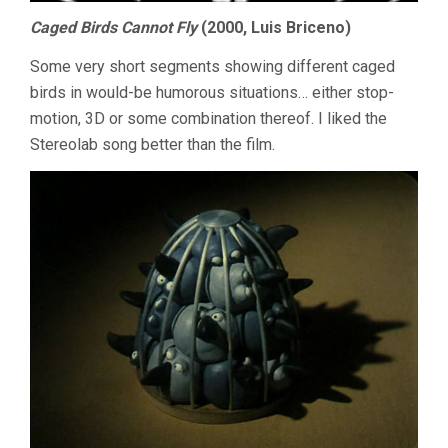
Caged Birds Cannot Fly
(2000, Luis Briceno)
Some very short segments showing different caged
birds in would-be humorous situations… either stop-
motion, 3D or some combination thereof. I liked the
Stereolab song better than the film.