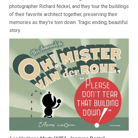
photographer Richard Nickel, and they tour the buildings
of their favorite architect together, preserving their
memories as they’re torn down. Tragic ending, beautiful
story.