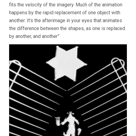
fits the velocity of the imagery. Much of the animation
happens by the rapid replacement of one object with
another. It’s the afterimage in your eyes that animates
the difference between the shapes, as one is replaced
by another, and another”