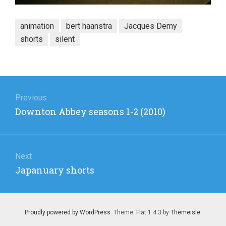
animation
bert haanstra
Jacques Demy
shorts
silent
Post
navigation
Previous
Previous
Downton Abbey seasons 1-2 (2010)
post:
Next
Next
Japanuary shorts
post:
Proudly powered by WordPress
. Theme: Flat 1.4.3 by
Themeisle
.