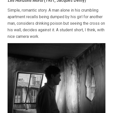
Les Horizons Morts
(1951, Jacques Demy)
Simple, romantic story. A man alone in his crumbling
apartment recalls being dumped by his girl for another
man, considers drinking poison but seeing the cross on
his wall, decides against it. A student short, I think, with
nice camera work.