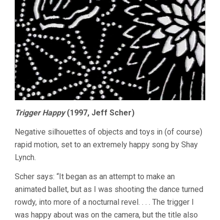
Trigger Happy
(1997, Jeff Scher)
Negative silhouettes of objects and toys in (of course)
rapid motion, set to an extremely happy song by Shay
Lynch.
Scher says: “It began as an attempt to make an
animated ballet, but as I was shooting the dance turned
rowdy, into more of a nocturnal revel. . . . The trigger I
was happy about was on the camera, but the title also