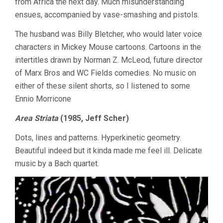
from Africa the next day. Much misunderstanding
ensues, accompanied by vase-smashing and pistols.
The husband was Billy Bletcher, who would later voice
characters in Mickey Mouse cartoons. Cartoons in the
intertitles drawn by Norman Z. McLeod, future director
of Marx Bros and WC Fields comedies. No music on
either of these silent shorts, so I listened to some
Ennio Morricone
Area Striata
(1985, Jeff Scher)
Dots, lines and patterns. Hyperkinetic geometry.
Beautiful indeed but it kinda made me feel ill. Delicate
music by a Bach quartet.