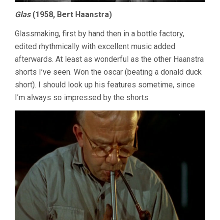
Glas
(1958, Bert Haanstra)
Glassmaking, first by hand then in a bottle factory,
edited rhythmically with excellent music added
afterwards. At least as wonderful as the other Haanstra
shorts I’ve seen. Won the oscar (beating a donald duck
short). I should look up his features sometime, since
I’m always so impressed by the shorts.