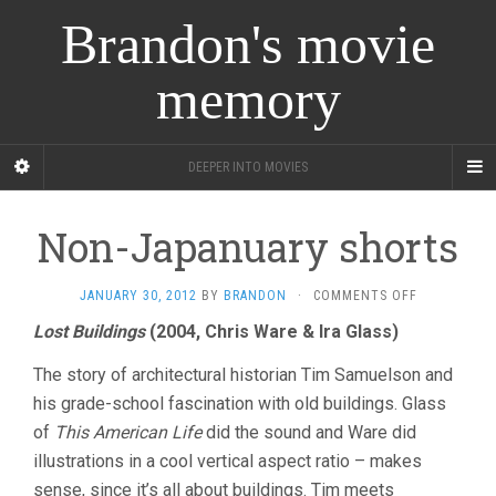
Brandon's movie
memory
DEEPER INTO MOVIES
Non-Japanuary shorts
ON
JANUARY 30, 2012
BY
BRANDON
·
COMMENTS OFF
NON-
Lost Buildings
(2004, Chris Ware & Ira Glass)
JAPANUARY
SHORTS
The story of architectural historian Tim Samuelson and
his grade-school fascination with old buildings. Glass
of
This American Life
did the sound and Ware did
illustrations in a cool vertical aspect ratio – makes
sense, since it’s all about buildings. Tim meets