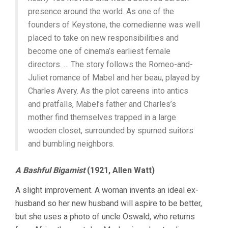
presence around the world. As one of the
founders of Keystone, the comedienne was well
placed to take on new responsibilities and
become one of cinema’s earliest female
directors. … The story follows the Romeo-and-
Juliet romance of Mabel and her beau, played by
Charles Avery. As the plot careens into antics
and pratfalls, Mabel’s father and Charles’s
mother find themselves trapped in a large
wooden closet, surrounded by spurned suitors
and bumbling neighbors.
A Bashful Bigamist
(1921, Allen Watt)
A slight improvement. A woman invents an ideal ex-
husband so her new husband will aspire to be better,
but she uses a photo of uncle Oswald, who returns