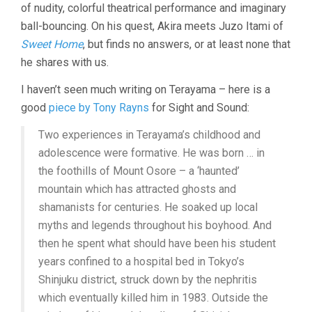
of nudity, colorful theatrical performance and imaginary
ball-bouncing. On his quest, Akira meets Juzo Itami of
Sweet Home
, but finds no answers, or at least none that
he shares with us.
I haven’t seen much writing on Terayama – here is a
good
piece by Tony Rayns
for Sight and Sound:
Two experiences in Terayama’s childhood and
adolescence were formative. He was born … in
the foothills of Mount Osore – a ‘haunted’
mountain which has attracted ghosts and
shamanists for centuries. He soaked up local
myths and legends throughout his boyhood. And
then he spent what should have been his student
years confined to a hospital bed in Tokyo’s
Shinjuku district, struck down by the nephritis
which eventually killed him in 1983. Outside the