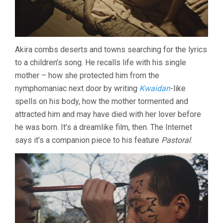
Akira combs deserts and towns searching for the lyrics
to a children’s song. He recalls life with his single
mother – how she protected him from the
nymphomaniac next door by writing
Kwaidan
-like
spells on his body, how the mother tormented and
attracted him and may have died with her lover before
he was born. It’s a dreamlike film, then. The Internet
says it’s a companion piece to his feature
Pastoral
.