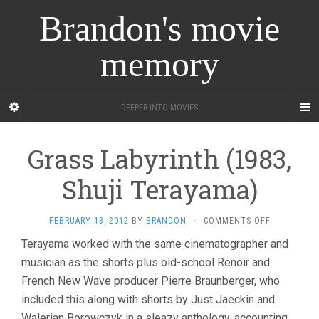
Brandon's movie
memory
DEEPER INTO MOVIES
Grass Labyrinth (1983,
Shuji Terayama)
ON
FEBRUARY 13, 2012
BY
BRANDON
·
COMMENTS OFF
GRASS
Terayama worked with the same cinematographer and
LABYRINTH
musician as the shorts plus old-school Renoir and
(1983,
SHUJI
French New Wave producer Pierre Braunberger, who
TERAYAMA)
included this along with shorts by Just Jaeckin and
Walerian Borowczyk in a sleazy anthology, accounting