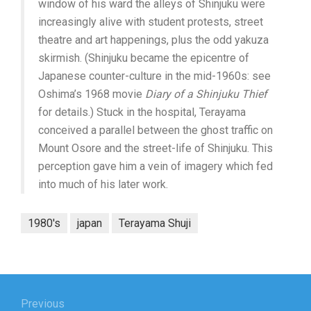
window of his ward the alleys of Shinjuku were
increasingly alive with student protests, street
theatre and art happenings, plus the odd yakuza
skirmish. (Shinjuku became the epicentre of
Japanese counter-culture in the mid-1960s: see
Oshima’s 1968 movie
Diary of a Shinjuku Thief
for details.) Stuck in the hospital, Terayama
conceived a parallel between the ghost traffic on
Mount Osore and the street-life of Shinjuku. This
perception gave him a vein of imagery which fed
into much of his later work.
1980's
japan
Terayama Shuji
Post
navigation
Previous