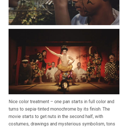
Nice color treatment – one pan starts in full color and
turns to sepia-tinted monochrome by its finish. The
movie starts to get nuts in the second half, with
costumes, drawings and mysterious symbolism, tons