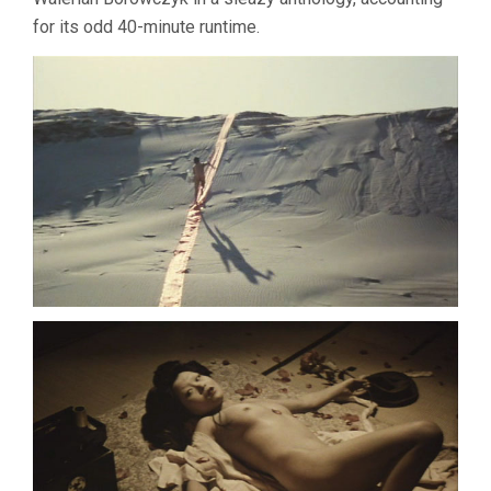
for its odd 40-minute runtime.