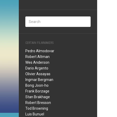
CERTAIN FILMMAKERS
Pedro Almodovar
Robert Altman
Wes Anderson
Dario Argento
Olivier Assayas
Ingmar Bergman
Bong Joon-ho
Frank Borzage
Stan Brakhage
Robert Bresson
Tod Browning
Luis Bunuel