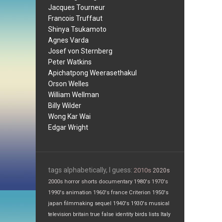
Jacques Tourneur
Francois Truffaut
Shinya Tsukamoto
Agnes Varda
Josef von Sternberg
Peter Watkins
Apichatpong Weerasethakul
Orson Welles
William Wellman
Billy Wilder
Wong Kar Wai
Edgar Wright
tags alphabetically, I guess:
2010s
2020s
2000s
horror
shorts
documentary
1980's
1970's
1990's
animation
1960's
france
Criterion
1950's
japan
filmmaking
sequel
1940's
1930's
musical
television
britain
true false
identity
birds
lists
Italy