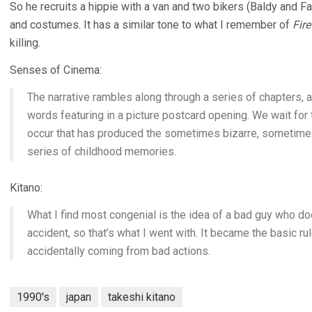
So he recruits a hippie with a van and two bikers (Baldy and
and costumes. It has a similar tone to what I remember of
Fir
killing.
Senses of Cinema:
The narrative rambles along through a series of chapters, al
words featuring in a picture postcard opening. We wait for
occur that has produced the sometimes bizarre, sometimes
series of childhood memories.
Kitano:
What I find most congenial is the idea of a bad guy who 
accident, so that’s what I went with. It became the basic ru
accidentally coming from bad actions.
1990's
japan
takeshi kitano