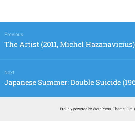
gation
Previous
Previous
The Artist (2011, Michel Hazanavicius)
post:
Next
Next
Japanese Summer: Double Suicide (19
post:
Proudly powered by WordPress
. Theme: Flat 