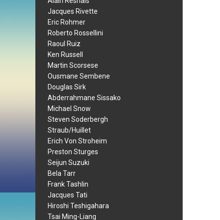
Alain Resnais
Jacques Rivette
Eric Rohmer
Roberto Rossellini
Raoul Ruiz
Ken Russell
Martin Scorsese
Ousmane Sembene
Douglas Sirk
Abderrahmane Sissako
Michael Snow
Steven Soderbergh
Straub/Huillet
Erich Von Stroheim
Preston Sturges
Seijun Suzuki
Bela Tarr
Frank Tashlin
Jacques Tati
Hiroshi Teshigahara
Tsai Ming-Liang