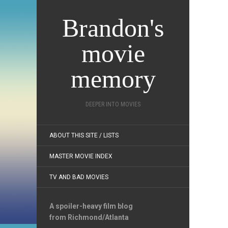
Brandon's
movie
memory
DEEPER INTO MOVIES
ABOUT THIS SITE / LISTS
MASTER MOVIE INDEX
TV AND BAD MOVIES
A spoiler-heavy film blog
from Richmond/Atlanta