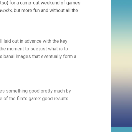
 Fatso) for a camp-out weekend of games
eworks
, but more fun and without all the
l laid out in advance with the key
 the moment to see just what is to
 banal images that eventually form a
does something good pretty much by
le of the film’s game: good results