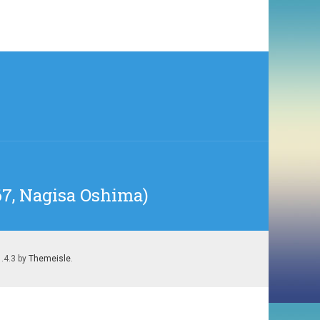
67, Nagisa Oshima)
1.4.3 by
Themeisle
.