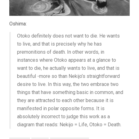
Oshima:
Otoko definitely does not want to die. He wants
to live, and that is precisely why he has
premonitions of death. In other words, in
instances where Otoko appears at a glance to
want to die, he actually wants to live, and that is
beautiful -more so than Nekijo’s straightforward
desire to live. In this way, the two embrace two
things that have something basic in common, and
they are attracted to each other because it is
manifested in polar opposite forms. It is
absolutely incorrect to judge this work as a
diagram that reads: Nekijo = Life, Otoko = Death.