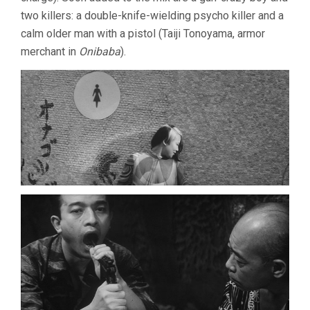
two killers: a double-knife-wielding psycho killer and a
calm older man with a pistol (Taiji Tonoyama, armor
merchant in
Onibaba
).