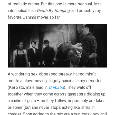
of realistic drama. But this one is more sensual, less
NAGISA
OSHIMA)
intellectual than
Death By Hanging
, and possibly my
favorite Oshima movie so far.
A wandering sex-obsessed streaky-haired misfit
meets a slow-moving, angsty suicidal army deserter
(Kei Sato, male lead in
Onibaba
). They walk off
together when they come across gangsters digging up
a cache of guns – so they follow, or possibly are taken
prisoner (but she never stops acting like she’s in
charge). Soon added to the mix are a gun-crazy boy and