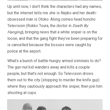
Up until now, I don’t think the characters had any names,
but the internet tells me she is Nejiko and her death-
obsessed man is Otoko. Along comes head honcho
Television (Rokko Toura, the doctor in
Death By
Hanging
), bringing news that a white sniper is on the
loose, and that the gang fight they’ve been preparing for
is cancelled because the bosses were caught by
police at the airport.
What’s a bunch of battle-hungry armed criminals to do?
The gun-nut kid wanders away and kills a couple
people, but that’s not enough. So Television drives
them out to the city (stopping to murder the knife guy)
where they cautiously approach the sniper, then join him
shooting at cops.