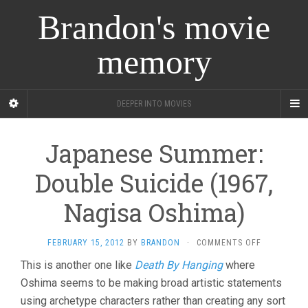
Brandon's movie
memory
DEEPER INTO MOVIES
Japanese Summer:
Double Suicide (1967,
Nagisa Oshima)
ON
FEBRUARY 15, 2012
BY
BRANDON
·
COMMENTS OFF
JAPANESE
This is another one like
Death By Hanging
where
SUMMER:
Oshima seems to be making broad artistic statements
DOUBLE
SUICIDE
using archetype characters rather than creating any sort
(1967,