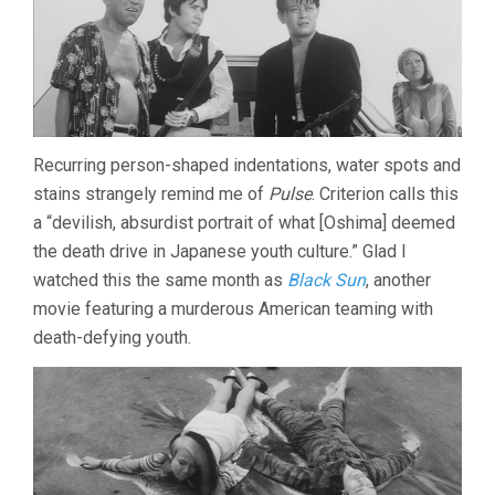
Recurring person-shaped indentations, water spots and
stains strangely remind me of
Pulse
. Criterion calls this
a “devilish, absurdist portrait of what [Oshima] deemed
the death drive in Japanese youth culture.” Glad I
watched this the same month as
Black Sun
, another
movie featuring a murderous American teaming with
death-defying youth.