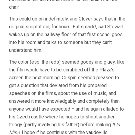
chair.
This could go on indefinitely, and Glover says that in the
original script it did, for hours. But smack!, sad Stewart
wakes up on the hallway floor of that first scene, goes
into his room and talks to someone but they can’t
understand him.
The color (esp. the reds) seemed gooey and gluey, like
the film would have to be scrubbed off the Plaza’s
screen the next morning. Crispin seemed pleased to
get a question that deviated from his prepared
speeches on the films, about the use of music, and
answered it more knowledgably and completely than
anyone would have expected – and he again alluded to
his Czech castle where he hopes to shoot another
trilogy (partly involving his father) before making
It Is
Mine
. I hope if he continues with the vaudeville