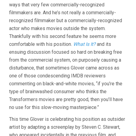
ways that very few commercially-recognized
FINE.
(2007,
filmmakers are. And he’s not really a commercially-
CRISPIN
recognized filmmaker but a commercially-recognized
HELLION
actor who makes movies outside the system.
GLOVER)
Thankfully with his second feature he seems more
comfortable with his position.
What Is It?
and its
ensuing discussion focused so hard on breaking free
from the commercial system, on purposely causing a
disturbance, that sometimes Glover came across as
one of those condescending IMDB reviewers
commenting on black-and-white movies, “if you’re the
type of brainwashed consumer who thinks the
Transformers movies are pretty good, then you’ll have
no use for this slow-moving masterpiece.”
This time Glover is celebrating his position as outsider
artist by adapting a screenplay by Steven C. Stewart,
who appeared incidentally in the previous film, and