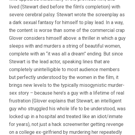
lived (Stewart died before the film’s completion) with
severe cerebral palsy. Stewart wrote the screenplay as
a dark sexual fantasy for himself to play lead. In a way,
the content is worse than some of the commercial crap
Glover considers himself above: a thriller in which a guy
sleeps with and murders a string of beautiful women,
complete with an “it was all a dream” ending. But since
Stewart is the lead actor, speaking lines that are
completely unintelligible to most audience members
but perfectly understood by the women in the film, it
brings new levels to the typically misogynistic murder-
sex story – because here’s a guy with a lifetime of real
frustration (Glover explains that Stewart, an intelligent
guy who struggled his whole life to be understood, was
locked up in a hospital and treated like an idiot/inmate
for years), not just a hack screenwriter getting revenge
on a college ex-girlfriend by murdering her repeatedly