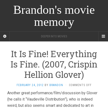
Brandon's movie
memory
DEEPER INTO MOVIES
It Is Fine! Everything
Is Fine. (2007, Crispin
Hellion Glover)
ON
FEBRUARY 24, 2012
BY
BRANDON
·
COMMENTS OFF
IT
Another great performance/film/discussion by Glover
IS
(he calls it “Vaudeville Distribution”), who is indeed
FINE!
EVERYTHIN
weird, but also seems smart and dedicated to art in
IS