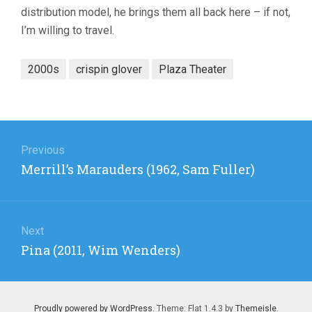
distribution model, he brings them all back here – if not,
I’m willing to travel.
2000s
crispin glover
Plaza Theater
Post
navigation
Previous
Previous
Merrill’s Marauders (1962, Sam Fuller)
post:
Next
Next
Pina (2011, Wim Wenders)
post:
Proudly powered by WordPress
. Theme: Flat 1.4.3 by
Themeisle
.