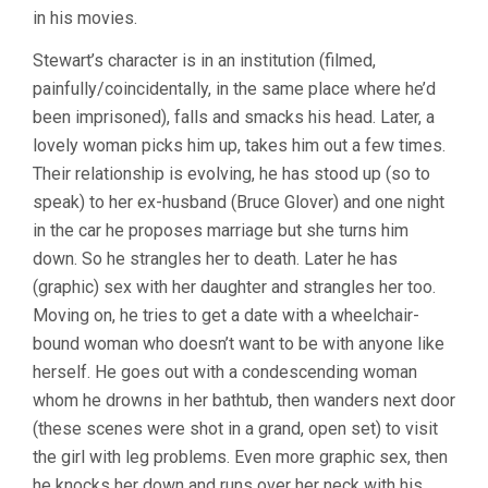
in his movies.
Stewart’s character is in an institution (filmed,
painfully/coincidentally, in the same place where he’d
been imprisoned), falls and smacks his head. Later, a
lovely woman picks him up, takes him out a few times.
Their relationship is evolving, he has stood up (so to
speak) to her ex-husband (Bruce Glover) and one night
in the car he proposes marriage but she turns him
down. So he strangles her to death. Later he has
(graphic) sex with her daughter and strangles her too.
Moving on, he tries to get a date with a wheelchair-
bound woman who doesn’t want to be with anyone like
herself. He goes out with a condescending woman
whom he drowns in her bathtub, then wanders next door
(these scenes were shot in a grand, open set) to visit
the girl with leg problems. Even more graphic sex, then
he knocks her down and runs over her neck with his