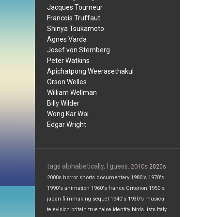
Jacques Tourneur
Francois Truffaut
Shinya Tsukamoto
Agnes Varda
Josef von Sternberg
Peter Watkins
Apichatpong Weerasethakul
Orson Welles
William Wellman
Billy Wilder
Wong Kar Wai
Edgar Wright
tags alphabetically, I guess:
2010s
2020s
2000s
horror
shorts
documentary
1980's
1970's
1990's
animation
1960's
france
Criterion
1950's
japan
filmmaking
sequel
1940's
1930's
musical
television
britain
true false
identity
birds
lists
Italy