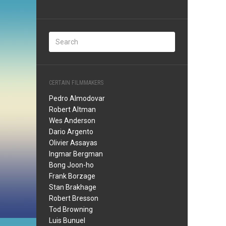
CERTAIN FILMMAKERS
Pedro Almodovar
Robert Altman
Wes Anderson
Dario Argento
Olivier Assayas
Ingmar Bergman
Bong Joon-ho
Frank Borzage
Stan Brakhage
Robert Bresson
Tod Browning
Luis Bunuel