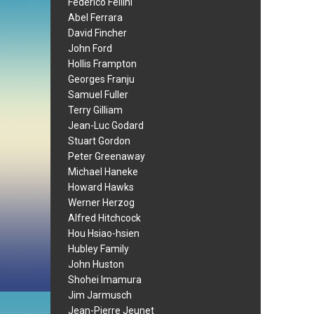
Federico Fellini
Abel Ferrara
David Fincher
John Ford
Hollis Frampton
Georges Franju
Samuel Fuller
Terry Gilliam
Jean-Luc Godard
Stuart Gordon
Peter Greenaway
Michael Haneke
Howard Hawks
Werner Herzog
Alfred Hitchcock
Hou Hsiao-hsien
Hubley Family
John Huston
Shohei Imamura
Jim Jarmusch
Jean-Pierre Jeunet