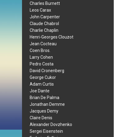
Charles Burnett
Leos Carax
John Carpenter
Claude Chabrol
Charlie Chaplin
Henri-Georges Clouzot
Jean Cocteau
Coen Bros.
Larry Cohen
Pedro Costa
David Cronenberg
George Cukor
Adam Curtis
Joe Dante
Brian De Palma
Jonathan Demme
Jacques Demy
Claire Denis
Alexander Dovzhenko
Sergei Eisenstein