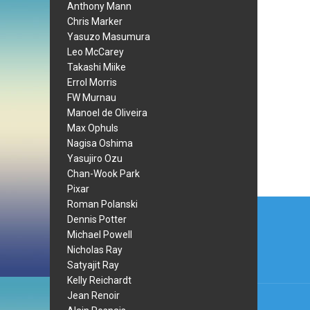
Anthony Mann
Chris Marker
Yasuzo Masumura
Leo McCarey
Takashi Miike
Errol Morris
FW Murnau
Manoel de Oliveira
Max Ophuls
Nagisa Oshima
Yasujiro Ozu
Chan-Wook Park
Pixar
Post
Roman Polanski
Dennis Potter
navi
Michael Powell
Nicholas Ray
Satyajit Ray
Kelly Reichardt
Jean Renoir