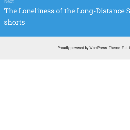
Next
Next
The Loneliness of the Long-Distance 
post:
shorts
Proudly powered by WordPress
. Theme: Flat 