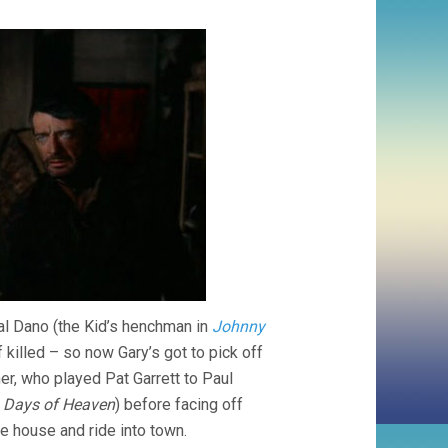
yal Dano (the Kid’s henchman in
Johnny
killed – so now Gary’s got to pick off
er, who played Pat Garrett to Paul
n
Days of Heaven
) before facing off
e house and ride into town.