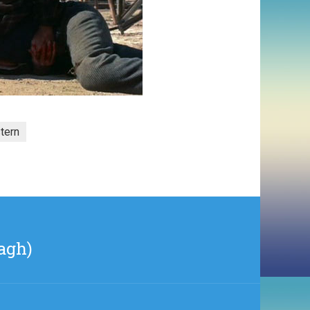
tern
agh)