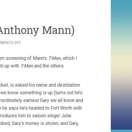
 Anthony Mann)
ON
MMENTS OFF
MAN
OF
mm screening of Mann’s
T-Men
, which I
THE
WEST
tch up with
T-Men
and the others
(1958,
ANTHONY
MANN)
cket, is asked his name and destination
 we know something is up (turns out he’s
inordinately earnest Gary we all know and
en he says he’s headed to Fort Worth with
ntroduces him to saloon singer Julie
obbed, Gary’s money is stolen, and Gary,