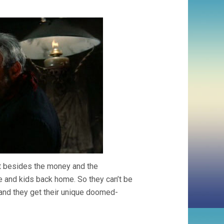
ut besides the money and the
e and kids back home. So they can’t be
, and they get their unique doomed-