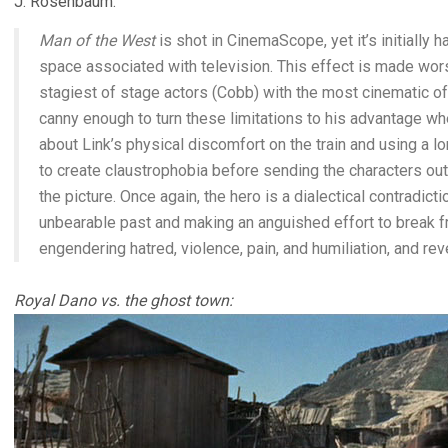
J. Rosenbaum:
Man of the West
is shot in CinemaScope, yet it’s initially
space associated with television. This effect is made wors
stagiest of stage actors (Cobb) with the most cinematic o
canny enough to turn these limitations to his advantage wh
about Link’s physical discomfort on the train and using a 
to create claustrophobia before sending the characters outd
the picture. Once again, the hero is a dialectical contradict
unbearable past and making an anguished effort to break fr
engendering hatred, violence, pain, and humiliation, and rev
Royal Dano vs. the ghost town: