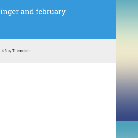
Singer and february
1.4.3 by
Themeisle
.