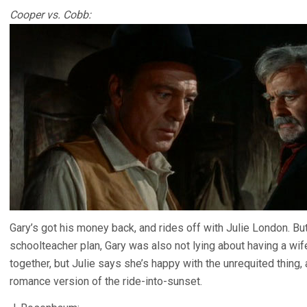
Cooper vs. Cobb:
Gary’s got his money back, and rides off with Julie London. B
schoolteacher plan, Gary was also not lying about having a wif
together, but Julie says she’s happy with the unrequited thing
romance version of the ride-into-sunset.