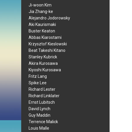
Ji-woon Kim
Jia Zhang-ke
Alejandro Jodorowsky
Aki Kaurismaki
Buster Keaton
Abbas Kiarostami
Krzysztof Kieslowski
Beat Takeshi Kitano
Stanley Kubrick
Akira Kurosawa
Kiyoshi Kurosawa
Fritz Lang
Spike Lee
Richard Lester
Richard Linklater
Ernst Lubitsch
David Lynch
Guy Maddin
Terrence Malick
Louis Malle