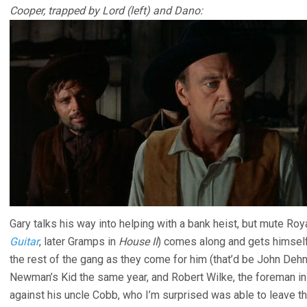
Cooper, trapped by Lord (left) and Dano:
Gary talks his way into helping with a bank heist, but mute Ro
Guitar
, later Gramps in
House II
) comes along and gets himself 
the rest of the gang as they come for him (that’d be John Dehn
Newman’s Kid the same year, and Robert Wilke, the foreman i
against his uncle Cobb, who I’m surprised was able to leave th