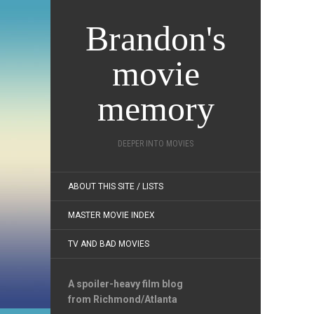
Brandon's
movie
memory
DEEPER INTO MOVIES
ABOUT THIS SITE / LISTS
MASTER MOVIE INDEX
TV AND BAD MOVIES
A spoiler-heavy film blog
from Richmond/Atlanta