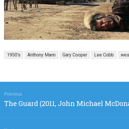
1950's
Anthony Mann
Gary Cooper
Lee Cobb
wes
gation
Previous
Previous
The Guard (2011, John Michael McDon
post: