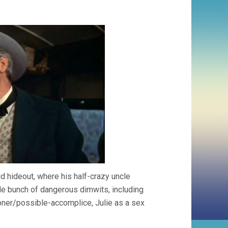
ld hideout, where his half-crazy uncle
rude bunch of dangerous dimwits, including
soner/possible-accomplice, Julie as a sex