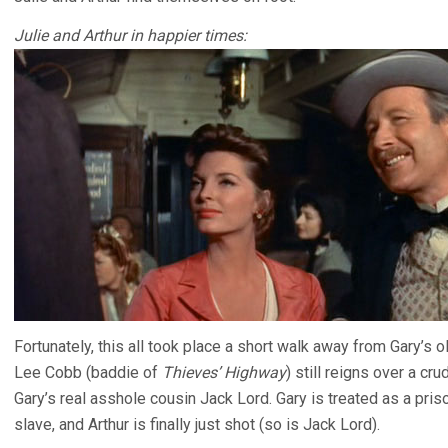
Julie and Arthur in happier times:
Fortunately, this all took place a short walk away from Gary’s o
Lee Cobb (baddie of
Thieves’ Highway
) still reigns over a c
Gary’s real asshole cousin Jack Lord. Gary is treated as a pri
slave, and Arthur is finally just shot (so is Jack Lord).