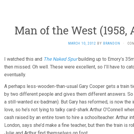
Man of the West (1958,
MARCH 10, 2012
BY
BRANDON
·
CO
I watched this and
The Naked Spur
building up to Emory’s 35
then missed. Oh well. These were excellent, so I’ll have to ca
eventually.
A perhaps less-wooden-than-usual Gary Cooper gets a train ti
by two different people and gives them different answers. So
a still-wanted ex-badman). But Gary has reformed, is now the 
love, so he’s not lying to talky card-shark Arthur O’Connell wh
cash raised by an entire town to hire a schoolteacher. Arthur i
London, says she’d make a fine teacher, but then the train is r
Julie and Arthur find themselves on foot.