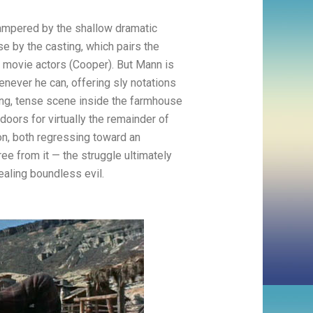
 hampered by the shallow dramatic
e by the casting, which pairs the
f movie actors (Cooper). But Mann is
enever he can, offering sly notations
long, tense scene inside the farmhouse
oors for virtually the remainder of
ion, both regressing toward an
ee from it — the struggle ultimately
ealing boundless evil.