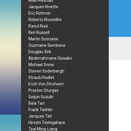
Alain Resnais
Jacques Rivette
Eric Rohmer
Roberto Rossellini
Raoul Ruiz
Ken Russell
Martin Scorsese
Ousmane Sembene
Douglas Sirk
Abderrahmane Sissako
Michael Snow
Steven Soderbergh
Straub/Huillet
Erich Von Stroheim
Preston Sturges
Seijun Suzuki
Bela Tarr
Frank Tashlin
Jacques Tati
Hiroshi Teshigahara
Tsai Ming-Liang