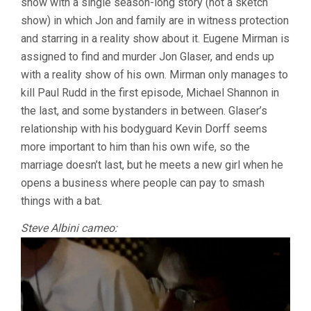
show with a single season-long story (not a sketch
show) in which Jon and family are in witness protection
and starring in a reality show about it. Eugene Mirman is
assigned to find and murder Jon Glaser, and ends up
with a reality show of his own. Mirman only manages to
kill Paul Rudd in the first episode, Michael Shannon in
the last, and some bystanders in between. Glaser’s
relationship with his bodyguard Kevin Dorff seems
more important to him than his own wife, so the
marriage doesn’t last, but he meets a new girl when he
opens a business where people can pay to smash
things with a bat.
Steve Albini cameo: