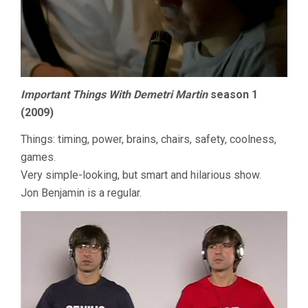
Important Things With Demetri Martin
season 1
(2009)
Things: timing, power, brains, chairs, safety, coolness,
games.
Very simple-looking, but smart and hilarious show.
Jon Benjamin is a regular.