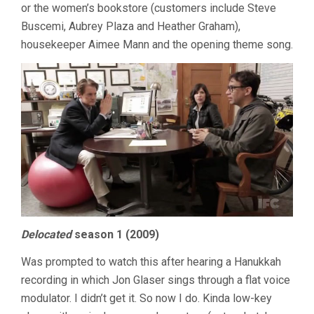
or the women’s bookstore (customers include Steve
Buscemi, Aubrey Plaza and Heather Graham),
housekeeper Aimee Mann and the opening theme song.
Delocated
season 1 (2009)
Was prompted to watch this after hearing a Hanukkah
recording in which Jon Glaser sings through a flat voice
modulator. I didn’t get it. So now I do. Kinda low-key