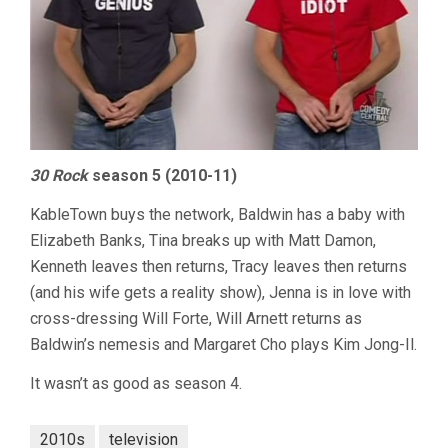
30 Rock
season 5 (2010-11)
KableTown buys the network, Baldwin has a baby with
Elizabeth Banks, Tina breaks up with Matt Damon,
Kenneth leaves then returns, Tracy leaves then returns
(and his wife gets a reality show), Jenna is in love with
cross-dressing Will Forte, Will Arnett returns as
Baldwin’s nemesis and Margaret Cho plays Kim Jong-Il.
It wasn’t as good as season 4.
2010s
television