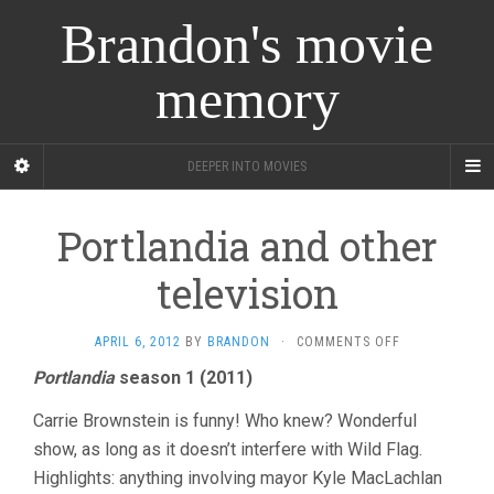
Brandon's movie
memory
DEEPER INTO MOVIES
Portlandia and other
television
ON
APRIL 6, 2012
BY
BRANDON
·
COMMENTS OFF
PORTLANDIA
Portlandia
season 1 (2011)
AND
OTHER
Carrie Brownstein is funny! Who knew? Wonderful
TELEVISION
show, as long as it doesn’t interfere with Wild Flag.
Highlights: anything involving mayor Kyle MacLachlan