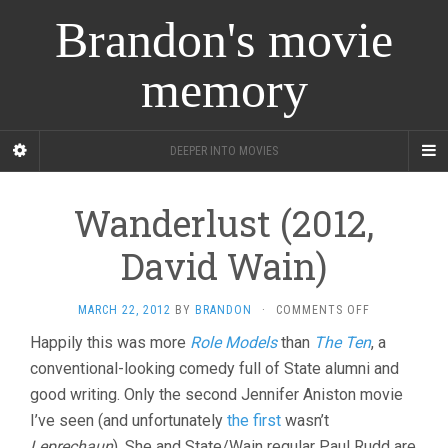
Brandon's movie
memory
DEEPER INTO MOVIES
Wanderlust (2012,
David Wain)
ON
MARCH 22, 2012
BY
BRANDON
·
COMMENTS OFF
WANDERLUST
Happily this was more
Role Models
than
The Ten
, a
(2012,
conventional-looking comedy full of State alumni and
DAVID
WAIN)
good writing. Only the second Jennifer Aniston movie
I’ve seen (and unfortunately
the first
wasn’t
Leprechaun
). She and State/Wain regular Paul Rudd are