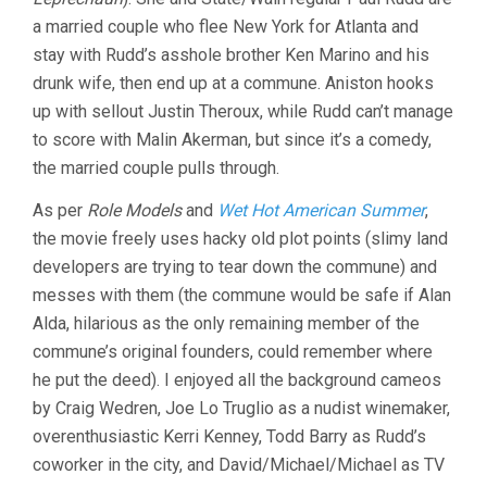
a married couple who flee New York for Atlanta and
stay with Rudd’s asshole brother Ken Marino and his
drunk wife, then end up at a commune. Aniston hooks
up with sellout Justin Theroux, while Rudd can’t manage
to score with Malin Akerman, but since it’s a comedy,
the married couple pulls through.
As per
Role Models
and
Wet Hot American Summer
,
the movie freely uses hacky old plot points (slimy land
developers are trying to tear down the commune) and
messes with them (the commune would be safe if Alan
Alda, hilarious as the only remaining member of the
commune’s original founders, could remember where
he put the deed). I enjoyed all the background cameos
by Craig Wedren, Joe Lo Truglio as a nudist winemaker,
overenthusiastic Kerri Kenney, Todd Barry as Rudd’s
coworker in the city, and David/Michael/Michael as TV