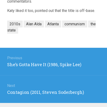
commentators.
Katy liked it too, pointed out that the title is off-base.
2010s
Alan Alda
Atlanta
communism
the
state
Post
navigation
Previous
Previous
She’s Gotta Have It (1986, Spike Lee)
post:
Next
Next
Contagion (2011, Steven Soderbergh)
post: