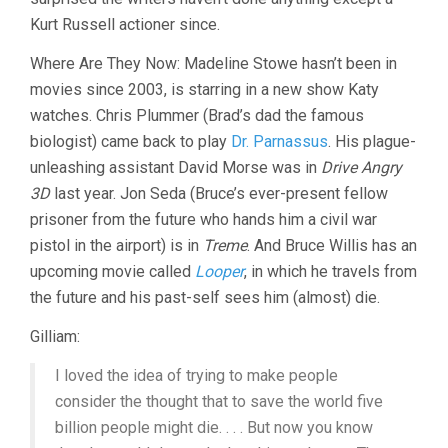
Kurt Russell actioner since.
Where Are They Now: Madeline Stowe hasn’t been in
movies since 2003, is starring in a new show Katy
watches. Chris Plummer (Brad’s dad the famous
biologist) came back to play
Dr. Parnassus
. His plague-
unleashing assistant David Morse was in
Drive Angry
3D
last year. Jon Seda (Bruce’s ever-present fellow
prisoner from the future who hands him a civil war
pistol in the airport) is in
Treme
. And Bruce Willis has an
upcoming movie called
Looper
, in which he travels from
the future and his past-self sees him (almost) die.
Gilliam:
I loved the idea of trying to make people
consider the thought that to save the world five
billion people might die. . . . But now you know