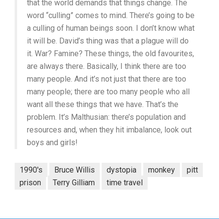
that the world demands that things change. The
word “culling” comes to mind. There’s going to be
a culling of human beings soon. I don’t know what
it will be. David’s thing was that a plague will do
it. War? Famine? These things, the old favourites,
are always there. Basically, I think there are too
many people. And it’s not just that there are too
many people; there are too many people who all
want all these things that we have. That’s the
problem. It’s Malthusian: there’s population and
resources and, when they hit imbalance, look out
boys and girls!
1990's
Bruce Willis
dystopia
monkey
pitt
prison
Terry Gilliam
time travel