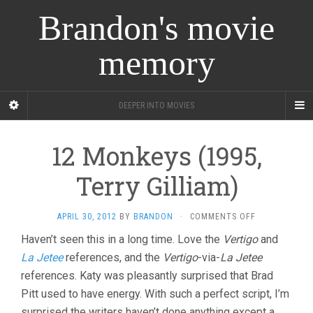
Brandon's movie
memory
DEEPER INTO MOVIES
12 Monkeys (1995,
Terry Gilliam)
ON
APRIL 30, 2012
BY
BRANDON
·
COMMENTS OFF
12
Haven’t seen this in a long time. Love the
Vertigo
and
MONKEYS
La Jetee
references, and the
Vertigo
-via-
La Jetee
(1995,
TERRY
references. Katy was pleasantly surprised that Brad
GILLIAM)
Pitt used to have energy. With such a perfect script, I’m
surprised the writers haven’t done anything except a