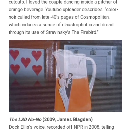
cutouts. I loved the couple dancing inside a pitcher of
orange beverage. Youtube uploader describes: “color-
noir culled from late-40’s pages of Cosmopolitan,
which induces a sense of claustrophobia and dread
through its use of Stravinsky’s The Firebird.”
The LSD No-No
(2009, James Blagden)
Dock Ellis’s voice, recorded off NPR in 2008, telling