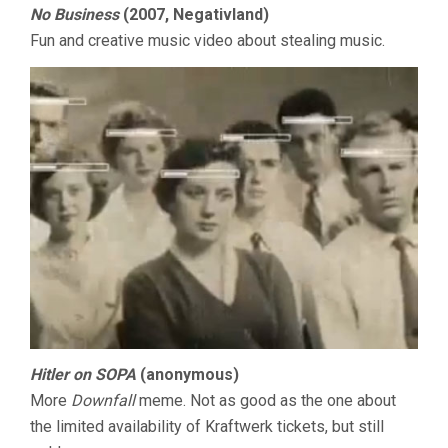
No Business
(2007, Negativland)
Fun and creative music video about stealing music.
Hitler on SOPA
(anonymous)
More
Downfall
meme. Not as good as the one about
the limited availability of Kraftwerk tickets, but still