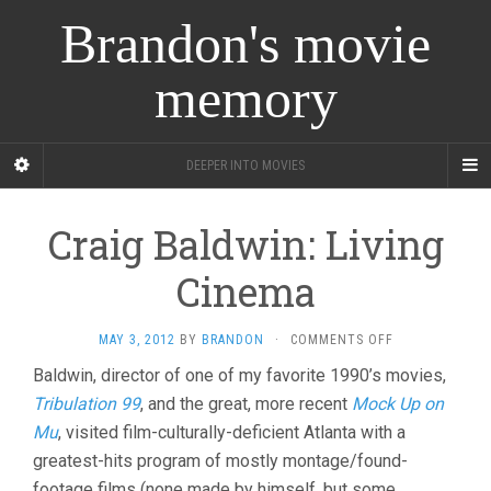
Brandon's movie
memory
DEEPER INTO MOVIES
Craig Baldwin: Living
Cinema
ON
MAY 3, 2012
BY
BRANDON
·
COMMENTS OFF
CRAIG
Baldwin, director of one of my favorite 1990’s movies,
BALDWIN:
Tribulation 99
, and the great, more recent
Mock Up on
LIVING
CINEMA
Mu
, visited film-culturally-deficient Atlanta with a
greatest-hits program of mostly montage/found-
footage films (none made by himself, but some