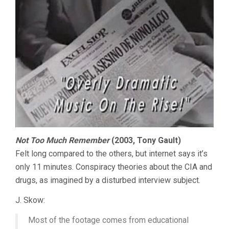
Not Too Much Remember
(2003, Tony Gault)
Felt long compared to the others, but internet says it’s
only 11 minutes. Conspiracy theories about the CIA and
drugs, as imagined by a disturbed interview subject.
J. Skow:
Most of the footage comes from educational