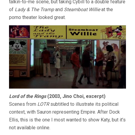
talkin-to-me scene, but taking Cybill to a double feature
of
Lady & The Tramp
and
Steamboat Willie
at the
porno theater looked great.
Lord of the Rings
(2003, Jino Choi, excerpt)
Scenes from
LOTR
subtitled to illustrate its political
context, with Sauron representing Empire. After Dock
Ellis, this is the one I most wanted to show Katy, but it’s
not available online.