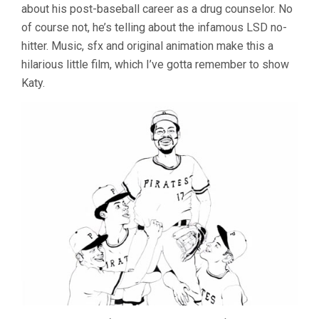
about his post-baseball career as a drug counselor. No
of course not, he’s telling about the infamous LSD no-
hitter. Music, sfx and original animation make this a
hilarious little film, which I’ve gotta remember to show
Katy.