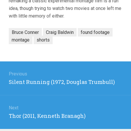
remaking a classic experimental montage film is a fun
idea, though trying to watch two movies at once left me
with little memory of either.
Bruce Conner
Craig Baldwin
found footage
montage
shorts
Post
navigation
Previous
Previous
Silent Running (1972, Douglas Trumbull)
post:
Next
Next
Thor (2011, Kenneth Branagh)
post: