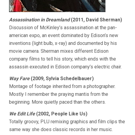
Assassination in Dreamland
(2011, David Sherman)
Discussion of McKinley’s assassination at the pan-
american expo, an event dominated by Edison’s new
inventions (light bulb, x-ray) and documented by his
movie camera. Sherman mixes different Edison
company films to tell his story, which ends with the
assassin executed in Edison company’s electric chair.
Way Fare
(2009, Sylvia Schedelbauer)
Montage of footage inherited from a photographer.
Mostly I remember the praying mantis from the
beginning. More quietly paced than the others.
We Edit Life
(2002, People Like Us)
Totally groovy, PLU remixing graphics and film clips the
same way she does classic records in her music.