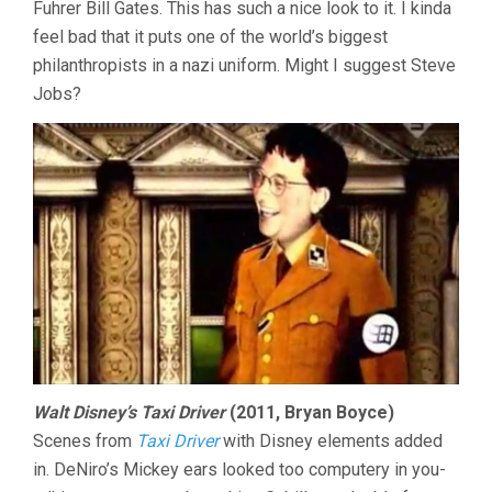
Fuhrer Bill Gates. This has such a nice look to it. I kinda
feel bad that it puts one of the world’s biggest
philanthropists in a nazi uniform. Might I suggest Steve
Jobs?
Walt Disney’s Taxi Driver
(2011, Bryan Boyce)
Scenes from
Taxi Driver
with Disney elements added
in. DeNiro’s Mickey ears looked too computery in you-