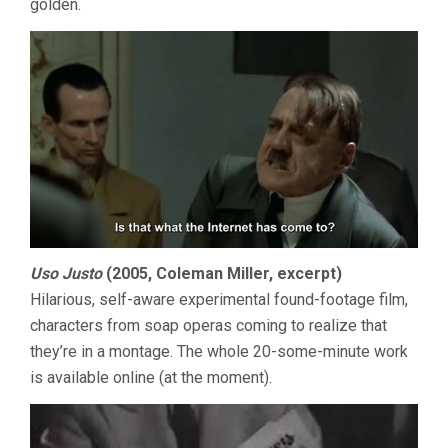
golden.
Uso Justo
(2005, Coleman Miller, excerpt)
Hilarious, self-aware experimental found-footage film,
characters from soap operas coming to realize that
they’re in a montage. The whole 20-some-minute work
is available online (at the moment).