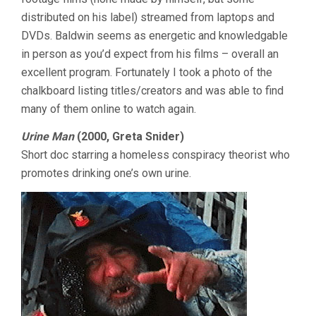
distributed on his label) streamed from laptops and
DVDs. Baldwin seems as energetic and knowledgable
in person as you’d expect from his films – overall an
excellent program. Fortunately I took a photo of the
chalkboard listing titles/creators and was able to find
many of them online to watch again.
Urine Man
(2000, Greta Snider)
Short doc starring a homeless conspiracy theorist who
promotes drinking one’s own urine.