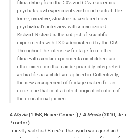
films dating from the 50’s and 60’s, concerning
psychological experiments and mind control. The
loose, narrative, structure is centered on a
psychiatrist’s interview with a man named
Richard. Richard is the subject of scientific
experiments with LSD administered by the CIA.
Throughout the interview footage from other
films with similar experiments on children, and
other cinereous that can be possibly interpreted
as his life as a child, are spliced in. Collectively,
the new arrangement of footage makes for an
eerie tone that contradicts it original intention of
the educational pieces.
A Movie
(1958, Bruce Conner) /
A Movie
(2010, Jen
Proctor)
I mostly watched Bruce’s. The synch was good and