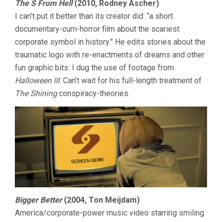
The S From Hell
(2010, Rodney Ascher)
I can’t put it better than its creator did: “a short
documentary-cum-horror film about the scariest
corporate symbol in history.” He edits stories about the
traumatic logo with re-enactments of dreams and other
fun graphic bits. I dug the use of footage from
Halloween III
. Can’t wait for his full-length treatment of
The Shining
conspiracy-theories.
Bigger Better
(2004, Ton Meijdam)
America/corporate-power music video starring smiling