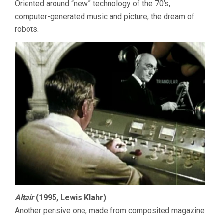
Oriented around “new” technology of the 70’s,
computer-generated music and picture, the dream of
robots.
Altair
(1995, Lewis Klahr)
Another pensive one, made from composited magazine