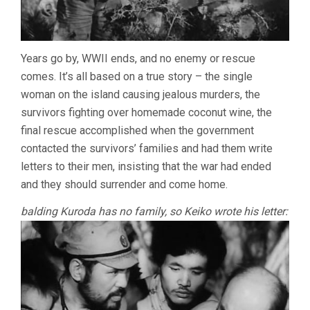
Years go by, WWII ends, and no enemy or rescue
comes. It’s all based on a true story – the single
woman on the island causing jealous murders, the
survivors fighting over homemade coconut wine, the
final rescue accomplished when the government
contacted the survivors’ families and had them write
letters to their men, insisting that the war had ended
and they should surrender and come home.
balding Kuroda has no family, so Keiko wrote his letter: