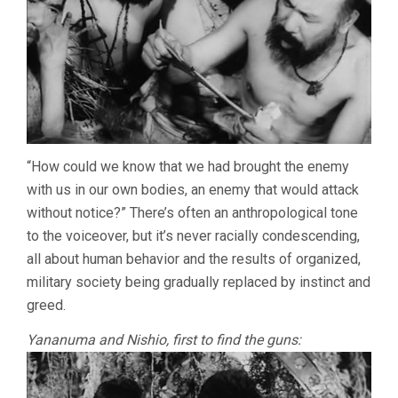
“How could we know that we had brought the enemy
with us in our own bodies, an enemy that would attack
without notice?” There’s often an anthropological tone
to the voiceover, but it’s never racially condescending,
all about human behavior and the results of organized,
military society being gradually replaced by instinct and
greed.
Yananuma and Nishio, first to find the guns: