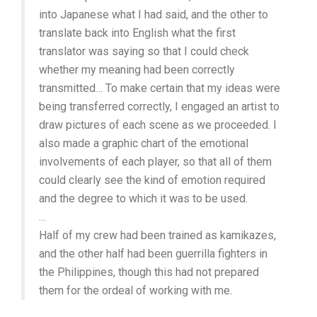
into Japanese what I had said, and the other to
translate back into English what the first
translator was saying so that I could check
whether my meaning had been correctly
transmitted… To make certain that my ideas were
being transferred correctly, I engaged an artist to
draw pictures of each scene as we proceeded. I
also made a graphic chart of the emotional
involvements of each player, so that all of them
could clearly see the kind of emotion required
and the degree to which it was to be used.
…
Half of my crew had been trained as kamikazes,
and the other half had been guerrilla fighters in
the Philippines, though this had not prepared
them for the ordeal of working with me.