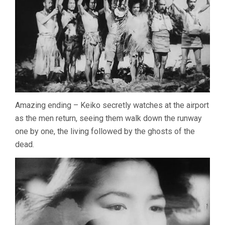
Amazing ending – Keiko secretly watches at the airport
as the men return, seeing them walk down the runway
one by one, the living followed by the ghosts of the
dead.