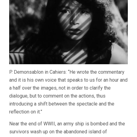
P. Demonsablon in Cahiers: “He wrote the commentary
and it is his own voice that speaks to us for an hour and
a half over the images, not in order to clarify the
dialogue, but to comment on the actions, thus
introducing a shift between the spectacle and the
reflection on it.”
Near the end of WWII, an army ship is bombed and the
survivors wash up on the abandoned island of