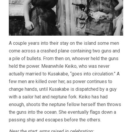
A couple years into their stay on the island some men
come across a crashed plane containing two guns and
a pile of bullets. From then on, whoever held the guns
held the power. Meanwhile Keiko, who was never
actually married to Kusakabe, “goes into circulation.” A
few men are killed over her, as power continues to
change hands, until Kusakabe is dispatched by a guy
with a sailor hat and neptune fork. Keiko has had
enough, shoots the neptune fellow herself then throws
the guns into the ocean. She eventually flags down a
passing ship and escapes before the others.
Near the start, arms raised in celebration: