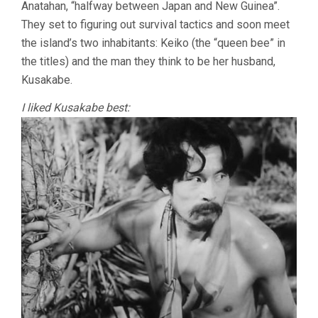
Anatahan, “halfway between Japan and New Guinea”.
They set to figuring out survival tactics and soon meet
the island’s two inhabitants: Keiko (the “queen bee” in
the titles) and the man they think to be her husband,
Kusakabe.
I liked Kusakabe best: