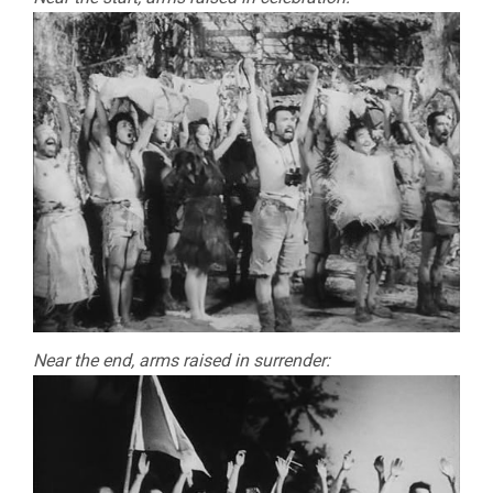
Near the end, arms raised in surrender: