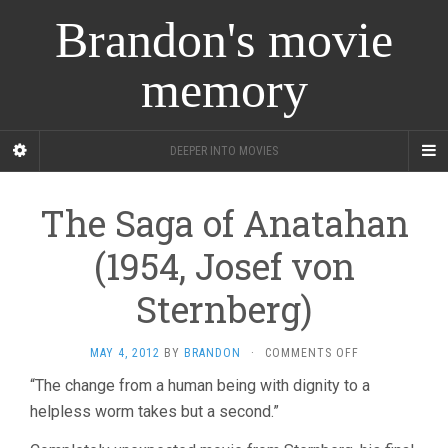
Brandon's movie
memory
DEEPER INTO MOVIES
The Saga of Anatahan
(1954, Josef von
Sternberg)
ON
MAY 4, 2012
BY
BRANDON
·
COMMENTS OFF
THE
“The change from a human being with dignity to a
SAGA
helpless worm takes but a second.”
OF
ANATAHAN
(1954,