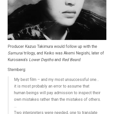
Producer Kazuo Takimura would follow up with the
Samurai
trilogy, and Keiko was Akemi Negishi, later of
Kurosawa’s
Lower Depths
and
Red Beard
.
Sternberg:
My best film – and my most unsuccessful one…
it is most probably an error to assume that
human beings will pay admission to inspect their
own mistakes rather than the mistakes of others.
…
Two interpreters were needed, one to translate