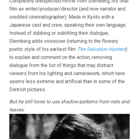
Completely unexpected movie from Sternberg, his final
JOSEF
film as writer/producer/director (and now narrator and
VON
credited cinematographer). Made in Kyoto with a
STERNBERG)
Japanese cast and crew, speaking their own language.
Instead of dubbing or subtitling their dialogue,
Sternberg adds voiceover (returning to the flowery
poetic style of his earliest film
The Salvation Hunters
)
to explain and comment on the action, removing
dialogue from the list of things that may distract
viewers from his lighting and camerawork, which here
seems less extreme and artificial than in some of the
Dietrich pictures.
But he still loves to use shadow-patterns from nets and
leaves: