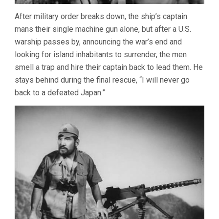
After military order breaks down, the ship’s captain
mans their single machine gun alone, but after a U.S.
warship passes by, announcing the war’s end and
looking for island inhabitants to surrender, the men
smell a trap and hire their captain back to lead them. He
stays behind during the final rescue, “I will never go
back to a defeated Japan.”