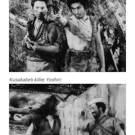
Kusakabe’s killer, Yoshiri: