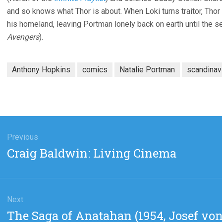
and so knows what Thor is about. When Loki turns traitor, Th
his homeland, leaving Portman lonely back on earth until the seq
Avengers
).
Anthony Hopkins
comics
Natalie Portman
scandinav
gation
Previous
Previous
Craig Baldwin: Living Cinema
post:
Next
Next
The Saga of Anatahan (1954, Josef von