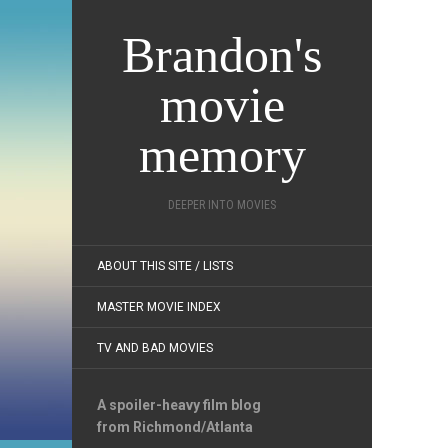
Brandon's
movie
memory
DEEPER INTO MOVIES
ABOUT THIS SITE / LISTS
MASTER MOVIE INDEX
TV AND BAD MOVIES
A spoiler-heavy film blog
from Richmond/Atlanta