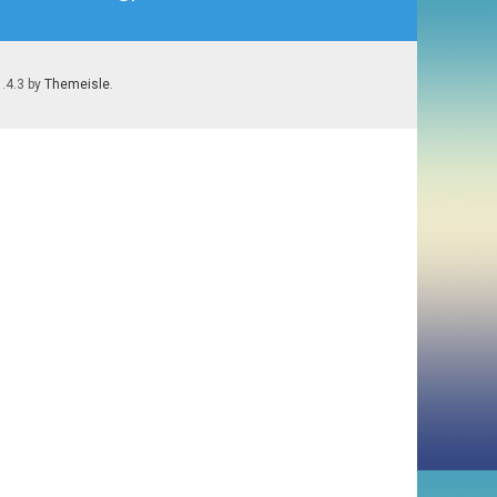
1.4.3 by
Themeisle
.