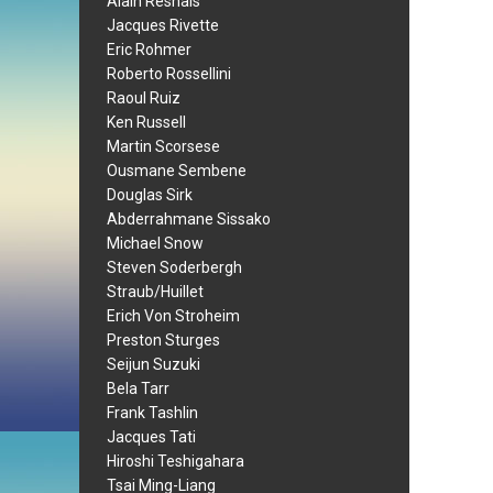
Alain Resnais
Jacques Rivette
Eric Rohmer
Roberto Rossellini
Raoul Ruiz
Ken Russell
Martin Scorsese
Ousmane Sembene
Douglas Sirk
Abderrahmane Sissako
Michael Snow
Steven Soderbergh
Straub/Huillet
Erich Von Stroheim
Preston Sturges
Seijun Suzuki
Bela Tarr
Frank Tashlin
Jacques Tati
Hiroshi Teshigahara
Tsai Ming-Liang