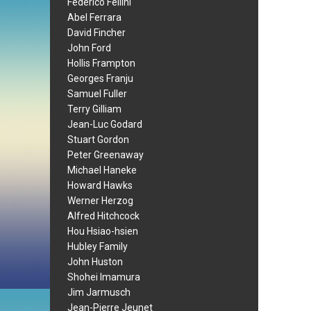
Federico Fellini
Abel Ferrara
David Fincher
John Ford
Hollis Frampton
Georges Franju
Samuel Fuller
Terry Gilliam
Jean-Luc Godard
Stuart Gordon
Peter Greenaway
Michael Haneke
Howard Hawks
Werner Herzog
Alfred Hitchcock
Hou Hsiao-hsien
Hubley Family
John Huston
Shohei Imamura
Jim Jarmusch
Jean-Pierre Jeunet