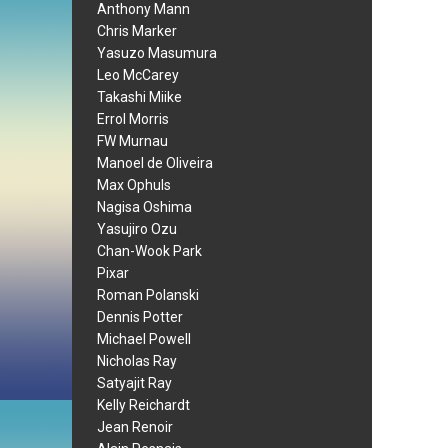
Anthony Mann
Chris Marker
Yasuzo Masumura
Leo McCarey
Takashi Miike
Errol Morris
FW Murnau
Manoel de Oliveira
Max Ophuls
Nagisa Oshima
Yasujiro Ozu
Chan-Wook Park
Pixar
Roman Polanski
Dennis Potter
Michael Powell
Nicholas Ray
Satyajit Ray
Kelly Reichardt
Jean Renoir