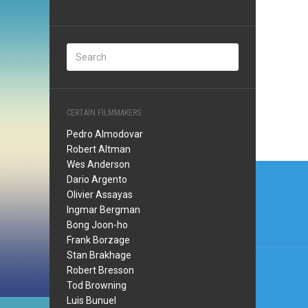
CERTAIN FILMMAKERS
Pedro Almodovar
Robert Altman
Wes Anderson
Post
Dario Argento
navi
Olivier Assayas
Ingmar Bergman
Bong Joon-ho
Frank Borzage
Stan Brakhage
Robert Bresson
Tod Browning
Luis Bunuel