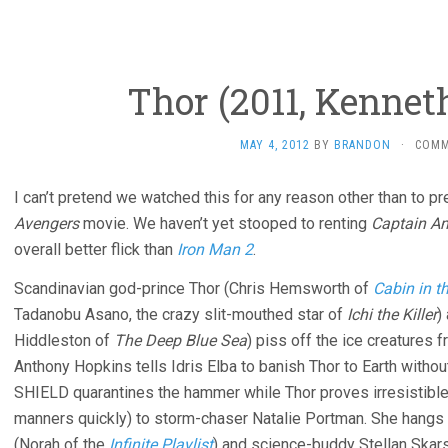
Thor (2011, Kennet
MAY 4, 2012
BY
BRANDON
·
COMM
I can’t pretend we watched this for any reason other than to p
Avengers
movie. We haven’t yet stooped to renting
Captain A
overall better flick than
Iron Man 2
.
Scandinavian god-prince Thor (Chris Hemsworth of
Cabin in 
Tadanobu Asano, the crazy slit-mouthed star of
Ichi the Killer
)
Hiddleston of
The Deep Blue Sea
) piss off the ice creatures 
Anthony Hopkins tells Idris Elba to banish Thor to Earth with
SHIELD quarantines the hammer while Thor proves irresistible (i
manners quickly) to storm-chaser Natalie Portman. She hangs 
(Norah of the
Infinite Playlist
) and science-buddy Stellan Skars