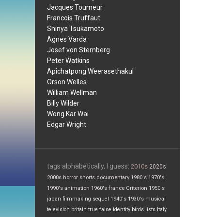
Jacques Tourneur
Francois Truffaut
Shinya Tsukamoto
Agnes Varda
Josef von Sternberg
Peter Watkins
Apichatpong Weerasethakul
Orson Welles
William Wellman
Billy Wilder
Wong Kar Wai
Edgar Wright
tags alphabetically, I guess:
2010s
2020s
2000s
horror
shorts
documentary
1980's
1970's
1990's
animation
1960's
france
Criterion
1950's
japan
filmmaking
sequel
1940's
1930's
musical
television
britain
true false
identity
birds
lists
Italy