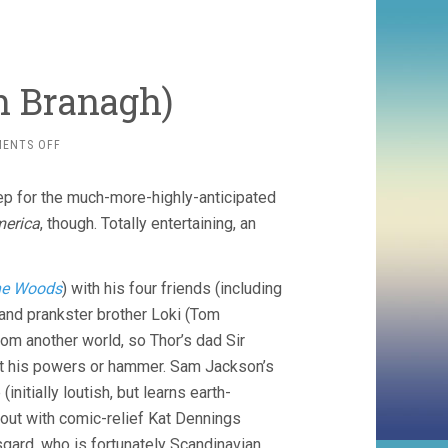
h Branagh)
ON
ENTS OFF
THOR
(2011,
rep for the much-more-highly-anticipated
KENNETH
BRANAGH)
merica
, though. Totally entertaining, an
the Woods
) with his four friends (including
 and prankster brother Loki (Tom
from another world, so Thor’s dad Sir
out his powers or hammer. Sam Jackson’s
nitially loutish, but learns earth-
out with comic-relief Kat Dennings
gard, who is fortunately Scandinavian