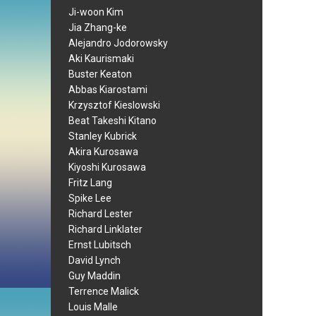
Ji-woon Kim
Jia Zhang-ke
Alejandro Jodorowsky
Aki Kaurismaki
Buster Keaton
Abbas Kiarostami
Krzysztof Kieslowski
Beat Takeshi Kitano
Stanley Kubrick
Akira Kurosawa
Kiyoshi Kurosawa
Fritz Lang
Spike Lee
Richard Lester
Richard Linklater
Ernst Lubitsch
David Lynch
Guy Maddin
Terrence Malick
Louis Malle