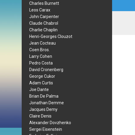
Charles Burnett
Leos Carax
John Carpenter
Claude Chabrol
Charlie Chaplin
Henri-Georges Clouzot
Jean Cocteau
Coen Bros.
Larry Cohen
Pedro Costa
David Cronenberg
George Cukor
Adam Curtis
Joe Dante
Brian De Palma
Jonathan Demme
Jacques Demy
Claire Denis
Alexander Dovzhenko
Sergei Eisenstein