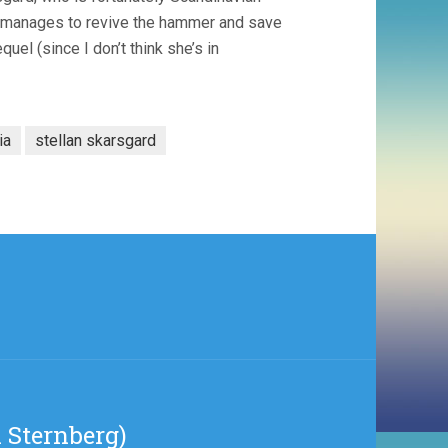
or manages to revive the hammer and save
uel (since I don’t think she’s in
ia
stellan skarsgard
 Sternberg)