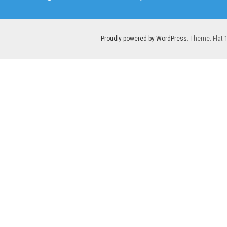
post:
Proudly powered by WordPress
. Theme: Flat 