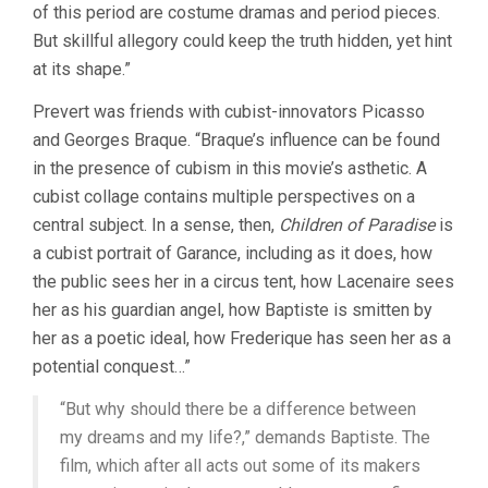
of this period are costume dramas and period pieces.
But skillful allegory could keep the truth hidden, yet hint
at its shape.”
Prevert was friends with cubist-innovators Picasso
and Georges Braque. “Braque’s influence can be found
in the presence of cubism in this movie’s asthetic. A
cubist collage contains multiple perspectives on a
central subject. In a sense, then,
Children of Paradise
is
a cubist portrait of Garance, including as it does, how
the public sees her in a circus tent, how Lacenaire sees
her as his guardian angel, how Baptiste is smitten by
her as a poetic ideal, how Frederique has seen her as a
potential conquest…”
“But why should there be a difference between
my dreams and my life?,” demands Baptiste. The
film, which after all acts out some of its makers