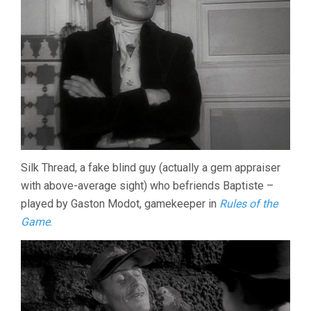
Silk Thread, a fake blind guy (actually a gem appraiser
with above-average sight) who befriends Baptiste –
played by Gaston Modot, gamekeeper in
Rules of the
Game
.