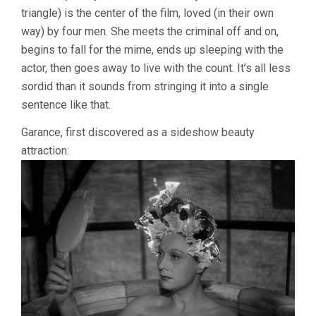
triangle) is the center of the film, loved (in their own
way) by four men. She meets the criminal off and on,
begins to fall for the mime, ends up sleeping with the
actor, then goes away to live with the count. It’s all less
sordid than it sounds from stringing it into a single
sentence like that.
Garance, first discovered as a sideshow beauty
attraction: