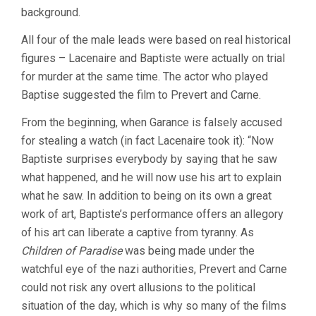
background.
All four of the male leads were based on real historical
figures – Lacenaire and Baptiste were actually on trial
for murder at the same time. The actor who played
Baptise suggested the film to Prevert and Carne.
From the beginning, when Garance is falsely accused
for stealing a watch (in fact Lacenaire took it): “Now
Baptiste surprises everybody by saying that he saw
what happened, and he will now use his art to explain
what he saw. In addition to being on its own a great
work of art, Baptiste’s performance offers an allegory
of his art can liberate a captive from tyranny. As
Children of Paradise
was being made under the
watchful eye of the nazi authorities, Prevert and Carne
could not risk any overt allusions to the political
situation of the day, which is why so many of the films