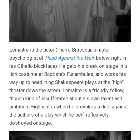
Lemaitre is the actor (Pierre Brasseur, sinister
psychologist of
Head Against the Wall
, below-right in
his Othello blackface). He gets his break on stage in a
lion costume at Baptiste’s Funambules, and works his
way up to headlining Shakespeare plays at the “high”
theater down the street. Lemaitre is a friendly fellow,
though kind of insufferable about his own talent and
ambition. Highlight is when he provokes a duel against
the authors of a play which he self-reflexively
destroyed onstage.