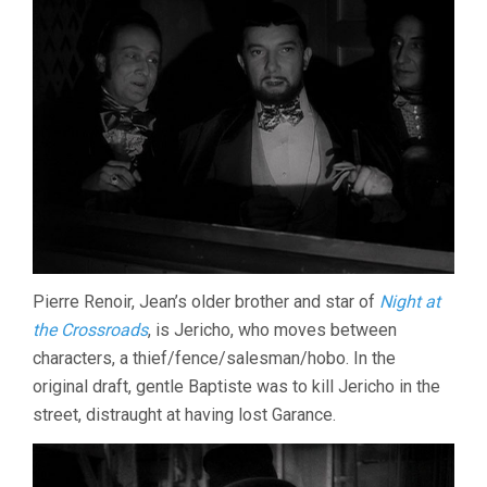
Pierre Renoir, Jean’s older brother and star of
Night at
the Crossroads
, is Jericho, who moves between
characters, a thief/fence/salesman/hobo. In the
original draft, gentle Baptiste was to kill Jericho in the
street, distraught at having lost Garance.