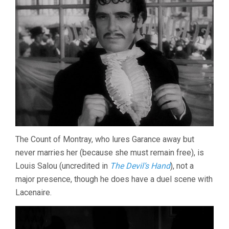
The Count of Montray, who lures Garance away but
never marries her (because she must remain free), is
Louis Salou (uncredited in
The Devil’s Hand
), not a
major presence, though he does have a duel scene with
Lacenaire.