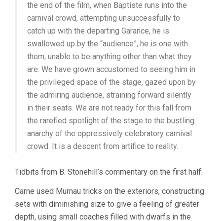
the end of the film, when Baptiste runs into the
carnival crowd, attempting unsuccessfully to
catch up with the departing Garance, he is
swallowed up by the “audience”, he is one with
them, unable to be anything other than what they
are. We have grown accustomed to seeing him in
the privileged space of the stage, gazed upon by
the admiring audience, straining forward silently
in their seats. We are not ready for this fall from
the rarefied spotlight of the stage to the bustling
anarchy of the oppressively celebratory carnival
crowd. It is a descent from artifice to reality.
Tidbits from B. Stonehill’s commentary on the first half:
Carne used Murnau tricks on the exteriors, constructing
sets with diminishing size to give a feeling of greater
depth, using small coaches filled with dwarfs in the