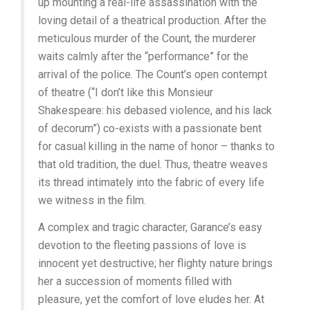
up mounting a real-life assassination with the
loving detail of a theatrical production. After the
meticulous murder of the Count, the murderer
waits calmly after the “performance” for the
arrival of the police. The Count’s open contempt
of theatre (“I don’t like this Monsieur
Shakespeare: his debased violence, and his lack
of decorum”) co-exists with a passionate bent
for casual killing in the name of honor – thanks to
that old tradition, the duel. Thus, theatre weaves
its thread intimately into the fabric of every life
we witness in the film.
A complex and tragic character, Garance’s easy
devotion to the fleeting passions of love is
innocent yet destructive; her flighty nature brings
her a succession of moments filled with
pleasure, yet the comfort of love eludes her. At