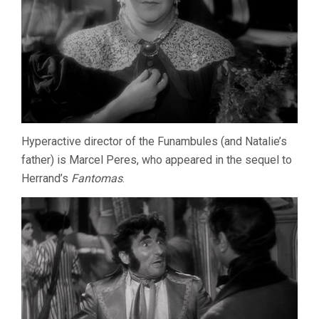
Hyperactive director of the Funambules (and Natalie’s
father) is Marcel Peres, who appeared in the sequel to
Herrand’s
Fantomas
.