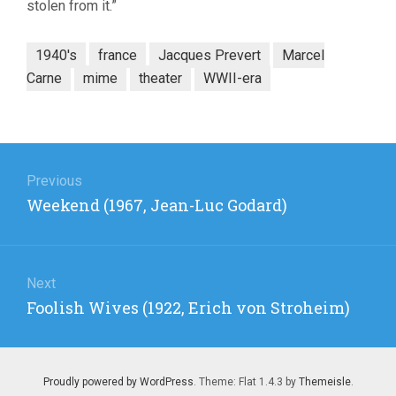
stolen from it.”
1940's
france
Jacques Prevert
Marcel
Carne
mime
theater
WWII-era
Post
navigation
Previous
Previous
Weekend (1967, Jean-Luc Godard)
post:
Next
Next
Foolish Wives (1922, Erich von Stroheim)
post:
Proudly powered by WordPress
. Theme: Flat 1.4.3 by
Themeisle
.