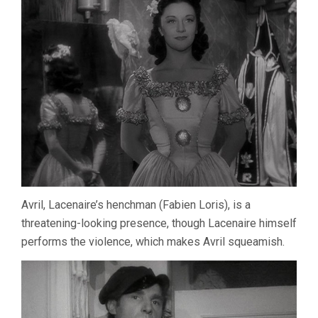
Avril, Lacenaire’s henchman (Fabien Loris), is a
threatening-looking presence, though Lacenaire himself
performs the violence, which makes Avril squeamish.