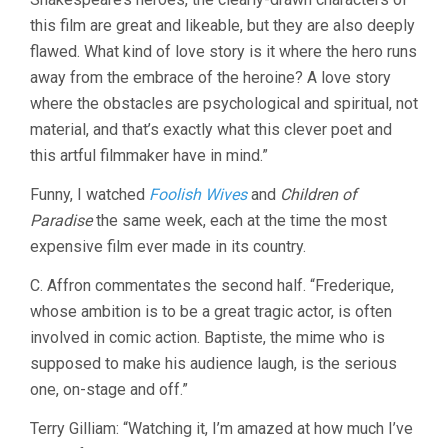
this film are great and likeable, but they are also deeply
flawed. What kind of love story is it where the hero runs
away from the embrace of the heroine? A love story
where the obstacles are psychological and spiritual, not
material, and that’s exactly what this clever poet and
this artful filmmaker have in mind.”
Funny, I watched
Foolish Wives
and
Children of
Paradise
the same week, each at the time the most
expensive film ever made in its country.
C. Affron commentates the second half. “Frederique,
whose ambition is to be a great tragic actor, is often
involved in comic action. Baptiste, the mime who is
supposed to make his audience laugh, is the serious
one, on-stage and off.”
Terry Gilliam: “Watching it, I’m amazed at how much I’ve