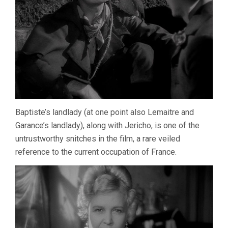
Baptiste’s landlady (at one point also Lemaitre and
Garance’s landlady), along with Jericho, is one of the
untrustworthy snitches in the film, a rare veiled
reference to the current occupation of France.