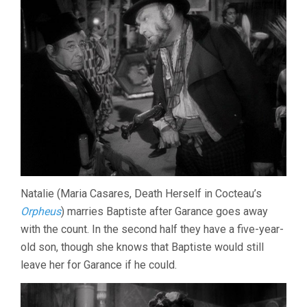
Natalie (Maria Casares, Death Herself in Cocteau’s
Orpheus
) marries Baptiste after Garance goes away
with the count. In the second half they have a five-year-
old son, though she knows that Baptiste would still
leave her for Garance if he could.