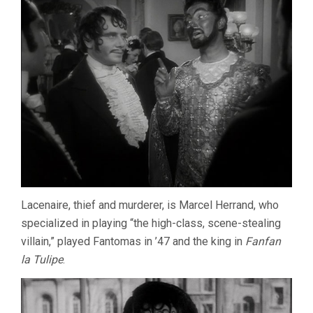
Lacenaire, thief and murderer, is Marcel Herrand, who
specialized in playing “the high-class, scene-stealing
villain,” played Fantomas in ’47 and the king in
Fanfan
la Tulipe
.