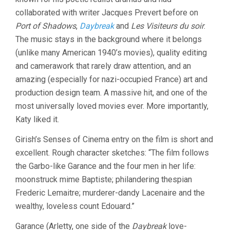
collaborated with writer Jacques Prevert before on
Port of Shadows
,
Daybreak
and
Les Visiteurs du soir
.
The music stays in the background where it belongs
(unlike many American 1940’s movies), quality editing
and camerawork that rarely draw attention, and an
amazing (especially for nazi-occupied France) art and
production design team. A massive hit, and one of the
most universally loved movies ever. More importantly,
Katy liked it.
Girish’s Senses of Cinema entry on the film is short and
excellent. Rough character sketches: “The film follows
the Garbo-like Garance and the four men in her life:
moonstruck mime Baptiste; philandering thespian
Frederic Lemaitre; murderer-dandy Lacenaire and the
wealthy, loveless count Edouard.”
Garance (Arletty, one side of the
Daybreak
love-