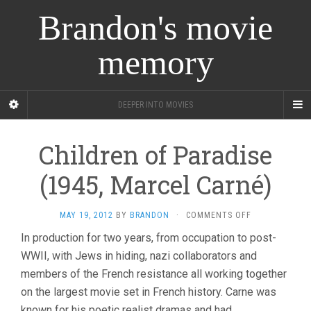
Brandon's movie
memory
DEEPER INTO MOVIES
Children of Paradise
(1945, Marcel Carné)
ON
MAY 19, 2012
BY
BRANDON
·
COMMENTS OFF
CHILDREN
In production for two years, from occupation to post-
OF
WWII, with Jews in hiding, nazi collaborators and
PARADISE
(1945,
members of the French resistance all working together
MARCEL
on the largest movie set in French history. Carne was
CARNÉ)
known for his poetic realist dramas and had