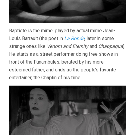
Baptiste is the mime, played by actual mime Jean-
Louis Barrault (the poet in
La Ronde
, later in some
strange ones like
Venom and Eternity
and
Chappaqua
).
He starts as a street performer doing free shows in
front of the Funambules, berated by his more
esteemed father, and ends as the people’s favorite
entertainer, the Chaplin of his time.