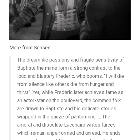
More from Senses:
The dreamlike passions and fragile sensitivity of
Baptiste the mime form a strong contrast to the
loud and blustery Frederic, who booms, “I will die
from silence like others die from hunger and
thirst”. Yet, while Frederic later achieves fame as
an actor-star on the boulevard, the common folk
are drawn to Baptiste and his delicate stories
wrapped in the gauze of pantomime. … The
amoral and dissolute Lacenaire writes farces
which remain unperformed and unread. He ends