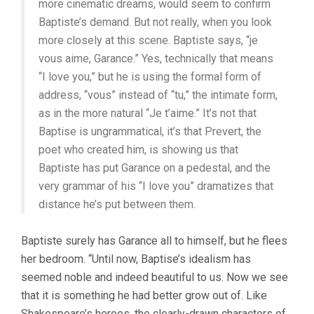
more cinematic dreams, would seem to confirm
Baptiste’s demand. But not really, when you look
more closely at this scene. Baptiste says, “je
vous aime, Garance.” Yes, technically that means
“I love you,” but he is using the formal form of
address, “vous” instead of “tu,” the intimate form,
as in the more natural “Je t’aime.” It’s not that
Baptise is ungrammatical, it’s that Prevert, the
poet who created him, is showing us that
Baptiste has put Garance on a pedestal, and the
very grammar of his “I love you” dramatizes that
distance he’s put between them.
Baptiste surely has Garance all to himself, but he flees
her bedroom. “Until now, Baptise’s idealism has
seemed noble and indeed beautiful to us. Now we see
that it is something he had better grow out of. Like
Shakespeare’s heroes, the clearly-drawn characters of