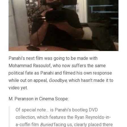
Panahi’s next film was going to be made with
Mohammad Rasoulof, who now suffers the same
political fate as Panahi and filmed his own response
while out on appeal,
Goodbye
, which hasn’t made it to
video yet.
M. Peranson in Cinema Scope:
Of special note… is Panahi’s bootleg DVD
collection, which features the Ryan Reynolds-in-
a-coffin film
Buried
facing us, clearly placed there