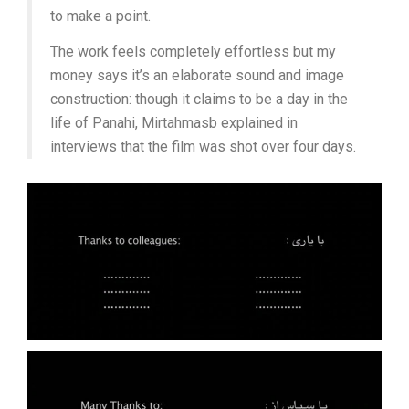
to make a point.
The work feels completely effortless but my
money says it’s an elaborate sound and image
construction: though it claims to be a day in the
life of Panahi, Mirtahmasb explained in
interviews that the film was shot over four days.