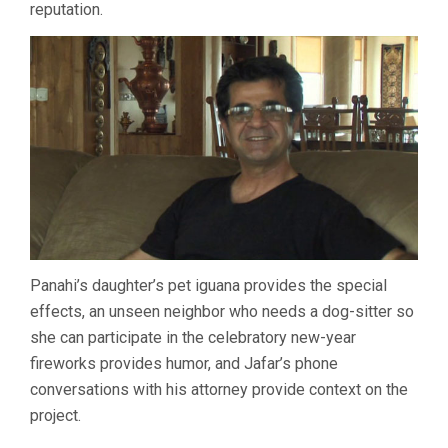
reputation.
Panahi’s daughter’s pet iguana provides the special
effects, an unseen neighbor who needs a dog-sitter so
she can participate in the celebratory new-year
fireworks provides humor, and Jafar’s phone
conversations with his attorney provide context on the
project.