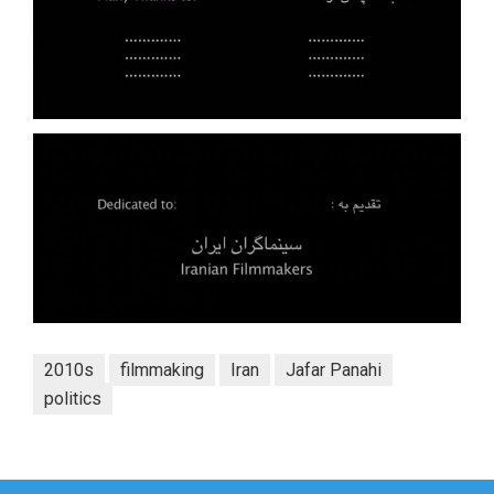
2010s
filmmaking
Iran
Jafar Panahi
politics