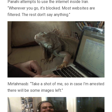
Panahi attempts to use the internet inside Iran.
“Wherever you go, it’s blocked. Most websites are
filtered. The rest don’t say anything.”
Mirtahmasb: “Take a shot of me, so in case I’m arrested
there will be some images left.”