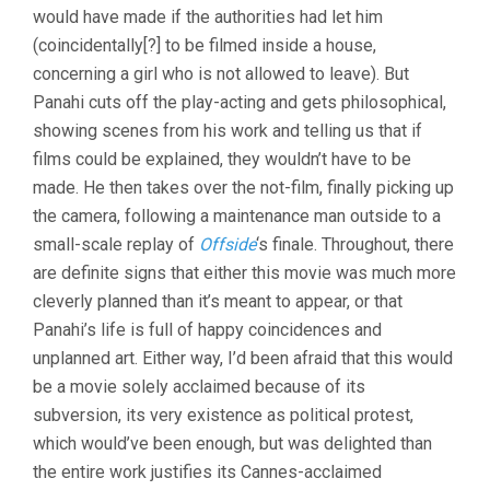
would have made if the authorities had let him
(2011,
JAFAR
(coincidentally[?] to be filmed inside a house,
PANAHI
concerning a girl who is not allowed to leave). But
&
Panahi cuts off the play-acting and gets philosophical,
MOJTABA
MIRTAHMASB)
showing scenes from his work and telling us that if
films could be explained, they wouldn’t have to be
made. He then takes over the not-film, finally picking up
the camera, following a maintenance man outside to a
small-scale replay of
Offside
‘s finale. Throughout, there
are definite signs that either this movie was much more
cleverly planned than it’s meant to appear, or that
Panahi’s life is full of happy coincidences and
unplanned art. Either way, I’d been afraid that this would
be a movie solely acclaimed because of its
subversion, its very existence as political protest,
which would’ve been enough, but was delighted than
the entire work justifies its Cannes-acclaimed