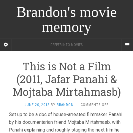
Brandon's movie
memory
DEEPER INTO MOVIES
This is Not a Film
(2011, Jafar Panahi &
Mojtaba Mirtahmasb)
ON
JUNE 20, 2012
BY
BRANDON
·
COMMENTS OFF
THIS
Set up to be a doc of house-arrested filmmaker Panahi
IS
by his documentarian friend Mojtaba Mirtahmasb, with
NOT
A
Panahi explaining and roughly staging the next film he
FILM