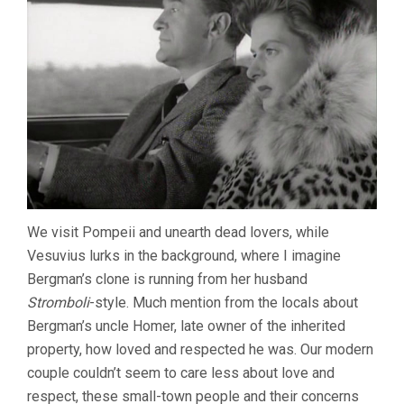
We visit Pompeii and unearth dead lovers, while
Vesuvius lurks in the background, where I imagine
Bergman’s clone is running from her husband
Stromboli
-style. Much mention from the locals about
Bergman’s uncle Homer, late owner of the inherited
property, how loved and respected he was. Our modern
couple couldn’t seem to care less about love and
respect, these small-town people and their concerns