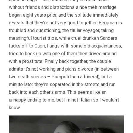
without friends and distractions since their marriage
began eight years prior, and the solitude immediately
reveals that they’re not very good together. Bergman is
troubled and questioning, the titular voyager, taking
meaningful tourist trips, while cruel drunken Sanders
fucks off to Capri, hangs with some old acquaintances,
tries to hook up with one of them then drives around
with a prostitute. Finally back together, the couple
admits it’s not working and plans divorce (in between
two death scenes – Pompeii then a funeral), but a
minute later they’re separated in the streets and run
back into each other’s arms. This seems like an
unhappy ending to me, but I’m not Italian so I wouldn’t
know.