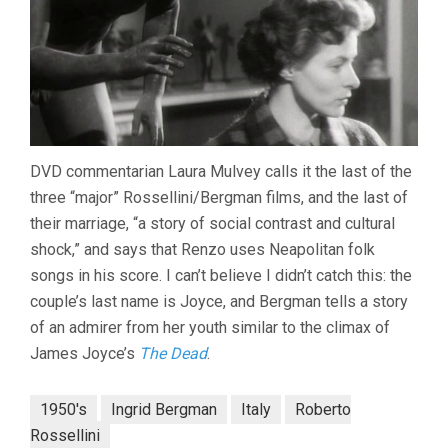
DVD commentarian Laura Mulvey calls it the last of the
three “major” Rossellini/Bergman films, and the last of
their marriage, “a story of social contrast and cultural
shock,” and says that Renzo uses Neapolitan folk
songs in his score. I can’t believe I didn’t catch this: the
couple’s last name is Joyce, and Bergman tells a story
of an admirer from her youth similar to the climax of
James Joyce’s
The Dead
.
1950's
Ingrid Bergman
Italy
Roberto
Rossellini