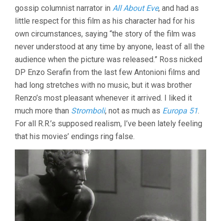
gossip columnist narrator in
All About Eve
, and had as
little respect for this film as his character had for his
own circumstances, saying “the story of the film was
never understood at any time by anyone, least of all the
audience when the picture was released.” Ross nicked
DP Enzo Serafin from the last few Antonioni films and
had long stretches with no music, but it was brother
Renzo’s most pleasant whenever it arrived. I liked it
much more than
Stromboli
, not as much as
Europa 51
.
For all R.R.’s supposed realism, I’ve been lately feeling
that his movies’ endings ring false.