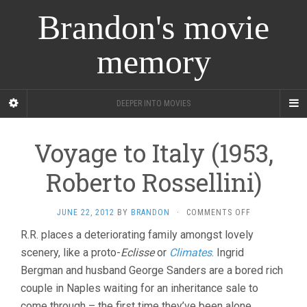
Brandon's movie
memory
DEEPER INTO MOVIES
Voyage to Italy (1953,
Roberto Rossellini)
ON
JUNE 22, 2012
BY
BRANDON
·
COMMENTS OFF
VOYAGE
R.R. places a deteriorating family amongst lovely
TO
scenery, like a proto-
Eclisse
or
Climates
. Ingrid
ITALY
(1953,
Bergman and husband George Sanders are a bored rich
ROBERTO
couple in Naples waiting for an inheritance sale to
ROSSELLINI)
come through – the first time they’ve been alone