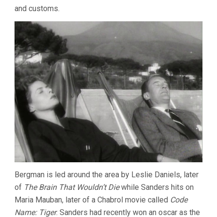
and customs.
Bergman is led around the area by Leslie Daniels, later
of
The Brain That Wouldn’t Die
while Sanders hits on
Maria Mauban, later of a Chabrol movie called
Code
Name: Tiger
. Sanders had recently won an oscar as the