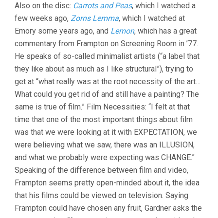
Also on the disc:
Carrots and Peas
, which I watched a
few weeks ago,
Zorns Lemma
, which I watched at
Emory some years ago, and
Lemon
, which has a great
commentary from Frampton on Screening Room in ’77.
He speaks of so-called minimalist artists (“a label that
they like about as much as I like structural”), trying to
get at “what really was at the root necessity of the art…
What could you get rid of and still have a painting? The
same is true of film.” Film Necessities: “I felt at that
time that one of the most important things about film
was that we were looking at it with EXPECTATION, we
were believing what we saw, there was an ILLUSION,
and what we probably were expecting was CHANGE.”
Speaking of the difference between film and video,
Frampton seems pretty open-minded about it, the idea
that his films could be viewed on television. Saying
Frampton could have chosen any fruit, Gardner asks the