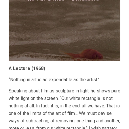
A Lecture (1968)
“Nothing in art is as expendable as the artist.”
Speaking about film as sculpture in light, he shows pure
white light on the screen. “Our white rectangle is not
nothing at all. In fact, it is, in the end, all we have. That is
one of the limits of the art of film… We must devise
ways of subtracting, of removing, one thing and another,
more or less, from our white rectangle.” I wish narrator