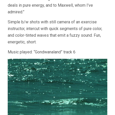
deals in pure energy, and to Maxwell, whom I’ve
admired.”
Simple b/w shots with still camera of an exercise
instructor, intercut with quick segments of pure color,
and color-tinted waves that emit a fuzzy sound. Fun,
energetic, short.
Music played: “Gondwanaland” track 6