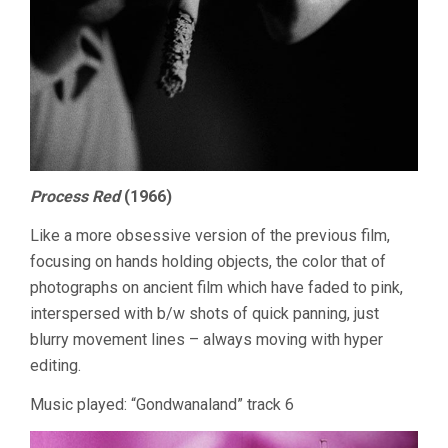
Process Red
(1966)
Like a more obsessive version of the previous film,
focusing on hands holding objects, the color that of
photographs on ancient film which have faded to pink,
interspersed with b/w shots of quick panning, just
blurry movement lines – always moving with hyper
editing.
Music played: “Gondwanaland” track 6