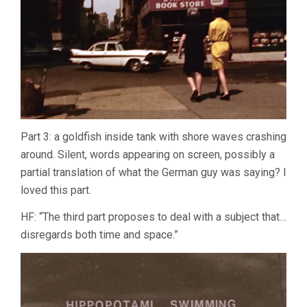
Part 3: a goldfish inside tank with shore waves crashing
around. Silent, words appearing on screen, possibly a
partial translation of what the German guy was saying? I
loved this part.
HF: “The third part proposes to deal with a subject that…
disregards both time and space.”