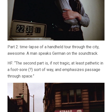
Part 2: time-lapse of a handheld tour through the city,
awesome. A man speaks German on the soundtrack.
HF: “The second part is, if not tragic, at least pathetic in
a foot-sore (?) sort of way, and emphasizes passage
through space.”