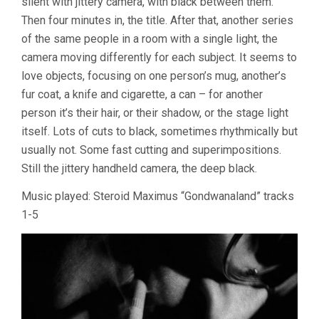
silent with jittery camera, with black between them.
1
Then four minutes in, the title. After that, another series
(1966-
of the same people in a room with a single light, the
69)
camera moving differently for each subject. It seems to
love objects, focusing on one person’s mug, another’s
fur coat, a knife and cigarette, a can – for another
person it’s their hair, or their shadow, or the stage light
itself. Lots of cuts to black, sometimes rhythmically but
usually not. Some fast cutting and superimpositions.
Still the jittery handheld camera, the deep black.
Music played: Steroid Maximus “Gondwanaland” tracks
1-5