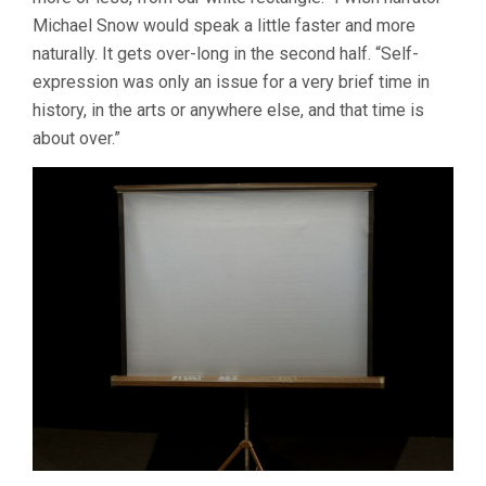
Michael Snow would speak a little faster and more
naturally. It gets over-long in the second half. “Self-
expression was only an issue for a very brief time in
history, in the arts or anywhere else, and that time is
about over.”