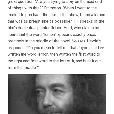
great question: “Are you trying to stay on the acid end
of things with this?” Frampton: “When I went to the
market to purchase the star of the show, found a lemon
that was as breast-like as possible.” HF speaks of the
film’s dedicatee, painter Robert Huot, who claims he
heard that the word “lemon” appears exactly once,
precisely in the middle of the novel
Ulysses
. Hewitt’s
response: “Do you mean to tell me that Joyce could’ve
written the word lemon, then written the first word to
the right and first word to the left of it, and built it out
from the middle?”