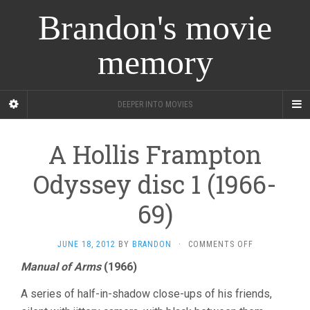
Brandon's movie
memory
DEEPER INTO MOVIES
A Hollis Frampton
Odyssey disc 1 (1966-
69)
ON
JUNE 18, 2012
BY
BRANDON
·
COMMENTS OFF
A
Manual of Arms
(1966)
HOLLIS
FRAMPTON
A series of half-in-shadow close-ups of his friends,
ODYSSEY
DISC