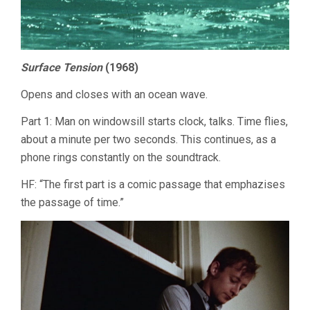
Surface Tension
(1968)
Opens and closes with an ocean wave.
Part 1: Man on windowsill starts clock, talks. Time flies,
about a minute per two seconds. This continues, as a
phone rings constantly on the soundtrack.
HF: “The first part is a comic passage that emphazises
the passage of time.”