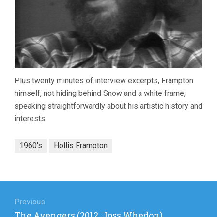
Plus twenty minutes of interview excerpts, Frampton
himself, not hiding behind Snow and a white frame,
speaking straightforwardly about his artistic history and
interests.
1960's
Hollis Frampton
Post
navigation
Previous
Previous
The Avengers (2012, Joss Whedon)