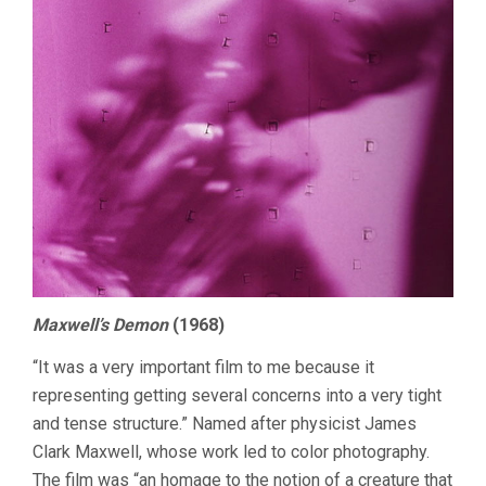
Maxwell’s Demon
(1968)
“It was a very important film to me because it
representing getting several concerns into a very tight
and tense structure.” Named after physicist James
Clark Maxwell, whose work led to color photography.
The film was “an homage to the notion of a creature that