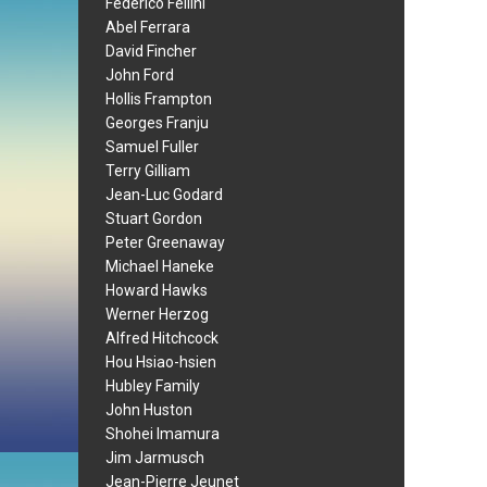
Federico Fellini
Abel Ferrara
David Fincher
John Ford
Hollis Frampton
Georges Franju
Samuel Fuller
Terry Gilliam
Jean-Luc Godard
Stuart Gordon
Peter Greenaway
Michael Haneke
Howard Hawks
Werner Herzog
Alfred Hitchcock
Hou Hsiao-hsien
Hubley Family
John Huston
Shohei Imamura
Jim Jarmusch
Jean-Pierre Jeunet