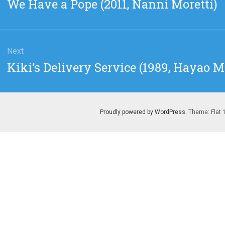
Previous
We Have a Pope (2011, Nanni Moretti)
post:
Next
Next
Kiki’s Delivery Service (1989, Hayao 
post:
Proudly powered by WordPress
. Theme: Flat 