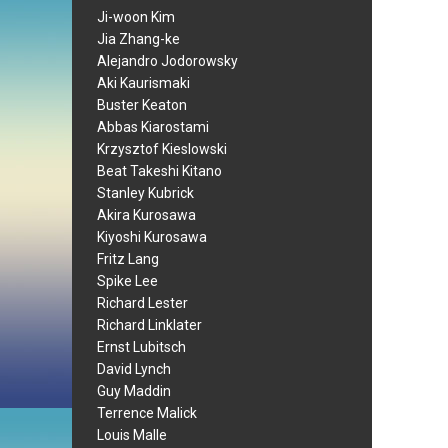
Ji-woon Kim
Jia Zhang-ke
Alejandro Jodorowsky
Aki Kaurismaki
Buster Keaton
Abbas Kiarostami
Krzysztof Kieslowski
Beat Takeshi Kitano
Stanley Kubrick
Akira Kurosawa
Kiyoshi Kurosawa
Fritz Lang
Spike Lee
Richard Lester
Richard Linklater
Ernst Lubitsch
David Lynch
Guy Maddin
Terrence Malick
Louis Malle