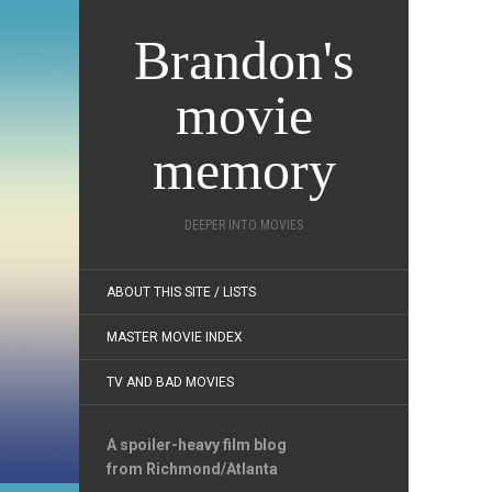
Brandon's
movie
memory
DEEPER INTO MOVIES
ABOUT THIS SITE / LISTS
MASTER MOVIE INDEX
TV AND BAD MOVIES
A spoiler-heavy film blog
from Richmond/Atlanta