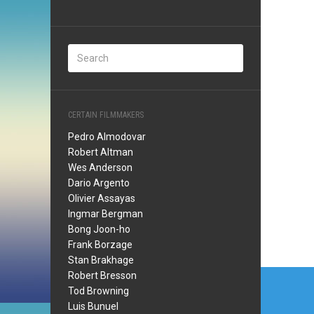
CERTAIN FILMMAKERS
Pedro Almodovar
Robert Altman
Wes Anderson
Dario Argento
Olivier Assayas
Ingmar Bergman
Bong Joon-ho
Frank Borzage
Stan Brakhage
Post
Robert Bresson
Tod Browning
navi
Luis Bunuel