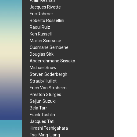
Alain Resnais
Jacques Rivette
Eric Rohmer
Roberto Rossellini
Raoul Ruiz
Ken Russell
Martin Scorsese
Ousmane Sembene
Douglas Sirk
Abderrahmane Sissako
Michael Snow
Steven Soderbergh
Straub/Huillet
Erich Von Stroheim
Preston Sturges
Seijun Suzuki
Bela Tarr
Frank Tashlin
Jacques Tati
Hiroshi Teshigahara
Tsai Ming-Liang