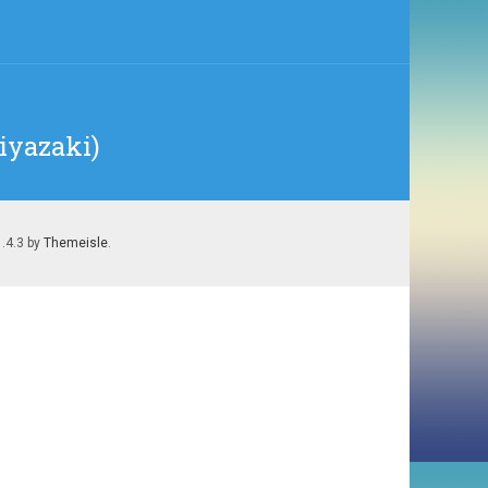
Miyazaki)
1.4.3 by
Themeisle
.