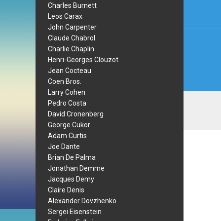
Charles Burnett
Leos Carax
John Carpenter
Claude Chabrol
Charlie Chaplin
Henri-Georges Clouzot
Jean Cocteau
Coen Bros.
Larry Cohen
Pedro Costa
David Cronenberg
George Cukor
Adam Curtis
Joe Dante
Brian De Palma
Jonathan Demme
Jacques Demy
Claire Denis
Alexander Dovzhenko
Sergei Eisenstein