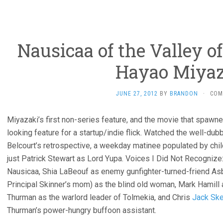
Nausicaa of the Valley o
Hayao Miyaz
JUNE 27, 2012
BY
BRANDON
·
COM
Miyazaki’s first non-series feature, and the movie that spawned 
looking feature for a startup/indie flick. Watched the well-du
Belcourt’s retrospective, a weekday matinee populated by chil
just Patrick Stewart as Lord Yupa. Voices I Did Not Recognize
Nausicaa, Shia LaBeouf as enemy gunfighter-turned-friend As
Principal Skinner’s mom) as the blind old woman, Mark Hamill 
Thurman as the warlord leader of Tolmekia, and Chris
Jack Ske
Thurman’s power-hungry buffoon assistant.