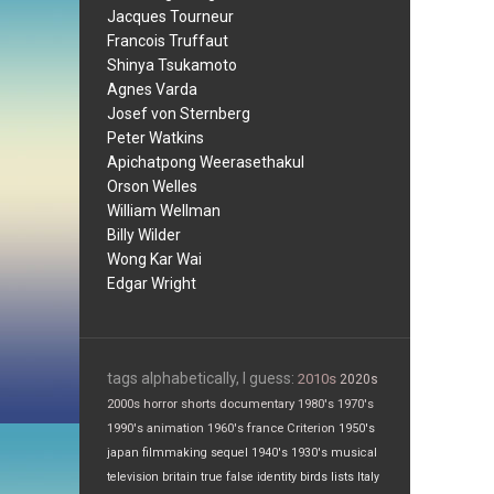
Jacques Tourneur
Francois Truffaut
Shinya Tsukamoto
Agnes Varda
Josef von Sternberg
Peter Watkins
Apichatpong Weerasethakul
Orson Welles
William Wellman
Billy Wilder
Wong Kar Wai
Edgar Wright
tags alphabetically, I guess:
2010s
2020s
2000s
horror
shorts
documentary
1980's
1970's
1990's
animation
1960's
france
Criterion
1950's
japan
filmmaking
sequel
1940's
1930's
musical
television
britain
true false
identity
birds
lists
Italy