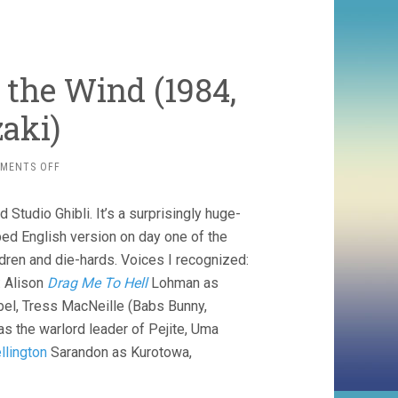
f the Wind (1984,
aki)
ON
MENTS OFF
NAUSICAA
OF
Studio Ghibli. It’s a surprisingly huge-
THE
VALLEY
bbed English version on day one of the
OF
dren and die-hards. Voices I recognized:
THE
: Alison
Drag Me To Hell
Lohman as
WIND
(1984,
bel, Tress MacNeille (Babs Bunny,
HAYAO
as the warlord leader of Pejite, Uma
MIYAZAKI)
llington
Sarandon as Kurotowa,