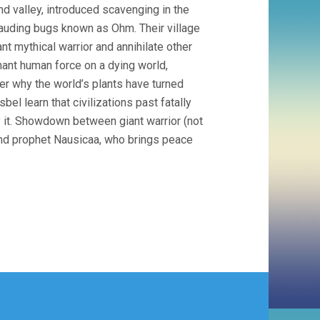
d valley, introduced scavenging in the
rauding bugs known as Ohm. Their village
nt mythical warrior and annihilate other
ant human force on a dying world,
er why the world’s plants have turned
bel learn that civilizations past fatally
fy it. Showdown between giant warrior (not
and prophet Nausicaa, who brings peace