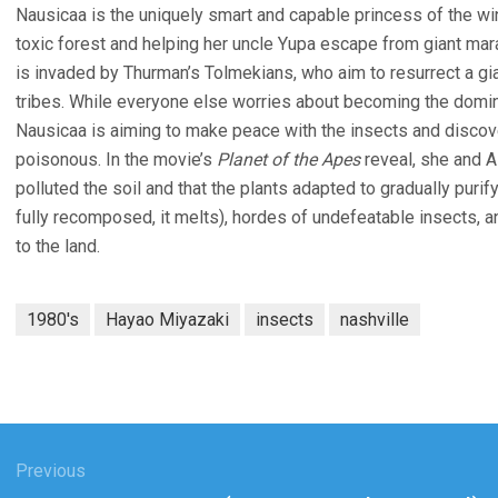
Nausicaa is the uniquely smart and capable princess of the win
toxic forest and helping her uncle Yupa escape from giant ma
is invaded by Thurman’s Tolmekians, who aim to resurrect a gia
tribes. While everyone else worries about becoming the domin
Nausicaa is aiming to make peace with the insects and discov
poisonous. In the movie’s
Planet of the Apes
reveal, she and As
polluted the soil and that the plants adapted to gradually puri
fully recomposed, it melts), hordes of undefeatable insects, 
to the land.
1980's
Hayao Miyazaki
insects
nashville
gation
Previous