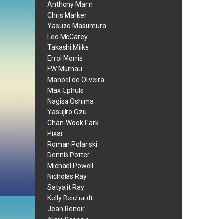
Anthony Mann
Chris Marker
Yasuzo Masumura
Leo McCarey
Takashi Miike
Errol Morris
FW Murnau
Manoel de Oliveira
Max Ophuls
Nagisa Oshima
Yasujiro Ozu
Chan-Wook Park
Pixar
Roman Polanski
Dennis Potter
Michael Powell
Nicholas Ray
Satyajit Ray
Kelly Reichardt
Jean Renoir