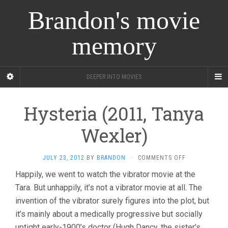
Brandon's movie
memory
DEEPER INTO MOVIES
Hysteria (2011, Tanya
Wexler)
ON
JULY 23, 2012
BY
BRANDON
·
COMMENTS OFF
HYSTERIA
Happily, we went to watch the vibrator movie at the
(2011,
Tara. But unhappily, it’s not a vibrator movie at all. The
TANYA
WEXLER)
invention of the vibrator surely figures into the plot, but
it’s mainly about a medically progressive but socially
uptight early-1900’s doctor (Hugh Dancy, the sister’s