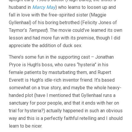
husband in
Marcy May
) who learns to loosen up and
fall in love with the free-spirited sister (Maggie
Gyllenhaal) of his boring betrothed (Felicity Jones of
Taymor’s
Tempest
). The movie could’ve learned its own
lesson and had more fun with its premise, though I did
appreciate the addition of duck sex.
There’s some fun in the supporting cast – Jonathan
Pryce is Hugh’s boss, who cures “hysteria” in his
female patients by masturbating them, and Rupert
Everett is Hugh’s idle-rich inventor friend. It’s based
somewhat on a true story, and maybe the whole heavy-
handed plot (have I mentioned that Gyllenhaal runs a
sanctuary for poor people, and that it ends with her on
trial for hysteria?) actually happened in such an obvious
way and this is a perfectly faithful retelling and I should
learn to be nicer.