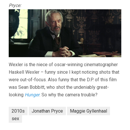
Pryce:
Wexler is the niece of oscar-winning cinematographer
Haskell Wexler – funny since I kept noticing shots that
were out-of-focus. Also funny that the D.P. of this film
was Sean Bobbitt, who shot the undeniably great-
looking
Hunger
. So why the camera trouble?
2010s
Jonathan Pryce
Maggie Gyllenhaal
sex