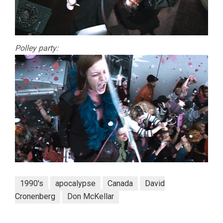
Polley party:
1990's
apocalypse
Canada
David
Cronenberg
Don McKellar