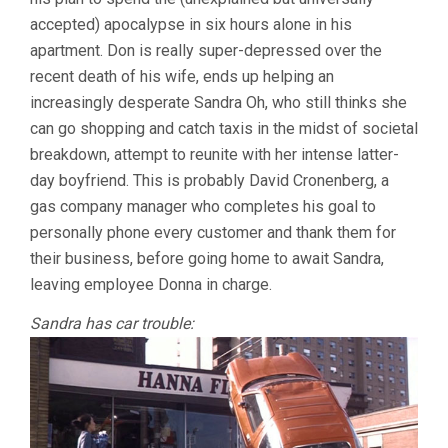
accepted) apocalypse in six hours alone in his
apartment. Don is really super-depressed over the
recent death of his wife, ends up helping an
increasingly desperate Sandra Oh, who still thinks she
can go shopping and catch taxis in the midst of societal
breakdown, attempt to reunite with her intense latter-
day boyfriend. This is probably David Cronenberg, a
gas company manager who completes his goal to
personally phone every customer and thank them for
their business, before going home to await Sandra,
leaving employee Donna in charge.
Sandra has car trouble: