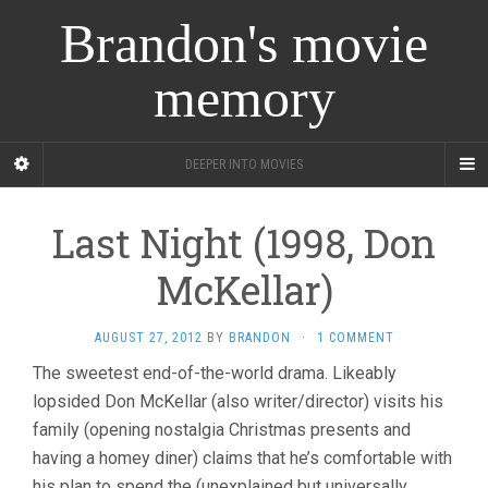
Brandon's movie
memory
DEEPER INTO MOVIES
Last Night (1998, Don
McKellar)
AUGUST 27, 2012
BY
BRANDON
·
1 COMMENT
The sweetest end-of-the-world drama. Likeably
lopsided Don McKellar (also writer/director) visits his
family (opening nostalgia Christmas presents and
having a homey diner) claims that he’s comfortable with
his plan to spend the (unexplained but universally