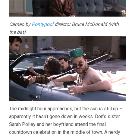
Cameo by
Pontypool
director Bruce McDonald (with
the bat)
The midnight hour approaches, but the sun is still up –
apparently it hasn’t gone down in weeks. Don’s sister
Sarah Polley and her boyfriend attend the final
countdown celebration in the middle of town. A nerdy