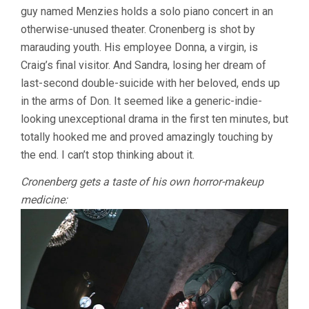
guy named Menzies holds a solo piano concert in an
otherwise-unused theater. Cronenberg is shot by
marauding youth. His employee Donna, a virgin, is
Craig’s final visitor. And Sandra, losing her dream of
last-second double-suicide with her beloved, ends up
in the arms of Don. It seemed like a generic-indie-
looking unexceptional drama in the first ten minutes, but
totally hooked me and proved amazingly touching by
the end. I can’t stop thinking about it.
Cronenberg gets a taste of his own horror-makeup
medicine: