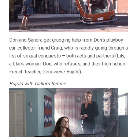
Don and Sandra get grudging help from Don’s playboy
car-collector friend Craig, who is rapidly going through a
list of sexual conquests – both acts and partners (Lily,
a black woman; Don, who refuses; and their high school
French teacher, Genevieve Bujold).
Bujold with Callum Rennie: