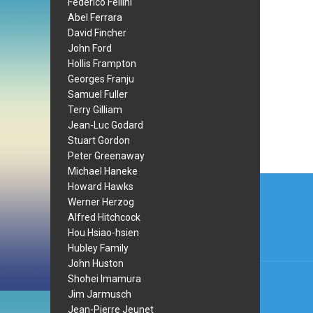
Federico Fellini
Abel Ferrara
David Fincher
John Ford
Hollis Frampton
Georges Franju
Samuel Fuller
Terry Gilliam
Jean-Luc Godard
Stuart Gordon
Peter Greenaway
Michael Haneke
Post
Howard Hawks
Werner Herzog
navi
Alfred Hitchcock
Hou Hsiao-hsien
Hubley Family
John Huston
Shohei Imamura
Jim Jarmusch
Jean-Pierre Jeunet