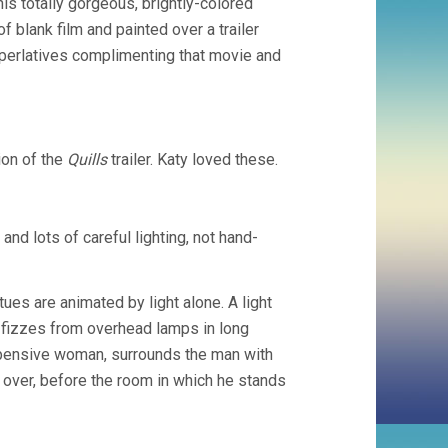
his totally gorgeous, brightly-colored
f blank film and painted over a trailer
superlatives complimenting that movie and
ion of the
Quills
trailer. Katy loved these.
and lots of careful lighting, not hand-
tues are animated by light alone. A light
 fizzes from overhead lamps in long
e pensive woman, surrounds the man with
 over, before the room in which he stands