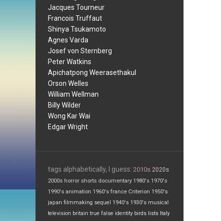
Jacques Tourneur
Francois Truffaut
Shinya Tsukamoto
Agnes Varda
Josef von Sternberg
Peter Watkins
Apichatpong Weerasethakul
Orson Welles
William Wellman
Billy Wilder
Wong Kar Wai
Edgar Wright
tags alphabetically, I guess:
2010s
2020s
2000s
horror
shorts
documentary
1980's
1970's
1990's
animation
1960's
france
Criterion
1950's
japan
filmmaking
sequel
1940's
1930's
musical
television
britain
true false
identity
birds
lists
Italy