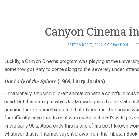
Canyon Cinema in
SEPTEMBER 7, 2012
BY
BRANDON
·
C
Luckily, a Canyon Cinema program was playing at the university
somehow got Katy to come along to the severely under-atten
Our Lady of the Sphere
(1969, Larry Jordan)
Occasionally amusing clip-art animation with a colorful circus
head. But if amusing is what Jordan was going for, he’s about 
assume there’s something else that eludes me. The sound was irr
for difficulty once I realized it was made in the 60’s with phys
in the early 90’s. Apparently this is one of his best-known works
whatever that is. Internet says it draws from the Tibetan Book