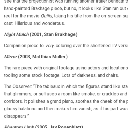
see that the projectionist was running another trailer beneath t
hand-painted Brakhage piece, but no, it looks like Stan ran out o
reel for the movie
Quills
, taking his title from the on-screen 
cast. Hilarious and wonderous.
Night Mulch
(2001, Stan Brakhage)
Companion piece to
Very
, coloring over the shortened TV vers
Mirror
(2003, Matthias Muller)
The rare piece with original footage using actors and locations 
tooling some stock footage. Lots of darkness, and chairs.
The Observer: “The tableaux in which the figures stand like sta
that glimmers, or suffuses a room like smoke, or crackles and
corridors. It polishes a grand piano, soothes the cheek of th
glassy halations and then makes him vanish, as if his part was
disappears.”
Phantom Limb
(2005, Jay Rosenblatt)