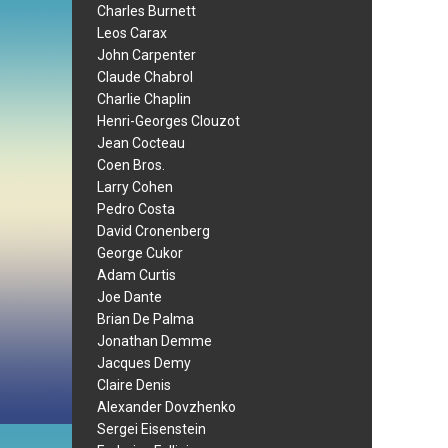
Charles Burnett
Leos Carax
John Carpenter
Claude Chabrol
Charlie Chaplin
Henri-Georges Clouzot
Jean Cocteau
Coen Bros.
Larry Cohen
Pedro Costa
David Cronenberg
George Cukor
Adam Curtis
Joe Dante
Brian De Palma
Jonathan Demme
Jacques Demy
Claire Denis
Alexander Dovzhenko
Sergei Eisenstein