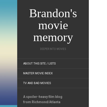
Brandon's
movie
memory
DEEPER INTO MOVIES
ABOUT THIS SITE / LISTS
MASTER MOVIE INDEX
TV AND BAD MOVIES
A spoiler-heavy film blog
from Richmond/Atlanta