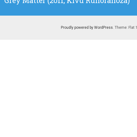
Grey Matter (2011, Kivu Ruhorahoza)
post:
Proudly powered by WordPress
. Theme: Flat 