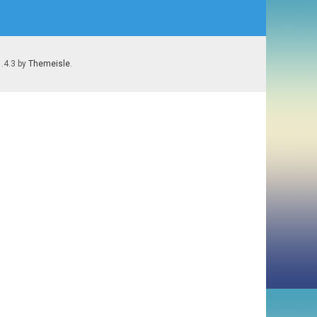
1.4.3 by
Themeisle
.