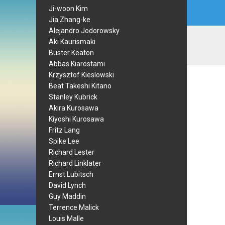
Ji-woon Kim
Jia Zhang-ke
Alejandro Jodorowsky
Aki Kaurismaki
Buster Keaton
Abbas Kiarostami
Krzysztof Kieslowski
Beat Takeshi Kitano
Stanley Kubrick
Akira Kurosawa
Kiyoshi Kurosawa
Fritz Lang
Spike Lee
Richard Lester
Richard Linklater
Ernst Lubitsch
David Lynch
Guy Maddin
Terrence Malick
Louis Malle