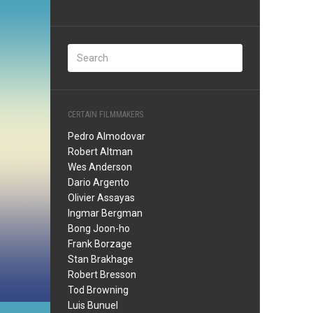
CERTAIN FILMMAKERS
Pedro Almodovar
Robert Altman
Wes Anderson
Dario Argento
Olivier Assayas
Ingmar Bergman
Bong Joon-ho
Frank Borzage
Stan Brakhage
Robert Bresson
Tod Browning
Luis Bunuel