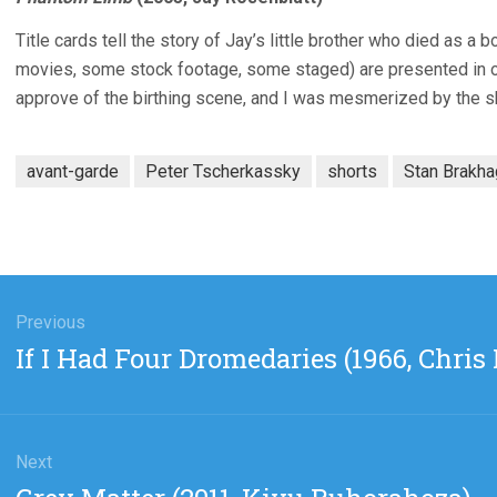
Title cards tell the story of Jay’s little brother who died as a 
movies, some stock footage, some staged) are presented in ord
approve of the birthing scene, and I was mesmerized by the 
avant-garde
Peter Tscherkassky
shorts
Stan Brakh
gation
Previous
Previous
If I Had Four Dromedaries (1966, Chris
post:
Next
Next