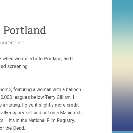
 Portland
ON
OMMENTS OFF
CANYON
CINEMA
 when we rolled into Portland, and I
IN
PORTLAND
ded screening.
 theme, featuring a woman with a balloon
20,000 leagues below Terry Gilliam. I
itating. I give it slightly more credit
ically-clipped-art and not on a Macintosh
 – it’s in the National Film Registry,
 of the Dead.