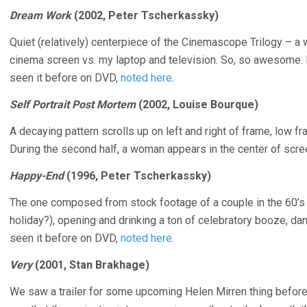
Dream Work
(2002, Peter Tscherkassky)
Quiet (relatively) centerpiece of the Cinemascope Trilogy – a 
cinema screen vs. my laptop and television. So, so awesome. 
seen it before on DVD,
noted here
.
Self Portrait Post Mortem
(2002, Louise Bourque)
A decaying pattern scrolls up on left and right of frame, low fr
During the second half, a woman appears in the center of scre
Happy-End
(1996, Peter Tscherkassky)
The one composed from stock footage of a couple in the 60’s at 
holiday?), opening and drinking a ton of celebratory booze, dan
seen it before on DVD,
noted here
.
Very
(2001, Stan Brakhage)
We saw a trailer for some upcoming Helen Mirren thing before