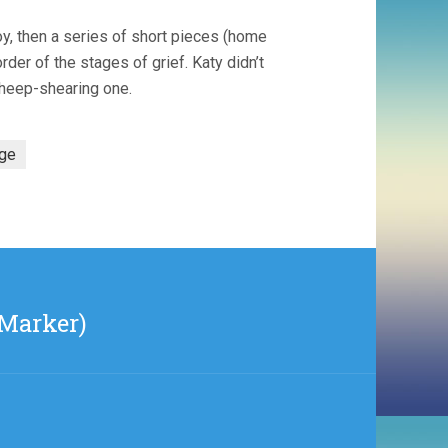
boy, then a series of short pieces (home
er of the stages of grief. Katy didn’t
sheep-shearing one.
age
 Marker)