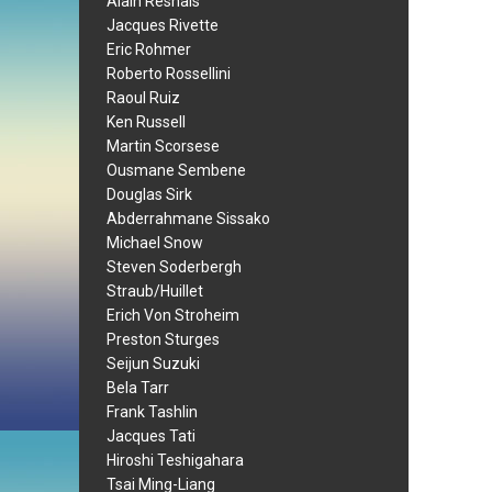
Alain Resnais
Jacques Rivette
Eric Rohmer
Roberto Rossellini
Raoul Ruiz
Ken Russell
Martin Scorsese
Ousmane Sembene
Douglas Sirk
Abderrahmane Sissako
Michael Snow
Steven Soderbergh
Straub/Huillet
Erich Von Stroheim
Preston Sturges
Seijun Suzuki
Bela Tarr
Frank Tashlin
Jacques Tati
Hiroshi Teshigahara
Tsai Ming-Liang