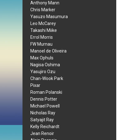
Anthony Mann
Chris Marker
Yasuzo Masumura
Leo McCarey
Takashi Miike
Errol Morris
FW Murnau
Manoel de Oliveira
Max Ophuls
Nagisa Oshima
Yasujiro Ozu
Chan-Wook Park
Pixar
Roman Polanski
Dennis Potter
Michael Powell
Nicholas Ray
Satyajit Ray
Kelly Reichardt
Jean Renoir