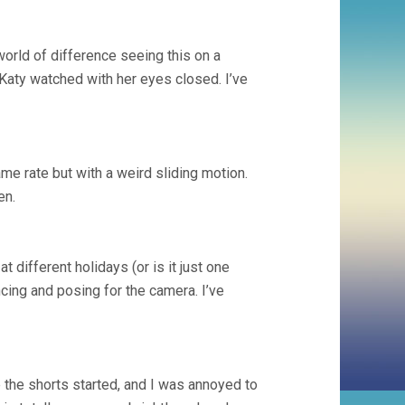
world of difference seeing this on a
Katy watched with her eyes closed. I’ve
ame rate but with a weird sliding motion.
en.
different holidays (or is it just one
cing and posing for the camera. I’ve
 the shorts started, and I was annoyed to