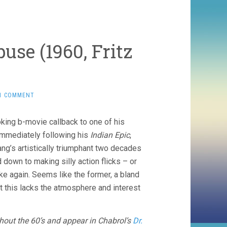
use (1960, Fritz
1 COMMENT
oking b-movie callback to one of his
 Immediately following his
Indian Epic
,
Lang’s artistically triumphant two decades
down to making silly action flicks – or
e again. Seems like the former, a bland
ut this lacks the atmosphere and interest
out the 60’s and appear in Chabrol’s
Dr.