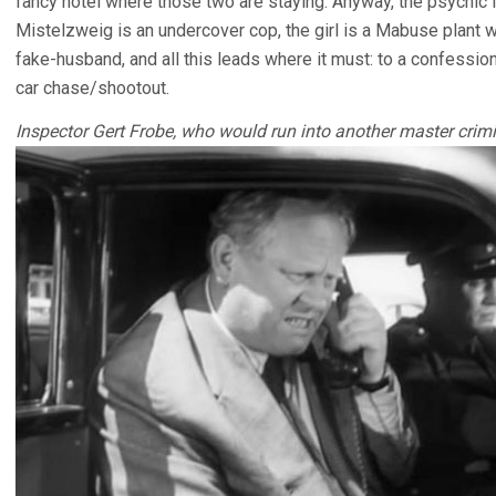
fancy hotel where those two are staying. Anyway, the psychic is
Mistelzweig is an undercover cop, the girl is a Mabuse plant wh
fake-husband, and all this leads where it must: to a confession
car chase/shootout.
Inspector Gert Frobe, who would run into another master crimi