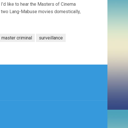
 I’d like to hear the Masters of Cinema
er two Lang-Mabuse movies domestically,
master criminal
surveillance