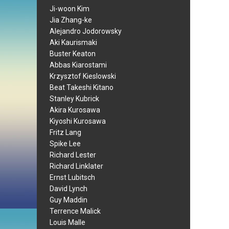
Ji-woon Kim
Jia Zhang-ke
Alejandro Jodorowsky
Aki Kaurismaki
Buster Keaton
Abbas Kiarostami
Krzysztof Kieslowski
Beat Takeshi Kitano
Stanley Kubrick
Akira Kurosawa
Kiyoshi Kurosawa
Fritz Lang
Spike Lee
Richard Lester
Richard Linklater
Ernst Lubitsch
David Lynch
Guy Maddin
Terrence Malick
Louis Malle