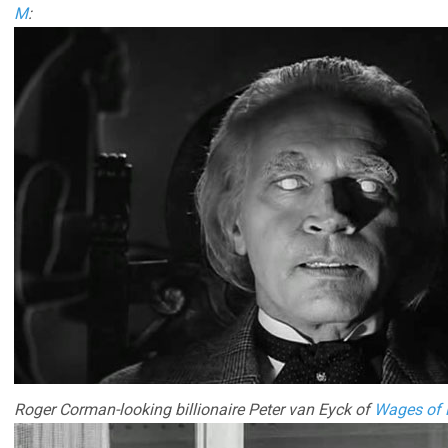
M
:
Roger Corman-looking billionaire Peter van Eyck of
Wages of 