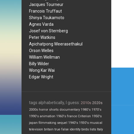
Jacques Tourneur
Francois Truffaut
Shinya Tsukamoto
Agnes Varda
Josef von Sternberg
Peter Watkins
Apichatpong Weerasethakul
Orson Welles
William Wellman
Billy Wilder
Post
Wong Kar Wai
Edgar Wright
navi
tags alphabetically, I guess:
2010s
2020s
2000s
horror
shorts
documentary
1980's
1970's
1990's
animation
1960's
france
Criterion
1950's
japan
filmmaking
sequel
1940's
1930's
musical
television
britain
true false
identity
birds
lists
Italy