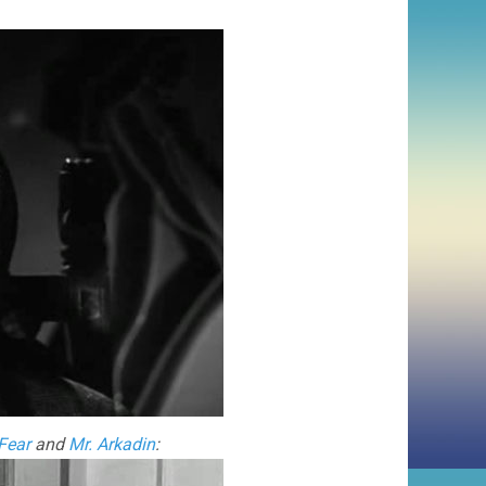
Fear
and
Mr. Arkadin
: