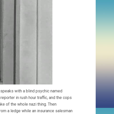
as speaks with a blind psychic named
reporter in rush hour traffic, and the cops
ke of the whole nazi thing. Then
from a ledge while an insurance salesman