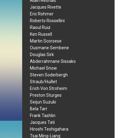
Alain Resnais
Jacques Rivette
Eric Rohmer
Roberto Rossellini
Raoul Ruiz
Ken Russell
Martin Scorsese
Ousmane Sembene
Douglas Sirk
Abderrahmane Sissako
Michael Snow
Steven Soderbergh
Straub/Huillet
Erich Von Stroheim
Preston Sturges
Seijun Suzuki
Bela Tarr
Frank Tashlin
Jacques Tati
Hiroshi Teshigahara
Tsai Ming-Liang