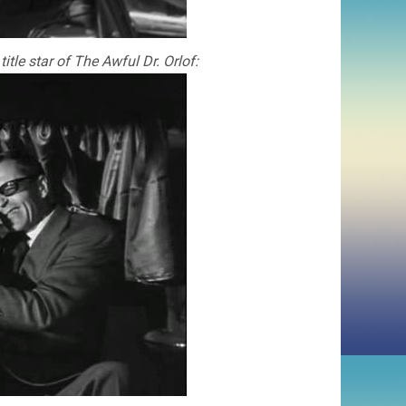
tle star of The Awful Dr. Orlof: