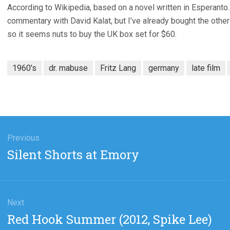
According to Wikipedia, based on a novel written in Esperanto.
commentary with David Kalat, but I’ve already bought the oth
so it seems nuts to buy the UK box set for $60.
1960's
dr. mabuse
Fritz Lang
germany
late film
gation
Previous
Previous
Silent Shorts at Emory
post:
Next
Next
Red Hook Summer (2012, Spike Lee)
post: