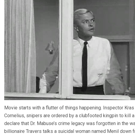
Movie starts with a flutter of things happening. Inspector Kr
Cornelius, snipers are ordered by a clubfooted kingpin to kill a 
declare that Dr. Mabuse’s crime legacy was forgotten in the wa
billionaire Travers talks a suicidal woman named Menil down 