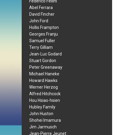
Federico Fellini
Abel Ferrara
David Fincher
John Ford
Hollis Frampton
Georges Franju
Samuel Fuller
Terry Gilliam
Jean-Luc Godard
Stuart Gordon
Peter Greenaway
Michael Haneke
Howard Hawks
Werner Herzog
Alfred Hitchcock
Hou Hsiao-hsien
Hubley Family
John Huston
Shohei Imamura
Jim Jarmusch
Jean-Pierre Jeunet