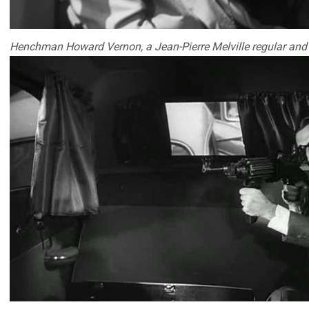
Henchman Howard Vernon, a Jean-Pierre Melville regular and ti