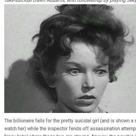
fake-suicidal Dawn Addams, who followed-up by playing Jekyl
The billionaire falls for the pretty suicidal girl (and is shown
watch her) while the inspector fends off assassination attemp