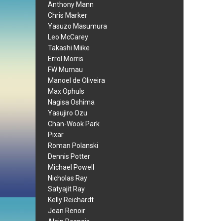
Anthony Mann
Chris Marker
Yasuzo Masumura
Leo McCarey
Takashi Miike
Errol Morris
FW Murnau
Manoel de Oliveira
Max Ophuls
Nagisa Oshima
Yasujiro Ozu
Chan-Wook Park
Pixar
Roman Polanski
Dennis Potter
Michael Powell
Nicholas Ray
Satyajit Ray
Kelly Reichardt
Jean Renoir