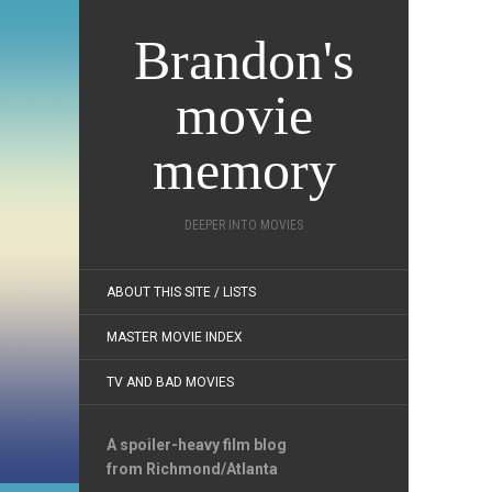
Brandon's
movie
memory
DEEPER INTO MOVIES
ABOUT THIS SITE / LISTS
MASTER MOVIE INDEX
TV AND BAD MOVIES
A spoiler-heavy film blog
from Richmond/Atlanta