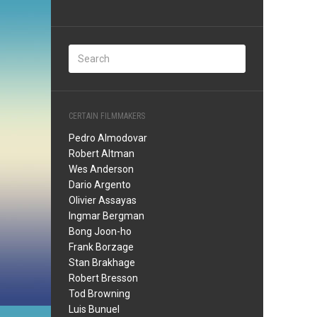
CERTAIN FILMMAKERS
Pedro Almodovar
Robert Altman
Wes Anderson
Dario Argento
Olivier Assayas
Ingmar Bergman
Bong Joon-ho
Frank Borzage
Stan Brakhage
Robert Bresson
Tod Browning
Luis Bunuel