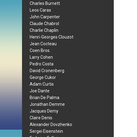
Charles Burnett
Leos Carax
John Carpenter
Claude Chabrol
Charlie Chaplin
Henri-Georges Clouzot
Jean Cocteau
Coen Bros.
Larry Cohen
Pedro Costa
David Cronenberg
George Cukor
Adam Curtis
Joe Dante
Brian De Palma
Jonathan Demme
Jacques Demy
Claire Denis
Alexander Dovzhenko
Sergei Eisenstein