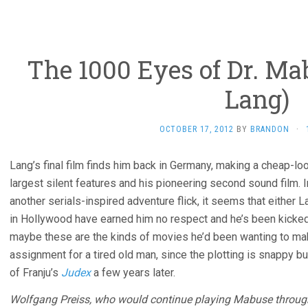
The 1000 Eyes of Dr. Mab
Lang)
OCTOBER 17, 2012
BY
BRANDON
·
Lang’s final film finds him back in Germany, making a cheap-lo
largest silent features and his pioneering second sound film.
another serials-inspired adventure flick, it seems that either 
in Hollywood have earned him no respect and he’s been kicked 
maybe these are the kinds of movies he’d been wanting to mak
assignment for a tired old man, since the plotting is snappy b
of Franju’s
Judex
a few years later.
Wolfgang Preiss, who would continue playing Mabuse through