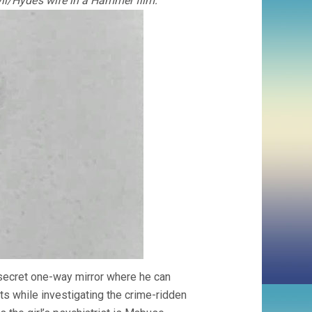
l/Hyde’s wife in a Hammer film:
 a secret one-way mirror where he can
ts while investigating the crime-ridden