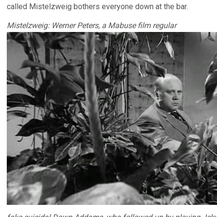
called Mistelzweig bothers everyone down at the bar.
Mistelzweig: Werner Peters, a Mabuse film regular