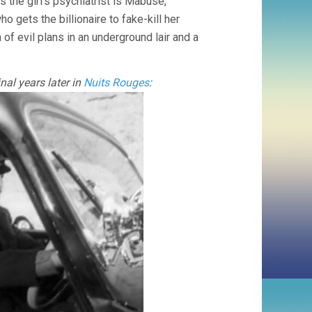
 the girl’s psychiatrist is Mabuse,
o gets the billionaire to fake-kill her
 of evil plans in an underground lair and a
nal years later in
Nuits Rouges
: