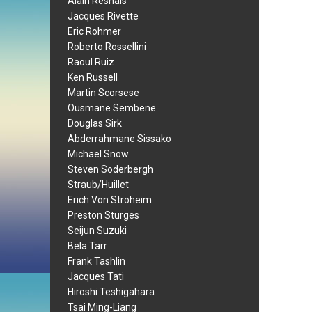
Alain Resnais
Jacques Rivette
Eric Rohmer
Roberto Rossellini
Raoul Ruiz
Ken Russell
Martin Scorsese
Ousmane Sembene
Douglas Sirk
Abderrahmane Sissako
Michael Snow
Steven Soderbergh
Straub/Huillet
Erich Von Stroheim
Preston Sturges
Seijun Suzuki
Bela Tarr
Frank Tashlin
Jacques Tati
Hiroshi Teshigahara
Tsai Ming-Liang