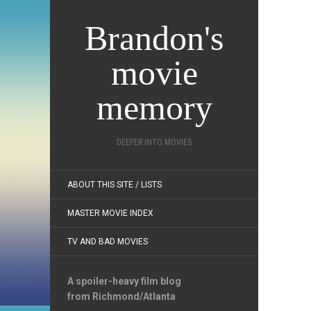
Brandon's
movie
memory
DEEPER INTO MOVIES
ABOUT THIS SITE / LISTS
MASTER MOVIE INDEX
TV AND BAD MOVIES
A spoiler-heavy film blog
from Richmond/Atlanta