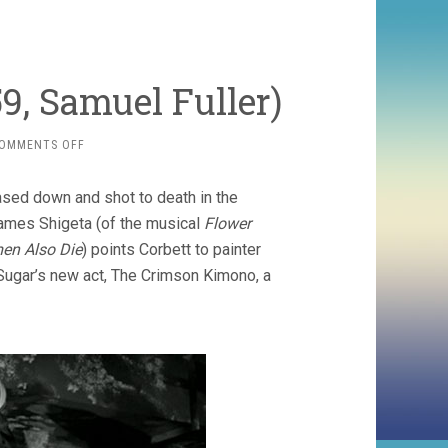
, Samuel Fuller)
ON
OMMENTS OFF
THE
CRIMSON
ased down and shot to death in the
KIMONO
(1959,
ames Shigeta (of the musical
Flower
SAMUEL
en Also Die
) points Corbett to painter
FULLER)
Sugar’s new act, The Crimson Kimono, a