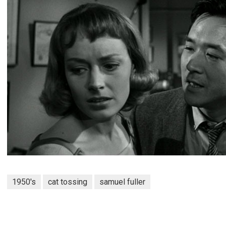
1950's
cat tossing
samuel fuller