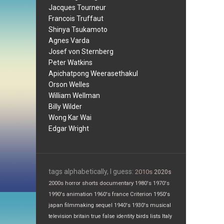
Jacques Tourneur
Francois Truffaut
Shinya Tsukamoto
Agnes Varda
Josef von Sternberg
Peter Watkins
Apichatpong Weerasethakul
Orson Welles
William Wellman
Billy Wilder
Wong Kar Wai
Edgar Wright
tags alphabetically, I guess:
2010s
2020s
2000s
horror
shorts
documentary
1980's
1970's
1990's
animation
1960's
france
Criterion
1950's
japan
filmmaking
sequel
1940's
1930's
musical
television
britain
true false
identity
birds
lists
Italy