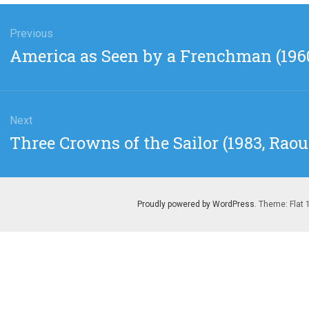
gation
Previous
Previous
America as Seen by a Frenchman (196
post:
Next
Next
Three Crowns of the Sailor (1983, Raou
post:
Proudly powered by WordPress
. Theme: Flat 