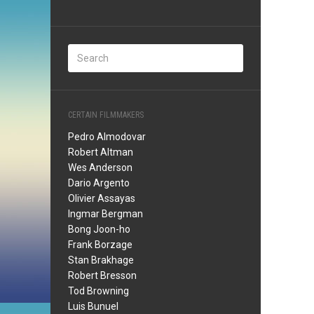
CERTAIN FILMMAKERS
Pedro Almodovar
Robert Altman
Wes Anderson
Dario Argento
Olivier Assayas
Ingmar Bergman
Bong Joon-ho
Frank Borzage
Stan Brakhage
Robert Bresson
Tod Browning
Luis Bunuel