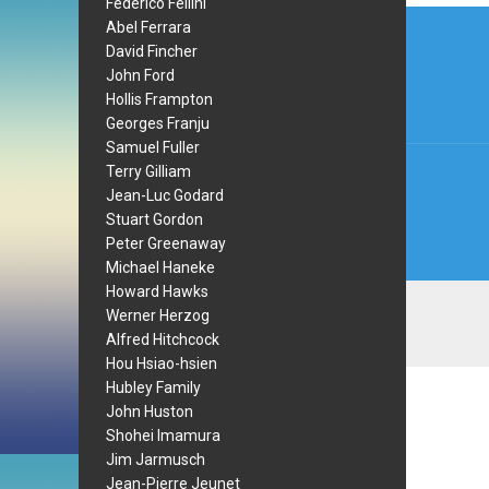
Federico Fellini
Post
Abel Ferrara
David Fincher
navi
John Ford
Hollis Frampton
Georges Franju
Samuel Fuller
Terry Gilliam
Jean-Luc Godard
Stuart Gordon
Peter Greenaway
Michael Haneke
Howard Hawks
Werner Herzog
Alfred Hitchcock
Hou Hsiao-hsien
Hubley Family
John Huston
Shohei Imamura
Jim Jarmusch
Jean-Pierre Jeunet