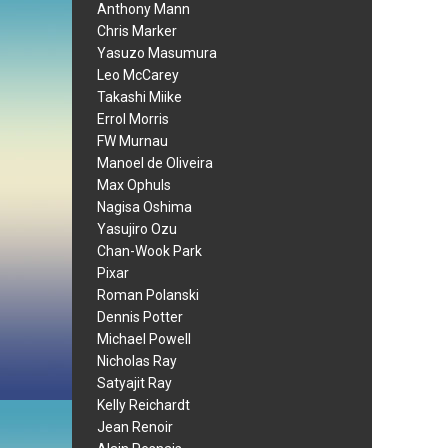
Anthony Mann
Chris Marker
Yasuzo Masumura
Leo McCarey
Takashi Miike
Errol Morris
FW Murnau
Manoel de Oliveira
Max Ophuls
Nagisa Oshima
Yasujiro Ozu
Chan-Wook Park
Pixar
Roman Polanski
Dennis Potter
Michael Powell
Nicholas Ray
Satyajit Ray
Kelly Reichardt
Jean Renoir