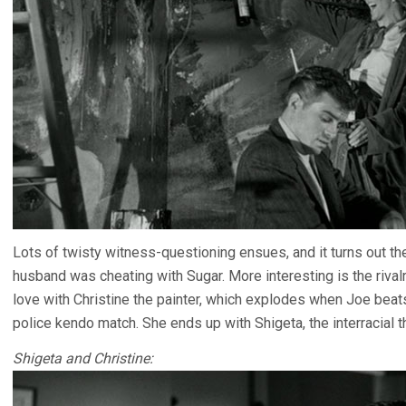
Lots of twisty witness-questioning ensues, and it turns out th
husband was cheating with Sugar. More interesting is the rival
love with Christine the painter, which explodes when Joe beats
police kendo match. She ends up with Shigeta, the interracial t
Shigeta and Christine: