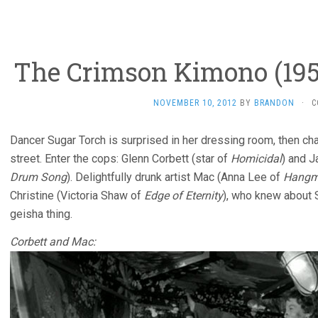
The Crimson Kimono (1959
NOVEMBER 10, 2012
BY
BRANDON
·
C
Dancer Sugar Torch is surprised in her dressing room, then ch
street. Enter the cops: Glenn Corbett (star of
Homicidal
) and J
Drum Song
). Delightfully drunk artist Mac (Anna Lee of
Hangm
Christine (Victoria Shaw of
Edge of Eternity
), who knew about 
geisha thing.
Corbett and Mac: