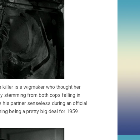
e killer is a wigmaker who thought her
ry stemming from both cops falling in
 his partner senseless during an official
hing being a pretty big deal for 1959.