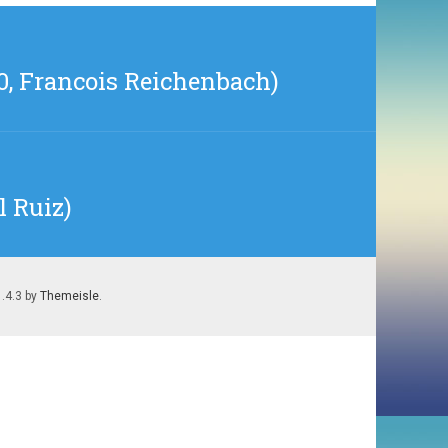
0, Francois Reichenbach)
l Ruiz)
1.4.3 by
Themeisle
.