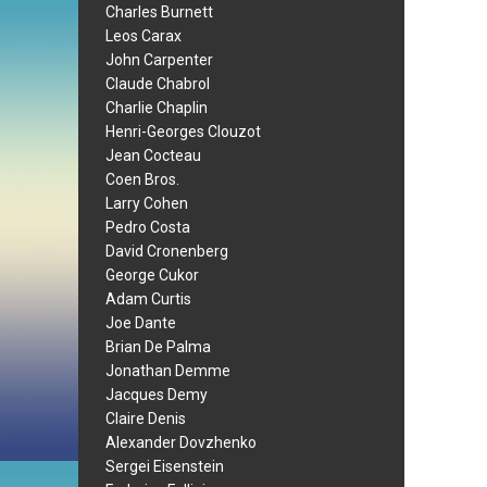
Charles Burnett
Leos Carax
John Carpenter
Claude Chabrol
Charlie Chaplin
Henri-Georges Clouzot
Jean Cocteau
Coen Bros.
Larry Cohen
Pedro Costa
David Cronenberg
George Cukor
Adam Curtis
Joe Dante
Brian De Palma
Jonathan Demme
Jacques Demy
Claire Denis
Alexander Dovzhenko
Sergei Eisenstein