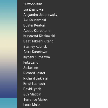
Ji-woon Kim
Jia Zhang-ke
Alejandro Jodorowsky
Aki Kaurismaki
Buster Keaton
Abbas Kiarostami
Krzysztof Kieslowski
Beat Takeshi Kitano
Stanley Kubrick
Akira Kurosawa
Kiyoshi Kurosawa
Fritz Lang
Spike Lee
Richard Lester
Richard Linklater
Ernst Lubitsch
David Lynch
Guy Maddin
Terrence Malick
Louis Malle