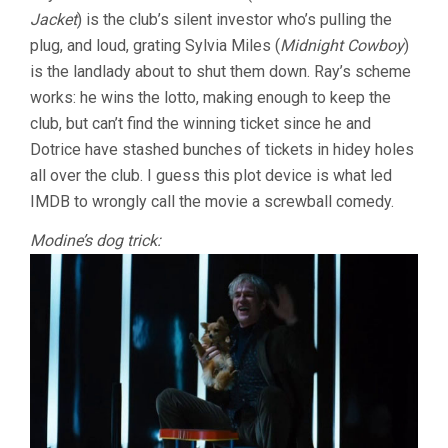
Jacket
) is the club’s silent investor who’s pulling the
plug, and loud, grating Sylvia Miles (
Midnight Cowboy
)
is the landlady about to shut them down. Ray’s scheme
works: he wins the lotto, making enough to keep the
club, but can’t find the winning ticket since he and
Dotrice have stashed bunches of tickets in hidey holes
all over the club. I guess this plot device is what led
IMDB to wrongly call the movie a screwball comedy.
Modine’s dog trick: