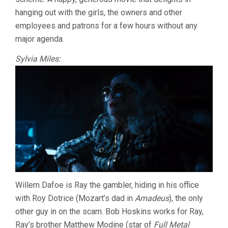
hanging out with the girls, the owners and other
employees and patrons for a few hours without any
major agenda.
Sylvia Miles:
Willem Dafoe is Ray the gambler, hiding in his office
with Roy Dotrice (Mozart’s dad in
Amadeus
), the only
other guy in on the scam. Bob Hoskins works for Ray,
Ray’s brother Matthew Modine (star of
Full Metal