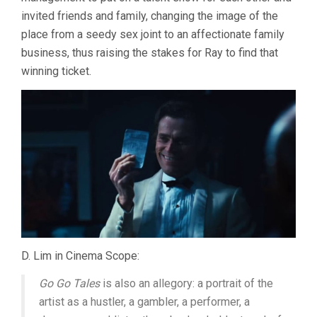
invited friends and family, changing the image of the
place from a seedy sex joint to an affectionate family
business, thus raising the stakes for Ray to find that
winning ticket.
D. Lim in Cinema Scope:
Go Go Tales
is also an allegory: a portrait of the
artist as a hustler, a gambler, a performer, a