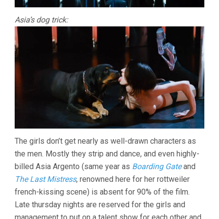
Asia’s dog trick:
The girls don’t get nearly as well-drawn characters as
the men. Mostly they strip and dance, and even highly-
billed Asia Argento (same year as
Boarding Gate
and
The Last Mistress
, renowned here for her rottweiler
french-kissing scene) is absent for 90% of the film.
Late thursday nights are reserved for the girls and
management to put on a talent show for each other and