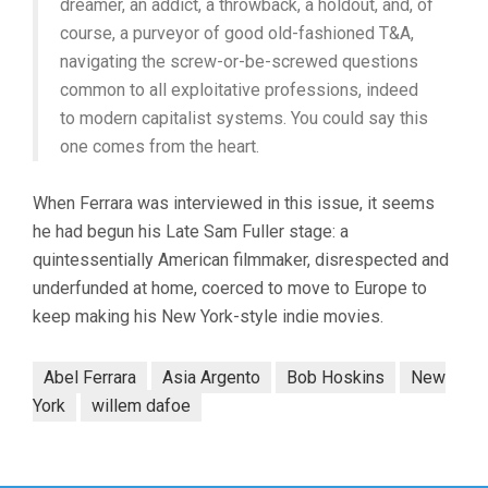
dreamer, an addict, a throwback, a holdout, and, of
course, a purveyor of good old-fashioned T&A,
navigating the screw-or-be-screwed questions
common to all exploitative professions, indeed
to modern capitalist systems. You could say this
one comes from the heart.
When Ferrara was interviewed in this issue, it seems
he had begun his Late Sam Fuller stage: a
quintessentially American filmmaker, disrespected and
underfunded at home, coerced to move to Europe to
keep making his New York-style indie movies.
Abel Ferrara
Asia Argento
Bob Hoskins
New
York
willem dafoe