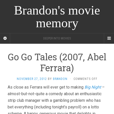
Brandon's movie
memory
DEEPER INTO MOVIES
Go Go Tales (2007, Abel
Ferrara)
ON
NOVEMBER 27, 2012
BY
BRANDON
·
COMMENTS OFF
GO
As close as Ferrara will ever get to making
Big Night
–
GO
almost-but-not-quite a comedy about an enthusiastic
TALES
(2007,
strip club manager with a gambling problem who has
ABEL
bet everything (including tonight’s payroll) on a lotto
FERRARA)
scheme. A happy, generous movie that delights in