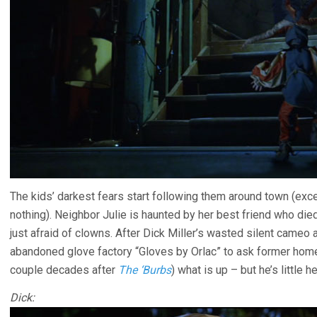
The kids’ darkest fears start following them around town (exc
nothing). Neighbor Julie is haunted by her best friend who die
just afraid of clowns. After Dick Miller’s wasted silent cameo a
abandoned glove factory “Gloves by Orlac” to ask former hom
couple decades after
The ‘Burbs
) what is up – but he’s little 
Dick: