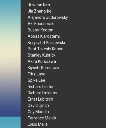
Ji-woon Kim
Jia Zhang-ke
Alejandro Jodorowsky
Aki Kaurismaki
Buster Keaton
Abbas Kiarostami
Krzysztof Kieslowski
Beat Takeshi Kitano
Stanley Kubrick
Akira Kurosawa
Kiyoshi Kurosawa
Fritz Lang
Spike Lee
Richard Lester
Richard Linklater
Ernst Lubitsch
David Lynch
Guy Maddin
Terrence Malick
Louis Malle