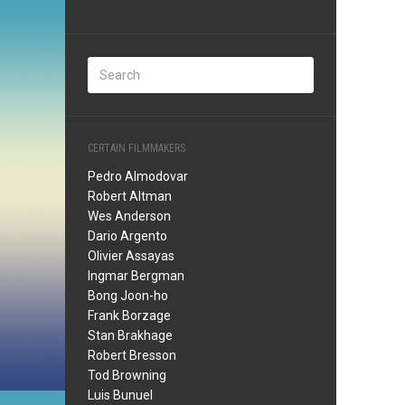
CERTAIN FILMMAKERS
Pedro Almodovar
Robert Altman
Wes Anderson
Dario Argento
Olivier Assayas
Ingmar Bergman
Bong Joon-ho
Frank Borzage
Stan Brakhage
Robert Bresson
Tod Browning
Luis Bunuel