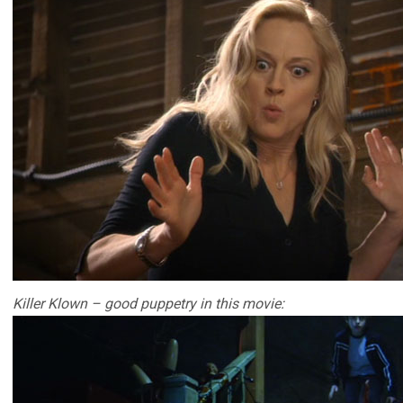
Killer Klown – good puppetry in this movie: