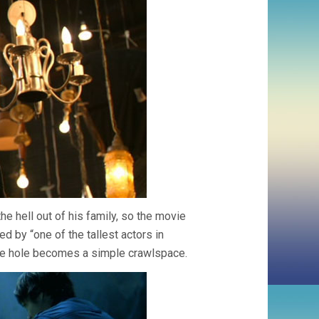
the hell out of his family, so the movie
d by “one of the tallest actors in
he hole becomes a simple crawlspace.