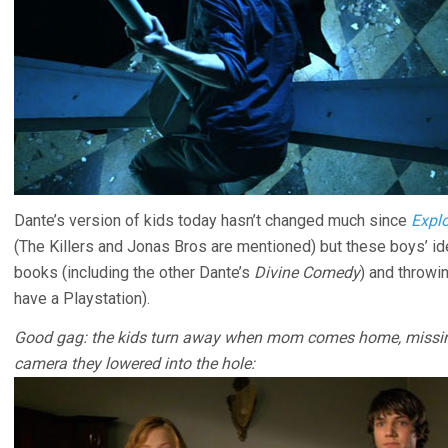
Dante’s version of kids today hasn’t changed much since
Explo
(The Killers and Jonas Bros are mentioned) but these boys’ id
books (including the other Dante’s
Divine Comedy
) and throwi
have a Playstation).
Good gag: the kids turn away when mom comes home, missing 
camera they lowered into the hole: