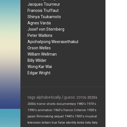
Jacques Tourneur
Francois Truffaut
Shinya Tsukamoto
Agnes Varda
Josef von Sternberg
Peter Watkins
Apichatpong Weerasethakul
Orson Welles
William Wellman
Billy Wilder
Wong Kar Wai
Edgar Wright
tags alphabetically, I guess:
2010s
2020s
2000s
horror
shorts
documentary
1980's
1970's
1990's
animation
1960's
france
Criterion
1950's
japan
filmmaking
sequel
1940's
1930's
musical
television
britain
true false
identity
birds
lists
Italy