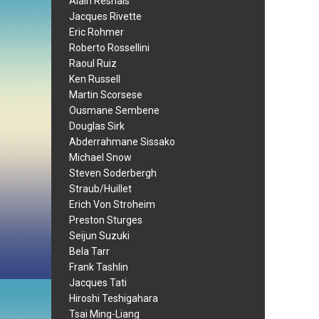
Alain Resnais
Jacques Rivette
Eric Rohmer
Roberto Rossellini
Raoul Ruiz
Ken Russell
Martin Scorsese
Ousmane Sembene
Douglas Sirk
Abderrahmane Sissako
Michael Snow
Steven Soderbergh
Straub/Huillet
Erich Von Stroheim
Preston Sturges
Seijun Suzuki
Bela Tarr
Frank Tashlin
Jacques Tati
Hiroshi Teshigahara
Tsai Ming-Liang