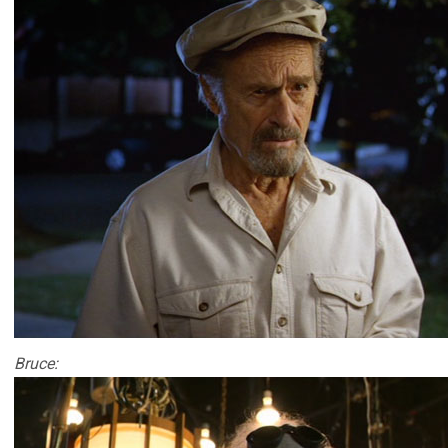
Bruce: