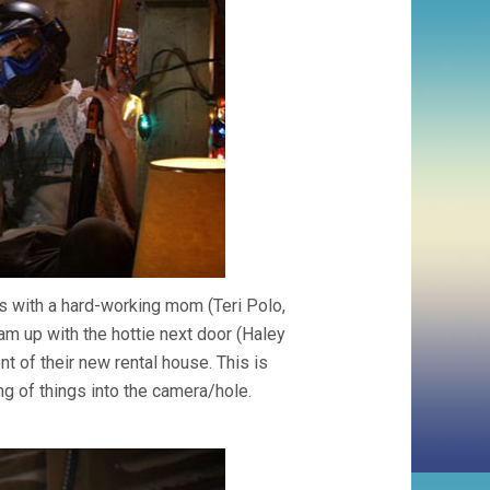
 with a hard-working mom (Teri Polo,
am up with the hottie next door (Haley
t of their new rental house. This is
g of things into the camera/hole.