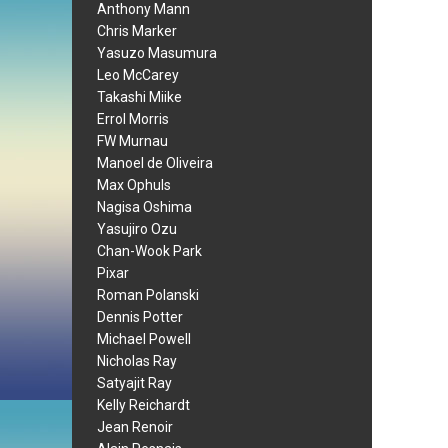
Anthony Mann
Chris Marker
Yasuzo Masumura
Leo McCarey
Takashi Miike
Errol Morris
FW Murnau
Manoel de Oliveira
Max Ophuls
Nagisa Oshima
Yasujiro Ozu
Chan-Wook Park
Pixar
Roman Polanski
Dennis Potter
Michael Powell
Nicholas Ray
Satyajit Ray
Kelly Reichardt
Jean Renoir