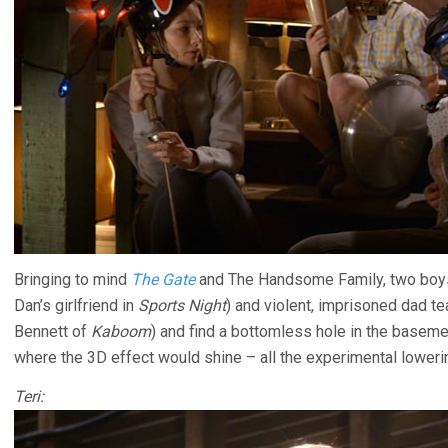
Bringing to mind
The Gate
and The Handsome Family, two boys
Dan’s girlfriend in
Sports Night
) and violent, imprisoned dad te
Bennett of
Kaboom
) and find a bottomless hole in the basemen
where the 3D effect would shine – all the experimental lowerin
Teri: