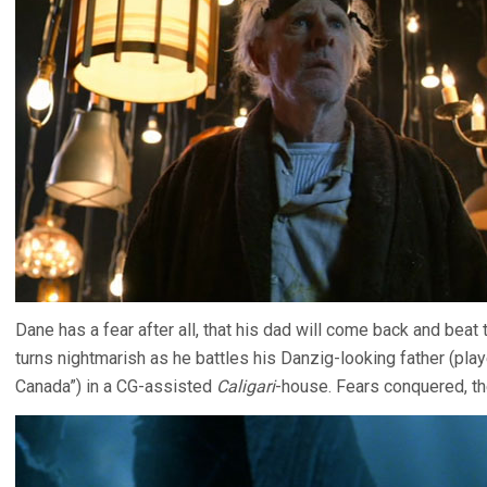
Dane has a fear after all, that his dad will come back and beat 
turns nightmarish as he battles his Danzig-looking father (playe
Canada”) in a CG-assisted
Caligari
-house. Fears conquered, t