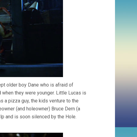
ept older boy Dane who is afraid of
d when they were younger. Little Lucas is
s a pizza guy, the kids venture to the
eowner (and holeowner) Bruce Dern (a
help and is soon silenced by the Hole.