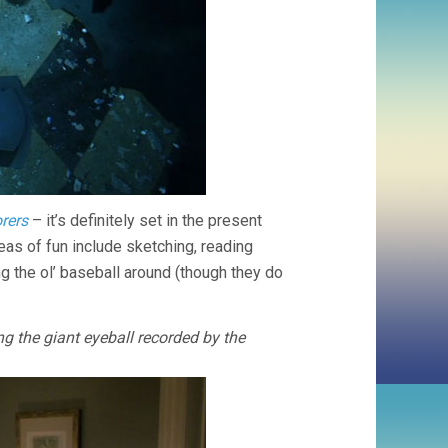
rers
– it’s definitely set in the present
eas of fun include sketching, reading
ng the ol’ baseball around (though they do
the giant eyeball recorded by the