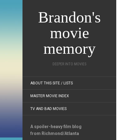
Brandon's
movie
memory
DEEPER INTO MOVIES
ABOUT THIS SITE / LISTS
MASTER MOVIE INDEX
TV AND BAD MOVIES
A spoiler-heavy film blog
from Richmond/Atlanta