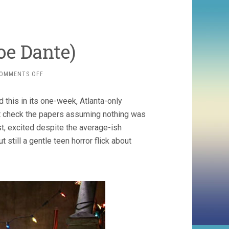
oe Dante)
ON
OMMENTS OFF
THE
HOLE
 this in its one-week, Atlanta-only
(2009,
JOE
dn’t check the papers assuming nothing was
DANTE)
, excited despite the average-ish
t still a gentle teen horror flick about