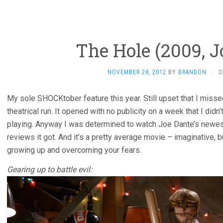
The Hole (2009, J
NOVEMBER 28, 2012
BY
BRANDON
·
C
My sole SHOCKtober feature this year. Still upset that I missed
theatrical run. It opened with no publicity on a week that I di
playing. Anyway I was determined to watch Joe Dante’s newest
reviews it got. And it’s a pretty average movie – imaginative, bu
growing up and overcoming your fears.
Gearing up to battle evil: