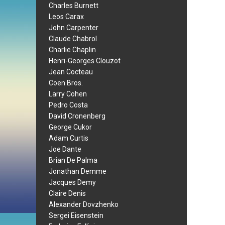
Charles Burnett
Leos Carax
John Carpenter
Claude Chabrol
Charlie Chaplin
Henri-Georges Clouzot
Jean Cocteau
Coen Bros.
Larry Cohen
Pedro Costa
David Cronenberg
George Cukor
Adam Curtis
Joe Dante
Brian De Palma
Jonathan Demme
Jacques Demy
Claire Denis
Alexander Dovzhenko
Sergei Eisenstein