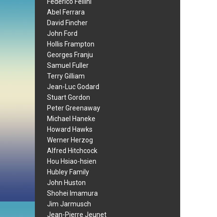
Federico Fellini
Abel Ferrara
David Fincher
John Ford
Hollis Frampton
Georges Franju
Samuel Fuller
Terry Gilliam
Jean-Luc Godard
Stuart Gordon
Peter Greenaway
Michael Haneke
Howard Hawks
Werner Herzog
Alfred Hitchcock
Hou Hsiao-hsien
Hubley Family
John Huston
Shohei Imamura
Jim Jarmusch
Jean-Pierre Jeunet