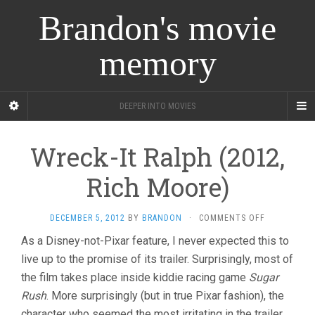
Brandon's movie
memory
DEEPER INTO MOVIES
Wreck-It Ralph (2012,
Rich Moore)
ON
DECEMBER 5, 2012
BY
BRANDON
·
COMMENTS OFF
WRECK-
As a Disney-not-Pixar feature, I never expected this to
IT
live up to the promise of its trailer. Surprisingly, most of
RALPH
(2012,
the film takes place inside kiddie racing game
Sugar
RICH
Rush
. More surprisingly (but in true Pixar fashion), the
MOORE)
character who seemed the most irritating in the trailer,