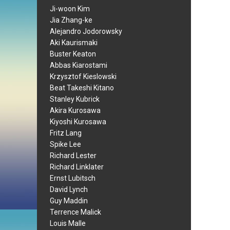
Ji-woon Kim
Jia Zhang-ke
Alejandro Jodorowsky
Aki Kaurismaki
Buster Keaton
Abbas Kiarostami
Krzysztof Kieslowski
Beat Takeshi Kitano
Stanley Kubrick
Akira Kurosawa
Kiyoshi Kurosawa
Fritz Lang
Spike Lee
Richard Lester
Richard Linklater
Ernst Lubitsch
David Lynch
Guy Maddin
Terrence Malick
Louis Malle