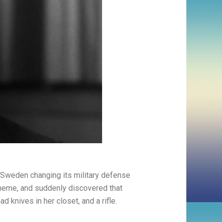
: Sweden changing its military defense
 theme, and suddenly discovered that
 knives in her closet, and a rifle.