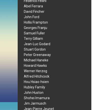
Federico Fellini
Abel Ferrara
David Fincher
John Ford
Hollis Frampton
Georges Franju
Samuel Fuller
Terry Gilliam
Jean-Luc Godard
Stuart Gordon
Peter Greenaway
Michael Haneke
Howard Hawks
Werner Herzog
Alfred Hitchcock
Hou Hsiao-hsien
Hubley Family
John Huston
Shohei Imamura
Jim Jarmusch
Jean-Pierre Jeunet