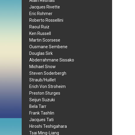
Alain Resnais
Jacques Rivette
Eric Rohmer
Roberto Rossellini
Raoul Ruiz
Ken Russell
Martin Scorsese
Ousmane Sembene
Douglas Sirk
Abderrahmane Sissako
Michael Snow
Steven Soderbergh
Straub/Huillet
Erich Von Stroheim
Preston Sturges
Seijun Suzuki
Bela Tarr
Frank Tashlin
Jacques Tati
Hiroshi Teshigahara
Tsai Ming-Liang