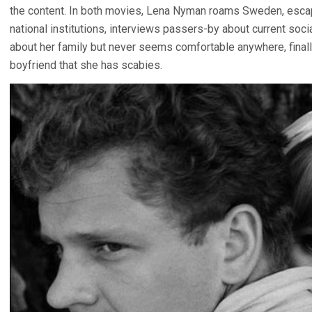
the content. In both movies, Lena Nyman roams Sweden, escapi
national institutions, interviews passers-by about current soci
about her family but never seems comfortable anywhere, finall
boyfriend that she has scabies.