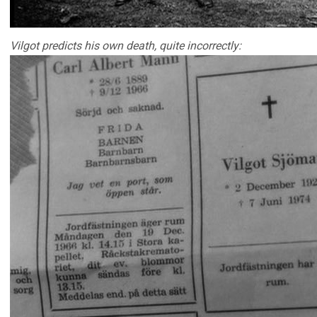
Vilgot predicts his own death, quite incorrectly: