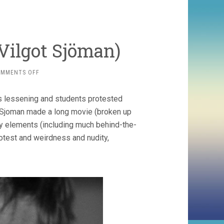
 Vilgot Sjöman)
ON
OMMENTS OFF
I
AM
s lessening and students protested
CURIOUS
(1967-
. Sjoman made a long movie (broken up
68,
ry elements (including much behind-the-
VILGOT
otest and weirdness and nudity,
SJÖMAN)