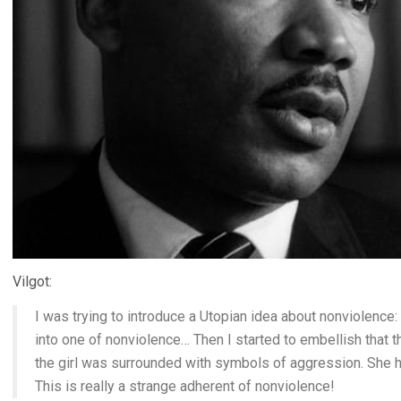
Vilgot:
I was trying to introduce a Utopian idea about nonviolence
into one of nonviolence… Then I started to embellish that
the girl was surrounded with symbols of aggression. She had
This is really a strange adherent of nonviolence!