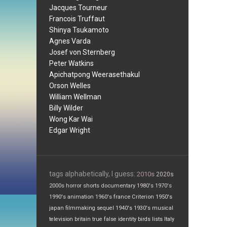
Jacques Tourneur
Francois Truffaut
Shinya Tsukamoto
Agnes Varda
Josef von Sternberg
Peter Watkins
Apichatpong Weerasethakul
Orson Welles
William Wellman
Billy Wilder
Wong Kar Wai
Edgar Wright
tags alphabetically, I guess:
2010s
2020s
2000s
horror
shorts
documentary
1980's
1970's
1990's
animation
1960's
france
Criterion
1950's
japan
filmmaking
sequel
1940's
1930's
musical
television
britain
true false
identity
birds
lists
Italy