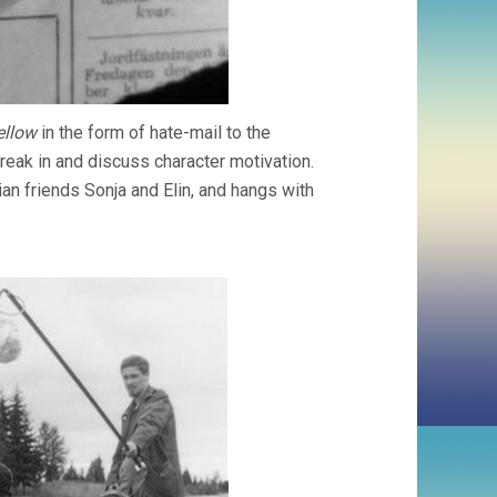
ellow
in the form of hate-mail to the
 break in and discuss character motivation.
ian friends Sonja and Elin, and hangs with