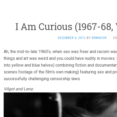
I Am Curious (1967-68,
DECEMBER 6, 2012
BY
BRANDON
·
C
Ah, the mid-to-late 1960’s, when sex was freer and racism wa
things and art was weird and you could have nudity in movies
into yellow and blue halves) combining fiction and documenta
scenes footage of the film’s own making) featuring sex and pr
successfully challenging censorship laws.
Vilgot and Lena: