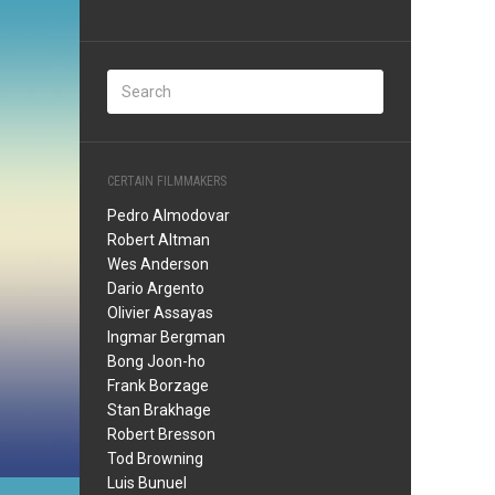
CERTAIN FILMMAKERS
Pedro Almodovar
Robert Altman
Wes Anderson
Dario Argento
Olivier Assayas
Ingmar Bergman
Bong Joon-ho
Frank Borzage
Stan Brakhage
Robert Bresson
Tod Browning
Luis Bunuel