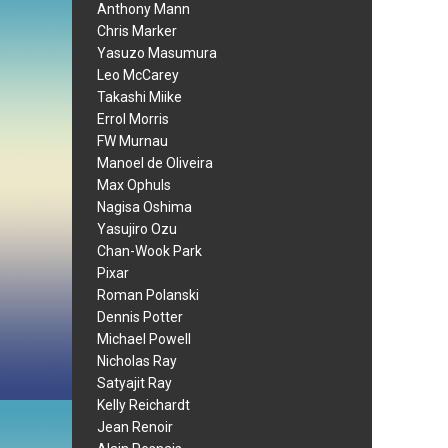
Anthony Mann
Chris Marker
Yasuzo Masumura
Leo McCarey
Takashi Miike
Errol Morris
FW Murnau
Manoel de Oliveira
Max Ophuls
Nagisa Oshima
Yasujiro Ozu
Chan-Wook Park
Pixar
Roman Polanski
Dennis Potter
Michael Powell
Nicholas Ray
Satyajit Ray
Kelly Reichardt
Jean Renoir