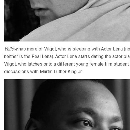
Yellow
has more of Vilgot, who is sleeping with Actor Lena (n
neither is the Real Lena). Actor Lena starts dating the actor pl
Vilgot, who latches onto a different young female film student 
discussions with Martin Luther King Jr.