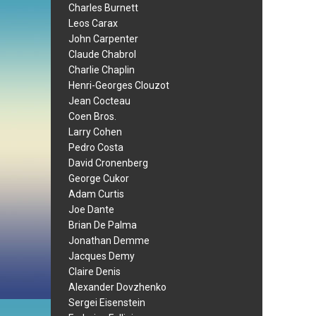
Charles Burnett
Leos Carax
John Carpenter
Claude Chabrol
Charlie Chaplin
Henri-Georges Clouzot
Jean Cocteau
Coen Bros.
Larry Cohen
Pedro Costa
David Cronenberg
George Cukor
Adam Curtis
Joe Dante
Brian De Palma
Jonathan Demme
Jacques Demy
Claire Denis
Alexander Dovzhenko
Sergei Eisenstein