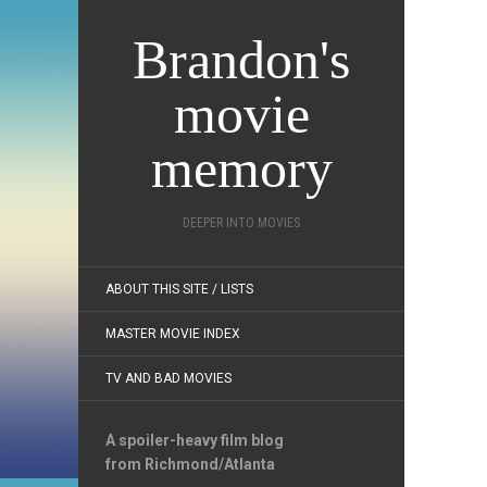
Brandon's
movie
memory
DEEPER INTO MOVIES
ABOUT THIS SITE / LISTS
MASTER MOVIE INDEX
TV AND BAD MOVIES
A spoiler-heavy film blog
from Richmond/Atlanta