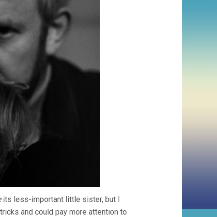
e
its less-important little sister, but I
ricks and could pay more attention to