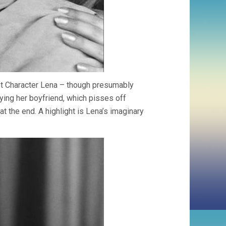
ot Character Lena – though presumably
aying her boyfriend, which pisses off
at the end. A highlight is Lena’s imaginary