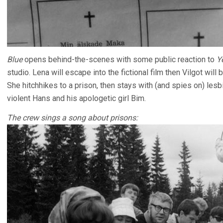
Blue
opens behind-the-scenes with some public reaction to
Y
studio. Lena will escape into the fictional film then Vilgot will
She hitchhikes to a prison, then stays with (and spies on) lesb
violent Hans and his apologetic girl Bim.
The crew sings a song about prisons: