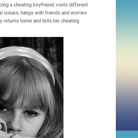
ng a cheating boyfriend, visits different
al issues, hangs with friends and worries
y returns home and tells her cheating