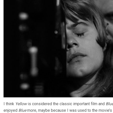
I think
Yellow
is considered the classic important film and
Blu
enjoyed
Blue
more, maybe because I was used to the movie’s t