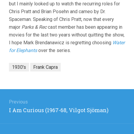
but I mainly looked up to watch the recurring roles for
Chris Pratt and Brian Posehn and cameo by Dr.
Spaceman. Speaking of Chris Pratt, now that every
major
Parks & Rec
cast member has been appearing in
movies for the last two years without quitting the show,
I hope Mark Brendanawicz is regretting choosing
Water
for Elephants
over the series.
1930's
Frank Capra
Post
navigation
Previous
Previous
I Am Curious (1967-68, Vilgot Sjöman)
post: