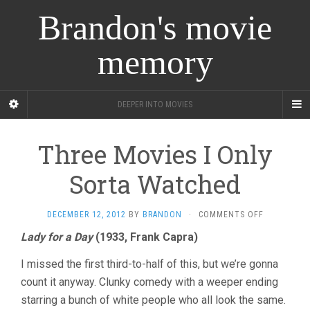
Brandon's movie
memory
DEEPER INTO MOVIES
Three Movies I Only
Sorta Watched
ON
DECEMBER 12, 2012
BY
BRANDON
·
COMMENTS OFF
THREE
Lady for a Day
(1933, Frank Capra)
MOVIES
I
I missed the first third-to-half of this, but we’re gonna
ONLY
SORTA
count it anyway. Clunky comedy with a weeper ending
WATCHED
starring a bunch of white people who all look the same.