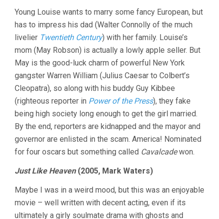
Young Louise wants to marry some fancy European, but
has to impress his dad (Walter Connolly of the much
livelier
Twentieth Century
) with her family. Louise’s
mom (May Robson) is actually a lowly apple seller. But
May is the good-luck charm of powerful New York
gangster Warren William (Julius Caesar to Colbert’s
Cleopatra), so along with his buddy Guy Kibbee
(righteous reporter in
Power of the Press
), they fake
being high society long enough to get the girl married.
By the end, reporters are kidnapped and the mayor and
governor are enlisted in the scam. America! Nominated
for four oscars but something called
Cavalcade
won.
Just Like Heaven
(2005, Mark Waters)
Maybe I was in a weird mood, but this was an enjoyable
movie – well written with decent acting, even if its
ultimately a girly soulmate drama with ghosts and