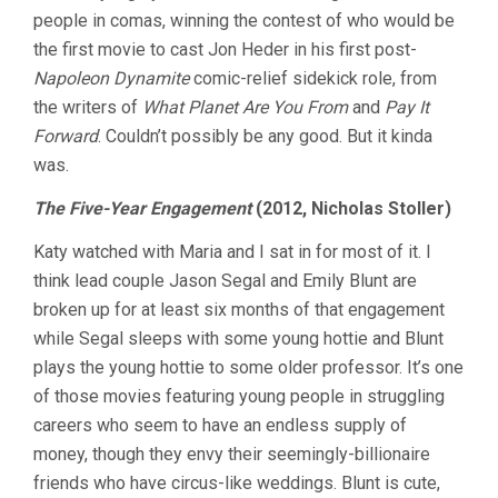
people in comas, winning the contest of who would be
the first movie to cast Jon Heder in his first post-
Napoleon Dynamite
comic-relief sidekick role, from
the writers of
What Planet Are You From
and
Pay It
Forward
. Couldn’t possibly be any good. But it kinda
was.
The Five-Year Engagement
(2012, Nicholas Stoller)
Katy watched with Maria and I sat in for most of it. I
think lead couple Jason Segal and Emily Blunt are
broken up for at least six months of that engagement
while Segal sleeps with some young hottie and Blunt
plays the young hottie to some older professor. It’s one
of those movies featuring young people in struggling
careers who seem to have an endless supply of
money, though they envy their seemingly-billionaire
friends who have circus-like weddings. Blunt is cute,