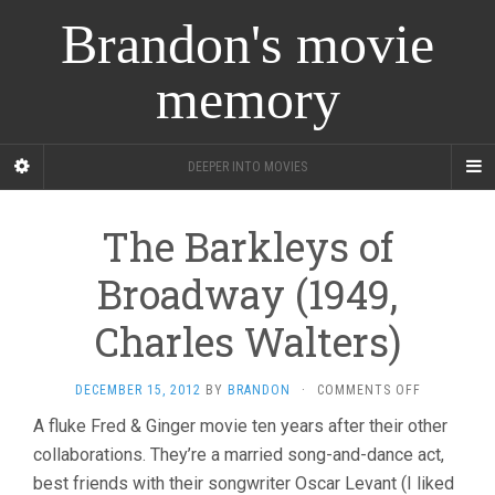
Brandon's movie
memory
DEEPER INTO MOVIES
The Barkleys of
Broadway (1949,
Charles Walters)
ON
DECEMBER 15, 2012
BY
BRANDON
·
COMMENTS OFF
THE
A fluke Fred & Ginger movie ten years after their other
BARKLEYS
collaborations. They’re a married song-and-dance act,
OF
BROADWAY
best friends with their songwriter Oscar Levant (I liked
(1949,