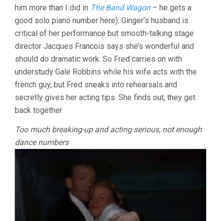
him more than I did in
The Band Wagon
– he gets a
CHARLES
WALTERS)
good solo piano number here). Ginger’s husband is
critical of her performance but smooth-talking stage
director Jacques Francois says she’s wonderful and
should do dramatic work. So Fred carries on with
understudy Gale Robbins while his wife acts with the
french guy, but Fred sneaks into rehearsals and
secretly gives her acting tips. She finds out, they get
back together.
Too much breaking-up and acting serious, not enough
dance numbers