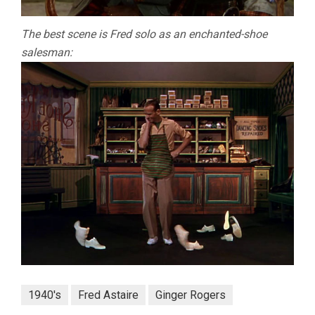
The best scene is Fred solo as an enchanted-shoe
salesman:
1940's
Fred Astaire
Ginger Rogers