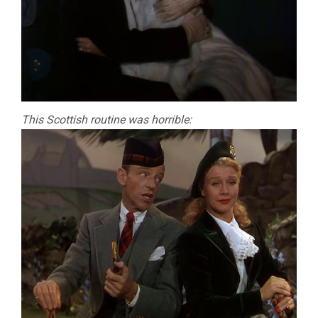
This Scottish routine was horrible: