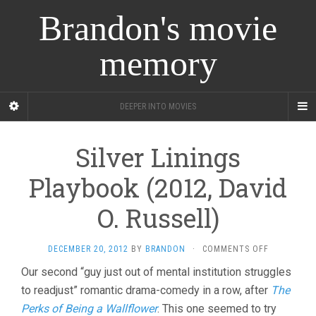
Brandon's movie
memory
DEEPER INTO MOVIES
Silver Linings
Playbook (2012, David
O. Russell)
ON
DECEMBER 20, 2012
BY
BRANDON
·
COMMENTS OFF
SILVER
Our second “guy just out of mental institution struggles
LININGS
to readjust” romantic drama-comedy in a row, after
PLAYBOOK
The
(2012,
Perks of Being a Wallflower
. This one seemed to try
DAVID