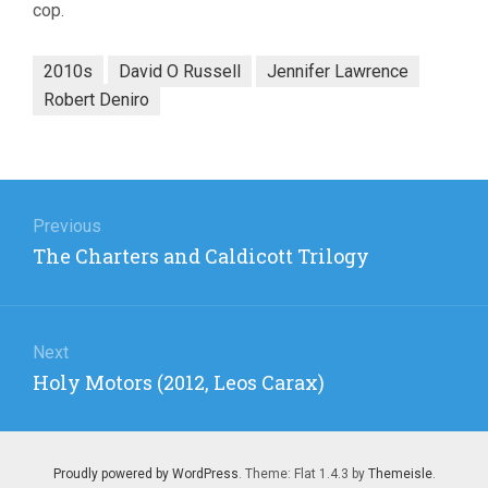
cop.
2010s
David O Russell
Jennifer Lawrence
Robert Deniro
Post
navigation
Previous
Previous
The Charters and Caldicott Trilogy
post:
Next
Next
Holy Motors (2012, Leos Carax)
post:
Proudly powered by WordPress
. Theme: Flat 1.4.3 by
Themeisle
.