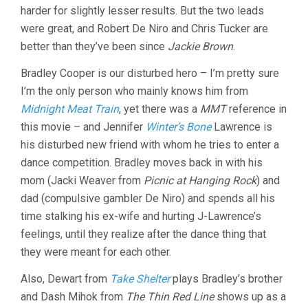
harder for slightly lesser results. But the two leads
O.
RUSSELL)
were great, and Robert De Niro and Chris Tucker are
better than they’ve been since
Jackie Brown
.
Bradley Cooper is our disturbed hero – I’m pretty sure
I’m the only person who mainly knows him from
Midnight Meat Train
, yet there was a
MMT
reference in
this movie – and Jennifer
Winter’s Bone
Lawrence is
his disturbed new friend with whom he tries to enter a
dance competition. Bradley moves back in with his
mom (Jacki Weaver from
Picnic at Hanging Rock
) and
dad (compulsive gambler De Niro) and spends all his
time stalking his ex-wife and hurting J-Lawrence’s
feelings, until they realize after the dance thing that
they were meant for each other.
Also, Dewart from
Take Shelter
plays Bradley’s brother
and Dash Mihok from
The Thin Red Line
shows up as a