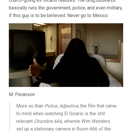
church-going ex-sicario realizes. The drug business
basically runs the government, police, and even military,
if this guy is to be believed. Never go to Mexico.
M. Peranson:
More so than
Police, Adjective
, the film that came
to mind when watching El Sicario is the still
relevant
Chambre 666
, wherein Wim Wenders
set up a stationary camera in Room 666 of the