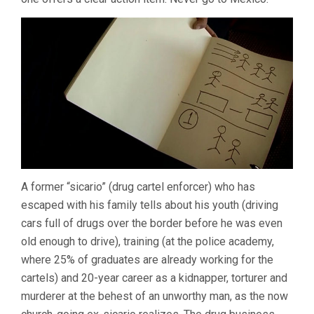
A former “sicario” (drug cartel enforcer) who has
escaped with his family tells about his youth (driving
cars full of drugs over the border before he was even
old enough to drive), training (at the police academy,
where 25% of graduates are already working for the
cartels) and 20-year career as a kidnapper, torturer and
murderer at the behest of an unworthy man, as the now