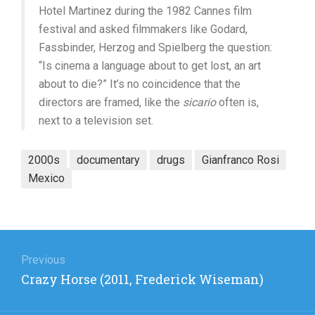
Hotel Martinez during the 1982 Cannes film
festival and asked filmmakers like Godard,
Fassbinder, Herzog and Spielberg the question:
“Is cinema a language about to get lost, an art
about to die?” It’s no coincidence that the
directors are framed, like the
sicario
often is,
next to a television set.
2000s
documentary
drugs
Gianfranco Rosi
Mexico
Post
navigation
Previous
Previous
Crazy Horse (2011, Frederick Wiseman)
post: