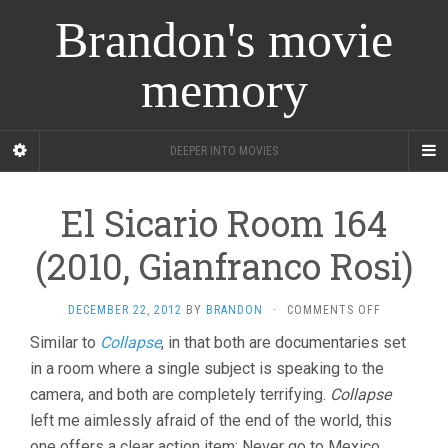
Brandon's movie
memory
DEEPER INTO MOVIES
El Sicario Room 164
(2010, Gianfranco Rosi)
ON
DECEMBER 22, 2012
BY
BRANDON
·
COMMENTS OFF
EL
Similar to
Collapse
, in that both are documentaries set
SICARIO
in a room where a single subject is speaking to the
ROOM
164
camera, and both are completely terrifying.
Collapse
(2010,
left me aimlessly afraid of the end of the world, this
GIANFRANC
ROSI)
one offers a clear action item: Never go to Mexico.