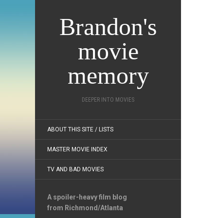
Brandon's
movie
memory
DEEPER INTO MOVIES
ABOUT THIS SITE / LISTS
MASTER MOVIE INDEX
TV AND BAD MOVIES
A spoiler-heavy film blog
from Richmond/Atlanta