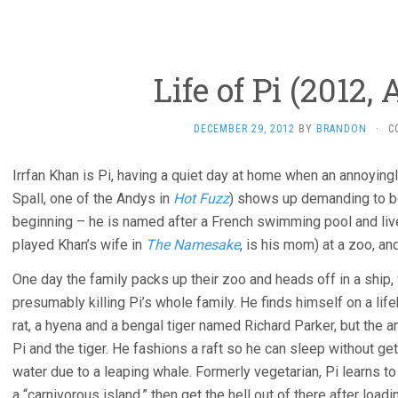
Life of Pi (2012,
DECEMBER 29, 2012
BY
BRANDON
·
C
Irrfan Khan is Pi, having a quiet day at home when an annoying
Spall, one of the Andys in
Hot Fuzz
) shows up demanding to be 
beginning – he is named after a French swimming pool and liv
played Khan’s wife in
The Namesake
, is his mom) at a zoo, and
One day the family packs up their zoo and heads off in a ship,
presumably killing Pi’s whole family. He finds himself on a life
rat, a hyena and a bengal tiger named Richard Parker, but the an
Pi and the tiger. He fashions a raft so he can sleep without gett
water due to a leaping whale. Formerly vegetarian, Pi learns to
a “carnivorous island,” then get the hell out of there after loadi