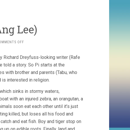
 Ang Lee)
ON
OMMENTS OFF
LIFE
OF
ly Richard Dreyfuss-looking writer (Rafe
PI
(2012,
told a story. So Pi starts at the
ANG
es with brother and parents (Tabu, who
LEE)
 is interested in religion.
 which sinks in stormy waters,
boat with an injured zebra, an orangutan, a
imals soon eat each other until it’s just
ing killed, but loses all his food and
 catch and eat fish. Boy and tiger stop on
ng up on edible roots. Finally, land and