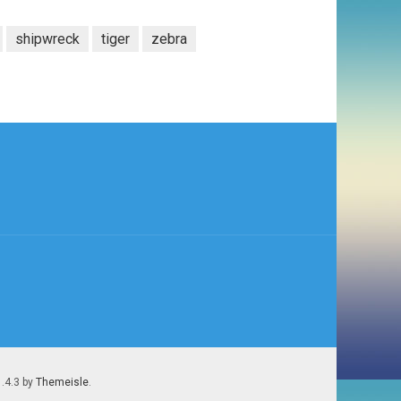
shipwreck
tiger
zebra
1.4.3 by
Themeisle
.