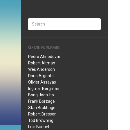
CERTAIN FILMMAKERS
Pedro Almodovar
Robert Altman
Wes Anderson
Dario Argento
Olivier Assayas
Ingmar Bergman
Bong Joon-ho
Frank Borzage
Stan Brakhage
Robert Bresson
Tod Browning
Luis Bunuel