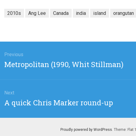
2010s
Ang Lee
Canada
india
island
orangutan
gation
Previous
Previous
Metropolitan (1990, Whit Stillman)
post:
Next
Next
A quick Chris Marker round-up
post:
Proudly powered by WordPress
. Theme: Flat 