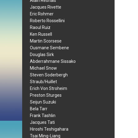
Alain Resnais
Jacques Rivette
Eric Rohmer
Roberto Rossellini
Raoul Ruiz
Ken Russell
Martin Scorsese
Ousmane Sembene
Douglas Sirk
Abderrahmane Sissako
Michael Snow
Steven Soderbergh
Straub/Huillet
Erich Von Stroheim
Preston Sturges
Seijun Suzuki
Bela Tarr
Frank Tashlin
Jacques Tati
Hiroshi Teshigahara
Tsai Ming-Liang