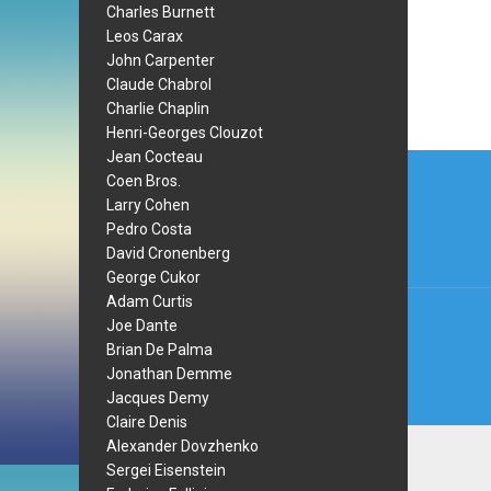
Charles Burnett
Leos Carax
John Carpenter
Claude Chabrol
Charlie Chaplin
Henri-Georges Clouzot
Post
Jean Cocteau
Coen Bros.
navi
Larry Cohen
Pedro Costa
David Cronenberg
George Cukor
Adam Curtis
Joe Dante
Brian De Palma
Jonathan Demme
Jacques Demy
Claire Denis
Alexander Dovzhenko
Sergei Eisenstein