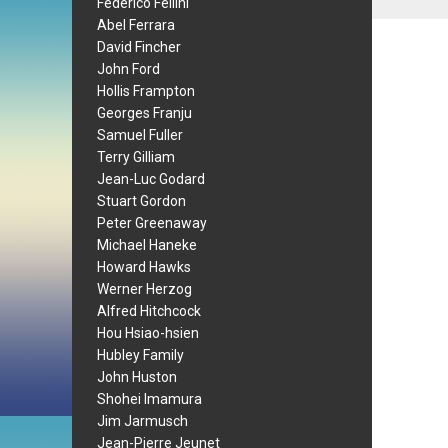
Federico Fellini
Abel Ferrara
David Fincher
John Ford
Hollis Frampton
Georges Franju
Samuel Fuller
Terry Gilliam
Jean-Luc Godard
Stuart Gordon
Peter Greenaway
Michael Haneke
Howard Hawks
Werner Herzog
Alfred Hitchcock
Hou Hsiao-hsien
Hubley Family
John Huston
Shohei Imamura
Jim Jarmusch
Jean-Pierre Jeunet