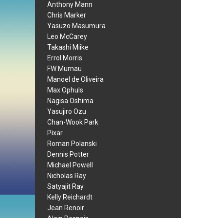
Anthony Mann
Chris Marker
Yasuzo Masumura
Leo McCarey
Takashi Miike
Errol Morris
FW Murnau
Manoel de Oliveira
Max Ophuls
Nagisa Oshima
Yasujiro Ozu
Chan-Wook Park
Pixar
Roman Polanski
Dennis Potter
Michael Powell
Nicholas Ray
Satyajit Ray
Kelly Reichardt
Jean Renoir