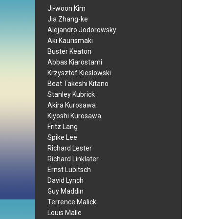
Ji-woon Kim
Jia Zhang-ke
Alejandro Jodorowsky
Aki Kaurismaki
Buster Keaton
Abbas Kiarostami
Krzysztof Kieslowski
Beat Takeshi Kitano
Stanley Kubrick
Akira Kurosawa
Kiyoshi Kurosawa
Fritz Lang
Spike Lee
Richard Lester
Richard Linklater
Ernst Lubitsch
David Lynch
Guy Maddin
Terrence Malick
Louis Malle