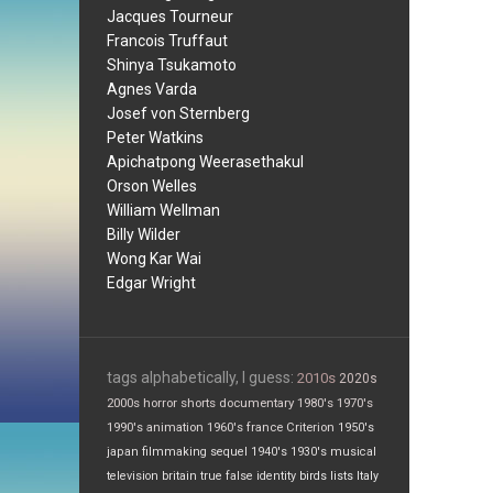
Jacques Tourneur
Francois Truffaut
Shinya Tsukamoto
Agnes Varda
Josef von Sternberg
Peter Watkins
Apichatpong Weerasethakul
Orson Welles
William Wellman
Billy Wilder
Wong Kar Wai
Edgar Wright
tags alphabetically, I guess:
2010s
2020s
2000s
horror
shorts
documentary
1980's
1970's
1990's
animation
1960's
france
Criterion
1950's
japan
filmmaking
sequel
1940's
1930's
musical
television
britain
true false
identity
birds
lists
Italy