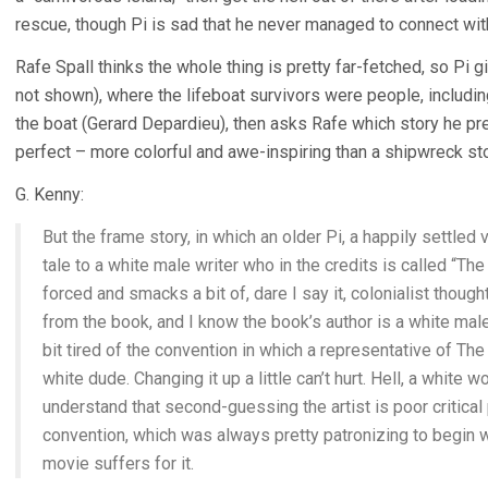
rescue, though Pi is sad that he never managed to connect with
Rafe Spall thinks the whole thing is pretty far-fetched, so Pi g
not shown), where the lifeboat survivors were people, includin
the boat (Gerard Depardieu), then asks Rafe which story he pref
perfect – more colorful and awe-inspiring than a shipwreck sto
G. Kenny:
But the frame story, in which an older Pi, a happily settled v
tale to a white male writer who in the credits is called “The 
forced and smacks a bit of, dare I say it, colonialist thought.
from the book, and I know the book’s author is a white male
bit tired of the convention in which a representative of The 
white dude. Changing it up a little can’t hurt. Hell, a white
understand that second-guessing the artist is poor critical p
convention, which was always pretty patronizing to begin wi
movie suffers for it.