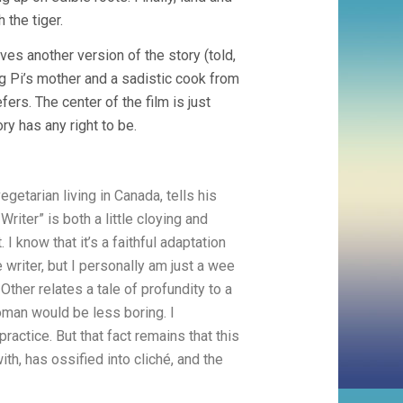
 the tiger.
ives another version of the story (told,
g Pi’s mother and a sadistic cook from
ers. The center of the film is just
ry has any right to be.
egetarian living in Canada, tells his
Writer” is both a little cloying and
 I know that it’s a faithful adaptation
 writer, but I personally am just a wee
Other relates a tale of profundity to a
 woman would be less boring. I
ractice. But that fact remains that this
th, has ossified into cliché, and the