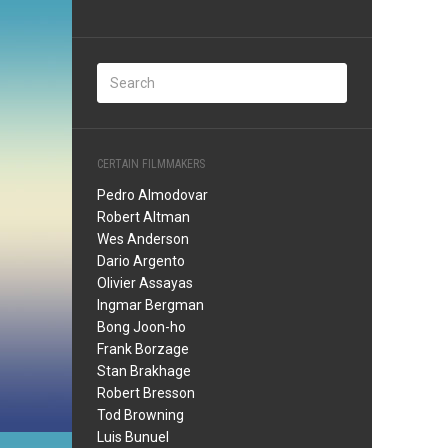
CERTAIN FILMMAKERS
Pedro Almodovar
Robert Altman
Wes Anderson
Dario Argento
Olivier Assayas
Ingmar Bergman
Bong Joon-ho
Frank Borzage
Stan Brakhage
Robert Bresson
Tod Browning
Luis Bunuel