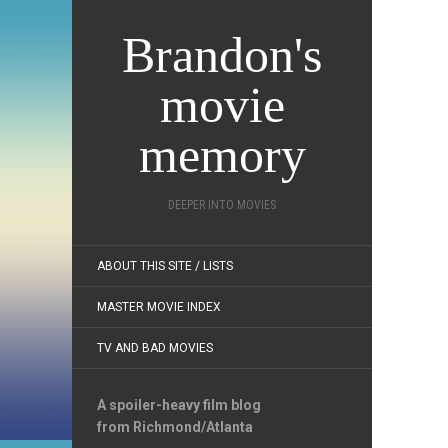
Brandon's
movie
memory
DEEPER INTO MOVIES
ABOUT THIS SITE / LISTS
MASTER MOVIE INDEX
TV AND BAD MOVIES
A spoiler-heavy film blog
from Richmond/Atlanta