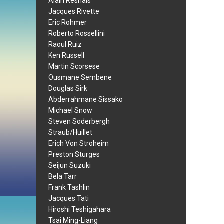
Alain Resnais
Jacques Rivette
Eric Rohmer
Roberto Rossellini
Raoul Ruiz
Ken Russell
Martin Scorsese
Ousmane Sembene
Douglas Sirk
Abderrahmane Sissako
Michael Snow
Steven Soderbergh
Straub/Huillet
Erich Von Stroheim
Preston Sturges
Seijun Suzuki
Bela Tarr
Frank Tashlin
Jacques Tati
Hiroshi Teshigahara
Tsai Ming-Liang