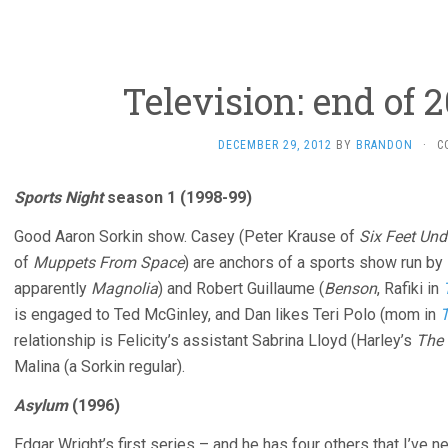
Television: end of 2
DECEMBER 29, 2012
BY
BRANDON
·
C
Sports Night
season 1 (1998-99)
Good Aaron Sorkin show. Casey (Peter Krause of
Six Feet Und
of
Muppets From Space
) are anchors of a sports show run by
apparently
Magnolia
) and Robert Guillaume (
Benson
, Rafiki in
is engaged to Ted McGinley, and Dan likes Teri Polo (mom in
T
relationship is Felicity’s assistant Sabrina Lloyd (Harley’s
The 
Malina (a Sorkin regular).
Asylum
(1996)
Edgar Wright’s first series – and he has four others that I’ve 