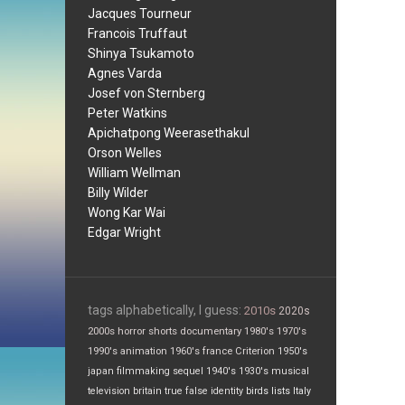
Jacques Tourneur
Francois Truffaut
Shinya Tsukamoto
Agnes Varda
Josef von Sternberg
Peter Watkins
Apichatpong Weerasethakul
Orson Welles
William Wellman
Billy Wilder
Wong Kar Wai
Edgar Wright
tags alphabetically, I guess:
2010s
2020s
2000s
horror
shorts
documentary
1980's
1970's
1990's
animation
1960's
france
Criterion
1950's
japan
filmmaking
sequel
1940's
1930's
musical
television
britain
true false
identity
birds
lists
Italy