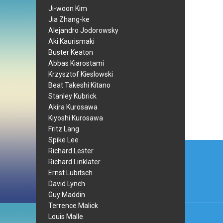
Ji-woon Kim
Jia Zhang-ke
Alejandro Jodorowsky
Aki Kaurismaki
Buster Keaton
Abbas Kiarostami
Krzysztof Kieslowski
Beat Takeshi Kitano
Stanley Kubrick
Akira Kurosawa
Kiyoshi Kurosawa
Fritz Lang
Spike Lee
Post
Richard Lester
navi
Richard Linklater
Ernst Lubitsch
David Lynch
Guy Maddin
Terrence Malick
Louis Malle