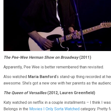
The Pee-Wee Herman Show on Broadway
(2011)
Apparently, Pee Wee is better remembered than revisited.
Also watched
Maria Bamford
‘s stand-up thing recorded at h
awesome. She’s got a new one with her parents as the audienc
The Queen of Versailles
(2012, Lauren Greenfield)
Katy watched on netflix in a couple installments – I think I was t
Belongs in the
Movies I Only Sorta Watched
category. Pretty f