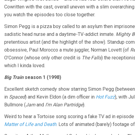
Cowritten with the cast, overall uneven with a slim overarching
you watch the episodes too close together.
Simon Pegg is a pizza boy called to an asylum then imprisone
sadistic head nurse and a daytime-TV-addict inmate.
Mighty 
pretentious artist (and the highlight of the show). Standup c
obsessive, Paul Morocco a mute juggler, Norman Lovett (of
R
O’Connor (whose only other credit is
The Falls
) the receptioni
which I kinda loved.
Big Train
season 1 (1998)
Excellent sketch comedy show starring Simon Pegg (betwee
in
Spaced
) and Kevin Eldon (a dim officer in
Hot Fuzz
), with Ju
Bullmore (
Jam
and
I’m Alan Partridge
).
Weird to hear a Tortoise song scoring a fake TV ad in episode 
Matter of Life and Death
. Lots of animated (barely) footage of