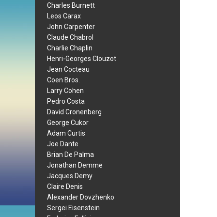
Charles Burnett
Leos Carax
John Carpenter
Claude Chabrol
Charlie Chaplin
Henri-Georges Clouzot
Jean Cocteau
Coen Bros.
Larry Cohen
Pedro Costa
David Cronenberg
George Cukor
Adam Curtis
Joe Dante
Brian De Palma
Jonathan Demme
Jacques Demy
Claire Denis
Alexander Dovzhenko
Sergei Eisenstein