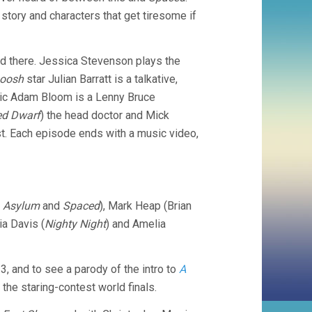
 story and characters that get tiresome if
d there. Jessica Stevenson plays the
Boosh
star Julian Barratt is a talkative,
omic Adam Bloom is a Lenny Bruce
ed Dwarf
) the head doctor and Mick
st. Each episode ends with a music video,
n
Asylum
and
Spaced
), Mark Heap (Brian
lia Davis (
Nighty Night
) and Amelia
3, and to see a parody of the intro to
A
 the staring-contest world finals.