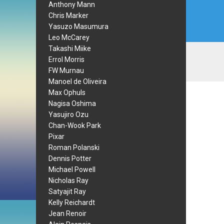
Anthony Mann
Chris Marker
Yasuzo Masumura
Leo McCarey
Takashi Miike
Errol Morris
FW Murnau
Manoel de Oliveira
Max Ophuls
Nagisa Oshima
Yasujiro Ozu
Chan-Wook Park
Pixar
Roman Polanski
Dennis Potter
Michael Powell
Nicholas Ray
Satyajit Ray
Kelly Reichardt
Jean Renoir