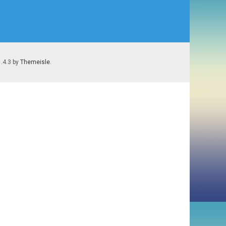
1.4.3 by
Themeisle
.