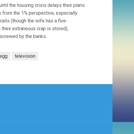
ntil the housing crisis delays their plans
s from the 1% perspective, especially
raits (though the wife has a five-
their extraneous crap is stored),
 screwed by the banks.
egg
television