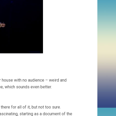
er house with no audience – weird and
e, which sounds even better.
here for all of it, but not too sure.
ascinating, starting as a document of the