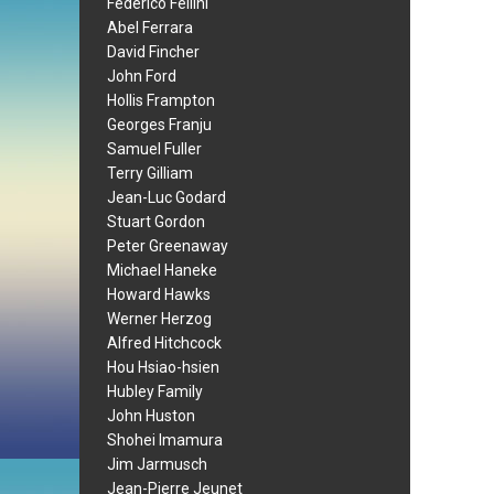
Federico Fellini
Abel Ferrara
David Fincher
John Ford
Hollis Frampton
Georges Franju
Samuel Fuller
Terry Gilliam
Jean-Luc Godard
Stuart Gordon
Peter Greenaway
Michael Haneke
Howard Hawks
Werner Herzog
Alfred Hitchcock
Hou Hsiao-hsien
Hubley Family
John Huston
Shohei Imamura
Jim Jarmusch
Jean-Pierre Jeunet