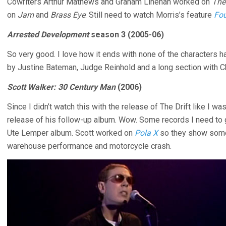
Cowriters Arthur Mathews and Graham Linehan worked on
The
on
Jam
and
Brass Eye
. Still need to watch Morris’s feature
Fou
Arrested Development
season 3 (2005-06)
So very good. I love how it ends with none of the characters h
by Justine Bateman, Judge Reinhold and a long section with C
Scott Walker: 30 Century Man
(2006)
Since I didn’t watch this with the release of The Drift like I w
release of his follow-up album. Wow. Some records I need to ge
Ute Lemper album. Scott worked on
Pola X
so they show some
warehouse performance and motorcycle crash.