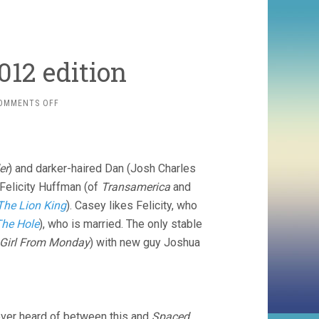
012 edition
ON
OMMENTS OFF
TELEVISION:
END
OF
2012
er
) and darker-haired Dan (Josh Charles
EDITION
 Felicity Huffman (of
Transamerica
and
The Lion King
). Casey likes Felicity, who
he Hole
), who is married. The only stable
Girl From Monday
) with new guy Joshua
never heard of between this and
Spaced
.