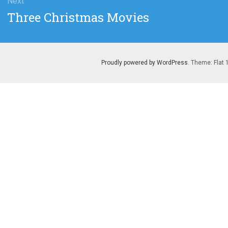
Next
Next
Three Christmas Movies
post:
Proudly powered by WordPress
. Theme: Flat 