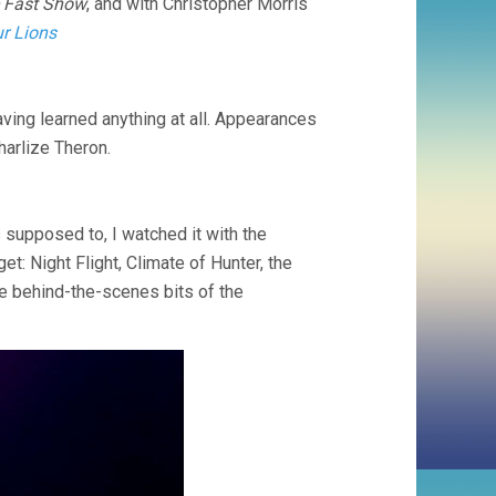
 Fast Show
, and with Christopher Morris
r Lions
aving learned anything at all. Appearances
harlize Theron.
as supposed to, I watched it with the
t: Night Flight, Climate of Hunter, the
 behind-the-scenes bits of the