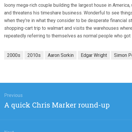
loony mega-rich couple building the largest house in America, u
and threatens his timeshare business. Wonderful to see thing
when they’re in what they consider to be desperate financial st
shopping-cart trip to walmart and visits the warehouses where 
repeatedly referring to themselves as normal people who got
2000s
2010s
Aaron Sorkin
Edgar Wright
Simon P
gation
Previous
Previous
A quick Chris Marker round-up
post: